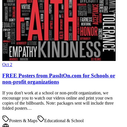
Oct 2
FREE Posters from PassItOn.com for Schools or
non-profit organizations
If you don't work at a school or non-profit organization, we
encourage you to watch our videos online and print your own
copies of the billboards. Note: packages sent will include three
folded posters…
Posters & Maps
Educational & School