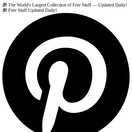
🎁 The World's Largest Collection of Free Stuff — Updated Daily!
🎁 Free Stuff Updated Daily!