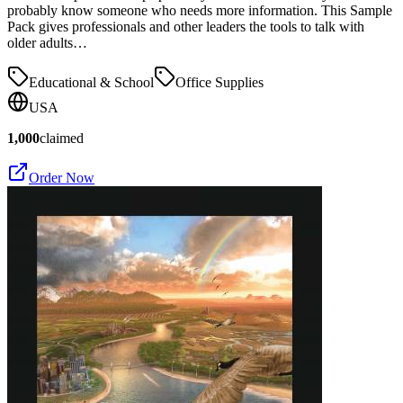
probably know someone who needs more information. This Sample
Pack gives professionals and other leaders the tools to talk with
older adults…
Educational & School
Office Supplies
USA
1,000
claimed
Order Now