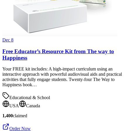
Dec 8
Free Educator’s Resource Kit from The way to
Happiness
Your FREE kit includes: A high-impact curriculum using an
interactive approach with powerful audiovisual aids and practical
activities that fully engage students. Twenty-four The Way to
Happiness book…
Educational & School
USA
Canada
1,400
claimed
Order Now