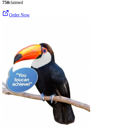
750
claimed
Order Now