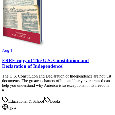
Aug 1
FREE copy of The U.S. Constitution and
Declaration of Independence!
The U.S. Constitution and Declaration of Independence are not just
documents. The greatest charters of human liberty ever created can
help you understand why America is so exceptional in its freedom
a…
Educational & School
Books
USA