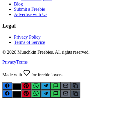
Blog
Submit a Freebie
Advertise with Us
Legal
Privacy Policy
Terms of Service
©
2026
Munchkin Freebies. All rights reserved.
Privacy
Terms
Made with
for freebie lovers