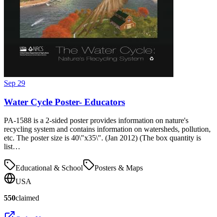
Sep 29
Water Cycle Poster- Educators
PA-1588 is a 2-sided poster provides information on nature's
recycling system and contains information on watersheds, pollution,
etc. The poster size is 40\"x35\". (Jan 2012) (The box quantity is
list…
Educational & School
Posters & Maps
USA
550
claimed