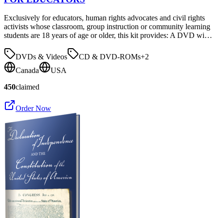
Exclusively for educators, human rights advocates and civil rights
activists whose classroom, group instruction or community learning
students are 18 years of age or older, this kit provides: A DVD wi…
DVDs & Videos
CD & DVD-ROMs
+
2
Canada
USA
450
claimed
Order Now