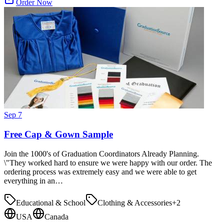
Order Now
Sep 7
Free Cap & Gown Sample
Join the 1000's of Graduation Coordinators Already Planning.
\"They worked hard to ensure we were happy with our order. The
ordering process was extremely easy and we were able to get
everything in an…
Educational & School
Clothing & Accessories
+
2
USA
Canada