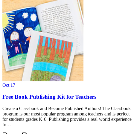
Oct 17
Free Book Publishing Kit for Teachers
Create a Classbook and Become Published Authors! The Classbook
program is our most popular program among teachers and is perfect
for students grades K-6. Publishing provides a real-world experience
fo…