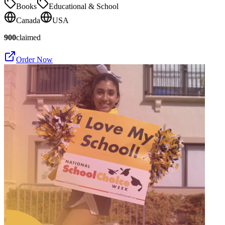
Books
Educational & School
Canada
USA
900
claimed
Order Now