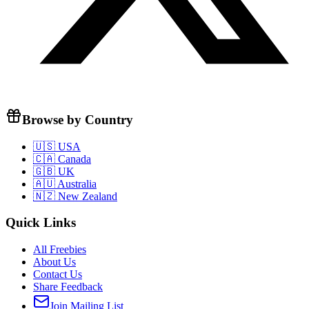
Browse by Country
🇺🇸 USA
🇨🇦 Canada
🇬🇧 UK
🇦🇺 Australia
🇳🇿 New Zealand
Quick Links
All Freebies
About Us
Contact Us
Share Feedback
Join Mailing List