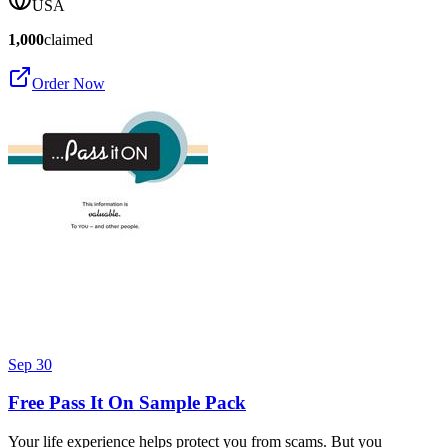
USA
1,000
claimed
Order Now
Sep 30
Free Pass It On Sample Pack
Your life experience helps protect you from scams. But you