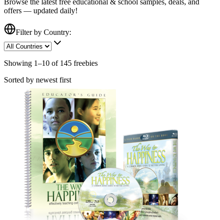
Browse the latest free
educational & school
samples, deals, and
offers — updated daily!
Filter by Country:
Showing
1
–
10
of
145
freebies
Sorted by newest first