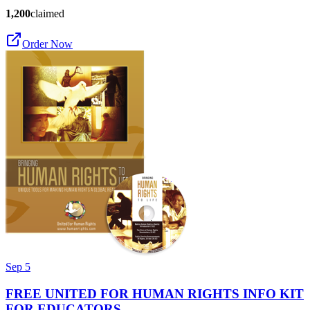
1,200
claimed
Order Now
Sep 5
FREE UNITED FOR HUMAN RIGHTS INFO KIT
FOR EDUCATORS