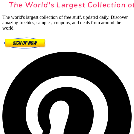
The world's largest collection of free stuff, updated daily. Discover
amazing freebies, samples, coupons, and deals from around the
world.