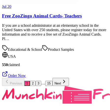
Jul 20
Free ZooZingo Animal Cards- Teachers
If you are a school administrator at an elementary school in the
United States with over 250 students, please register today for more
information and to receive a free set of ZooZingo Animal Cards.
Pl…
Educational & School
Product Samples
USA
550
claimed
Order Now
…
Previous
1
2
3
15
Next