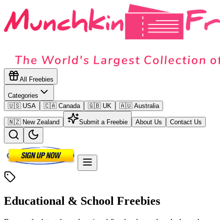
All Freebies
Categories
🇺🇸 USA
🇨🇦 Canada
🇬🇧 UK
🇦🇺 Australia
🇳🇿 New Zealand
Submit a Freebie
About Us
Contact Us
Educational & School
Freebies