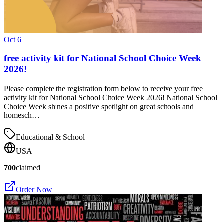
Oct 6
free activity kit for National School Choice Week
2026!
Please complete the registration form below to receive your free
activity kit for National School Choice Week 2026! National School
Choice Week shines a positive spotlight on great schools and
homesch…
Educational & School
USA
700
claimed
Order Now