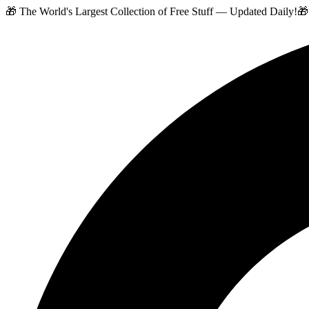
🎁 The World's Largest Collection of Free Stuff — Updated Daily!
🎁