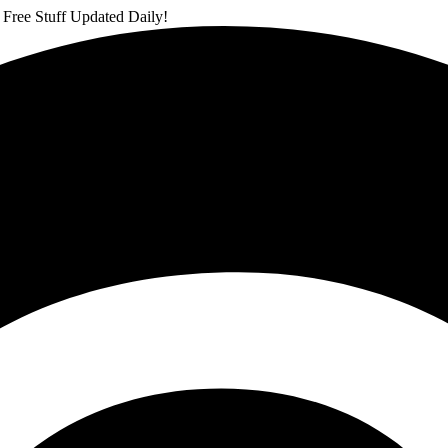
 Free Stuff Updated Daily!