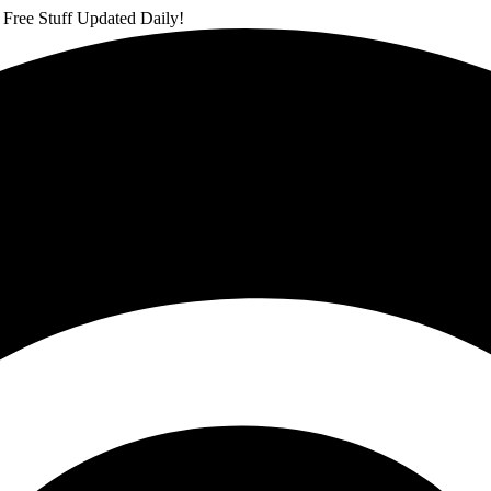
 Free Stuff Updated Daily!