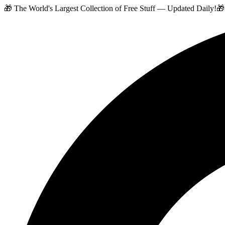
🎁 The World's Largest Collection of Free Stuff — Updated Daily!
🎁