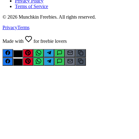
Privacy Policy
Terms of Service
©
2026
Munchkin Freebies. All rights reserved.
Privacy
Terms
Made with
for freebie lovers