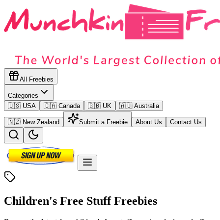
All Freebies
Categories
🇺🇸 USA
🇨🇦 Canada
🇬🇧 UK
🇦🇺 Australia
🇳🇿 New Zealand
Submit a Freebie
About Us
Contact Us
Children's Free Stuff
Freebies