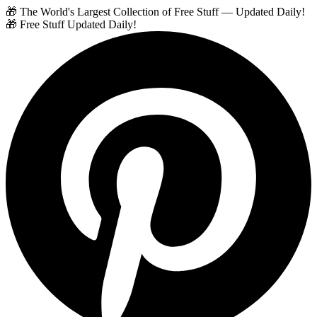
🎁 The World's Largest Collection of Free Stuff — Updated Daily!
🎁 Free Stuff Updated Daily!