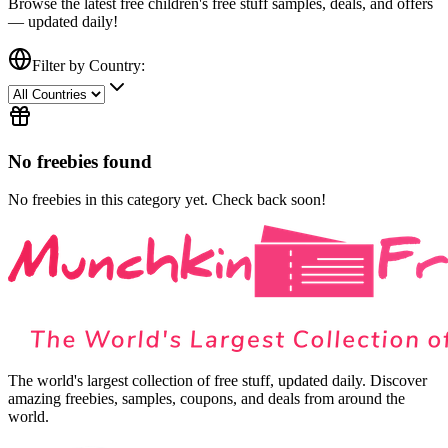
Browse the latest free
children's free stuff
samples, deals, and offers
— updated daily!
Filter by Country:
No freebies found
No freebies in this category yet. Check back soon!
The world's largest collection of free stuff, updated daily. Discover
amazing freebies, samples, coupons, and deals from around the
world.