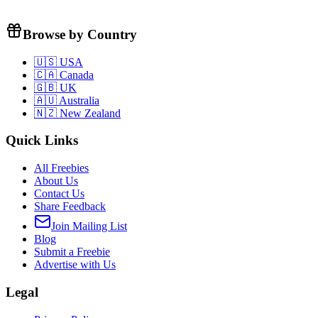
Browse by Country
🇺🇸 USA
🇨🇦 Canada
🇬🇧 UK
🇦🇺 Australia
🇳🇿 New Zealand
Quick Links
All Freebies
About Us
Contact Us
Share Feedback
Join Mailing List
Blog
Submit a Freebie
Advertise with Us
Legal