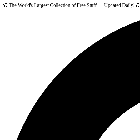
🎁 The World's Largest Collection of Free Stuff — Updated Daily!
🎁