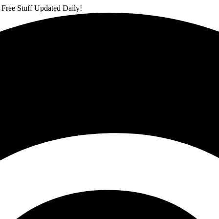
 Free Stuff Updated Daily!