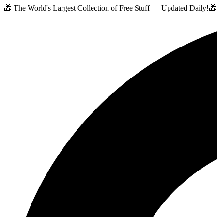
🎁 The World's Largest Collection of Free Stuff — Updated Daily!
🎁