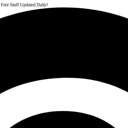
 Free Stuff Updated Daily!