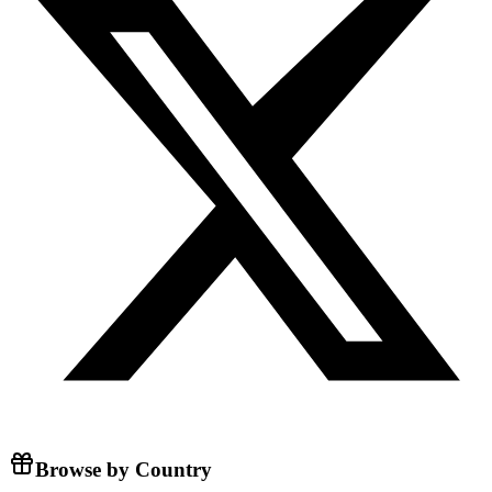
Browse by Country