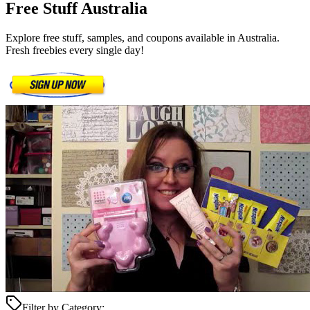
Free Stuff
Australia
Explore free stuff, samples, and coupons available in Australia.
Fresh freebies every single day!
Filter by Category: