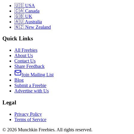
🇺🇸 USA
🇨🇦 Canada
🇬🇧 UK
🇦🇺 Australia
🇳🇿 New Zealand
Quick Links
All Freebies
About Us
Contact Us
Share Feedback
Join Mailing List
Blog
Submit a Freebie
Advertise with Us
Legal
Privacy Policy
Terms of Service
©
2026
Munchkin Freebies. All rights reserved.