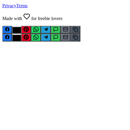
Privacy
Terms
Made with
for freebie lovers