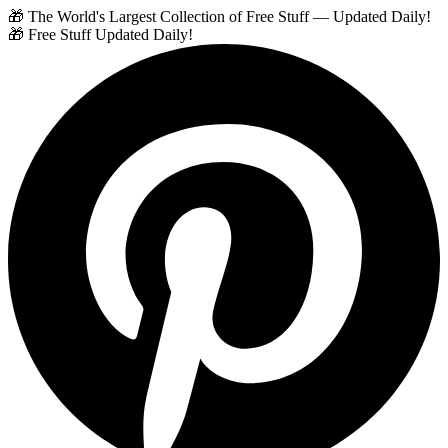
🎁 The World's Largest Collection of Free Stuff — Updated Daily!
🎁 Free Stuff Updated Daily!