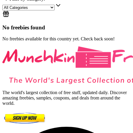
No freebies found
No freebies available for this country yet. Check back soon!
The world's largest collection of free stuff, updated daily. Discover
amazing freebies, samples, coupons, and deals from around the
world.