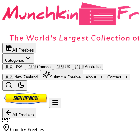
All Freebies
Categories
🇺🇸 USA
🇨🇦 Canada
🇬🇧 UK
🇦🇺 Australia
🇳🇿 New Zealand
Submit a Freebie
About Us
Contact Us
All Freebies
🇦🇺
Country Freebies