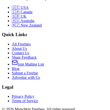
🇺🇸 USA
🇨🇦 Canada
🇬🇧 UK
🇦🇺 Australia
🇳🇿 New Zealand
Quick Links
All Freebies
About Us
Contact Us
Share Feedback
Join Mailing List
Blog
Submit a Freebie
Advertise with Us
Legal
Privacy Policy
Terms of Service
©
2026
Munchkin Freebies. All rights reserved.