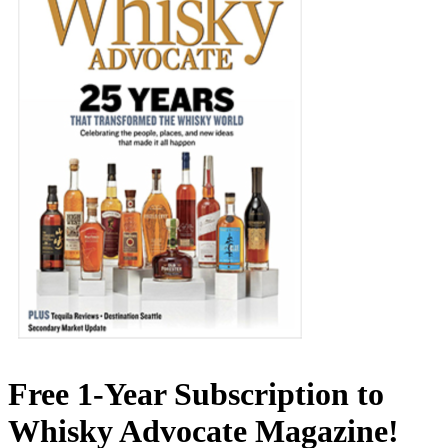
Free 1-Year Subscription to
Whisky Advocate Magazine!