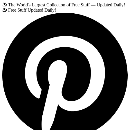
🎁 The World's Largest Collection of Free Stuff — Updated Daily!
🎁 Free Stuff Updated Daily!