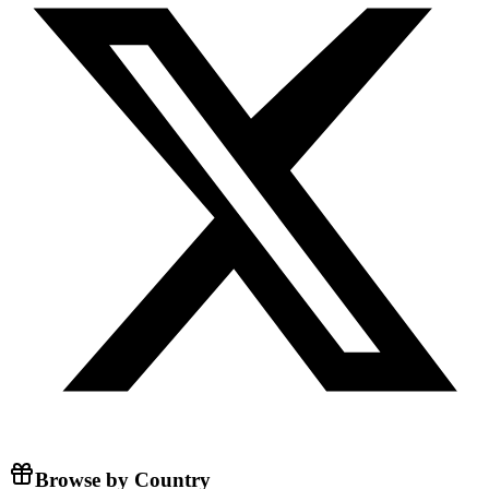
Browse by Country