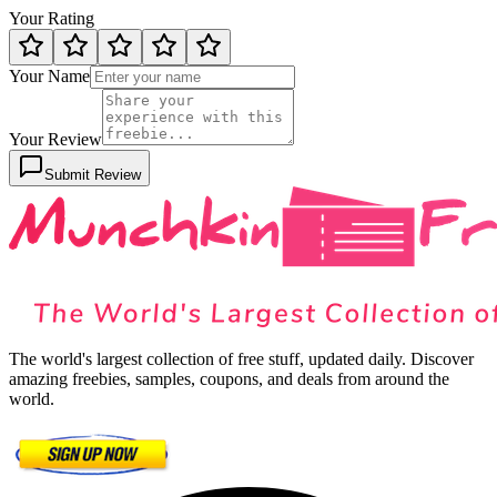
Your Rating
Your Name
Your Review
Submit Review
The world's largest collection of free stuff, updated daily. Discover
amazing freebies, samples, coupons, and deals from around the
world.