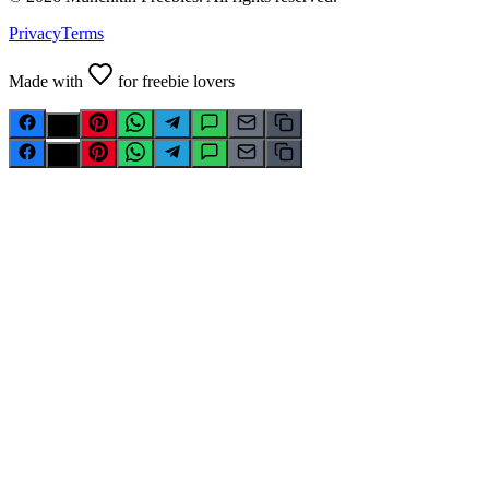
Privacy
Terms
Made with
for freebie lovers