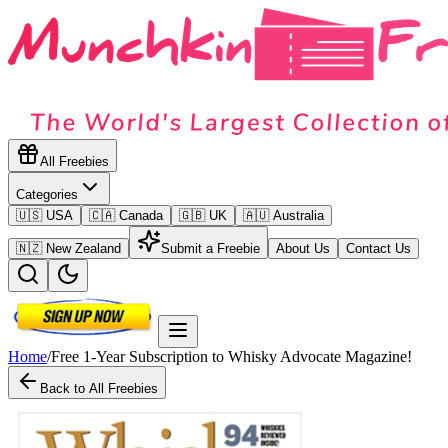
All Freebies
Categories
🇺🇸 USA
🇨🇦 Canada
🇬🇧 UK
🇦🇺 Australia
🇳🇿 New Zealand
Submit a Freebie
About Us
Contact Us
Home
/
Free 1-Year Subscription to Whisky Advocate Magazine!
Back to All Freebies