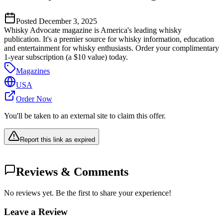
Posted
December 3, 2025
Whisky Advocate magazine is America's leading whisky
publication. It's a premier source for whisky information, education
and entertainment for whisky enthusiasts. Order your complimentary
1-year subscription (a $10 value) today.
Magazines
USA
Order Now
You'll be taken to an external site to claim this offer.
Report this link as expired
Reviews & Comments
No reviews yet. Be the first to share your experience!
Leave a Review