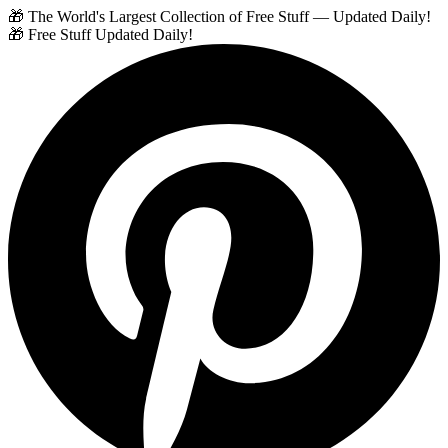
🎁 The World's Largest Collection of Free Stuff — Updated Daily!
🎁 Free Stuff Updated Daily!