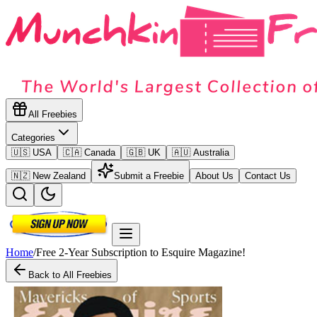
All Freebies
Categories
🇺🇸 USA
🇨🇦 Canada
🇬🇧 UK
🇦🇺 Australia
🇳🇿 New Zealand
Submit a Freebie
About Us
Contact Us
Home
/
Free 2-Year Subscription to Esquire Magazine!
Back to All Freebies