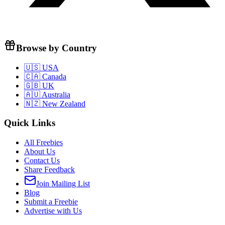
Browse by Country
🇺🇸 USA
🇨🇦 Canada
🇬🇧 UK
🇦🇺 Australia
🇳🇿 New Zealand
Quick Links
All Freebies
About Us
Contact Us
Share Feedback
Join Mailing List
Blog
Submit a Freebie
Advertise with Us