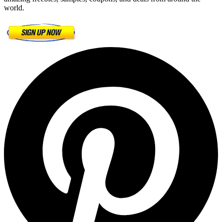
world.