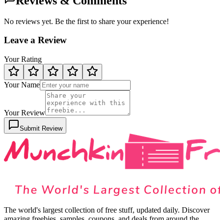
Reviews & Comments
No reviews yet. Be the first to share your experience!
Leave a Review
Your Rating
Your Name
Your Review
Submit Review
The world's largest collection of free stuff, updated daily. Discover
amazing freebies, samples, coupons, and deals from around the