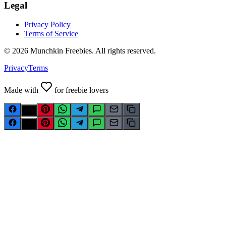
Legal
Privacy Policy
Terms of Service
©
2026
Munchkin Freebies. All rights reserved.
Privacy
Terms
Made with
for freebie lovers