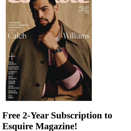
Free 2-Year Subscription to
Esquire Magazine!