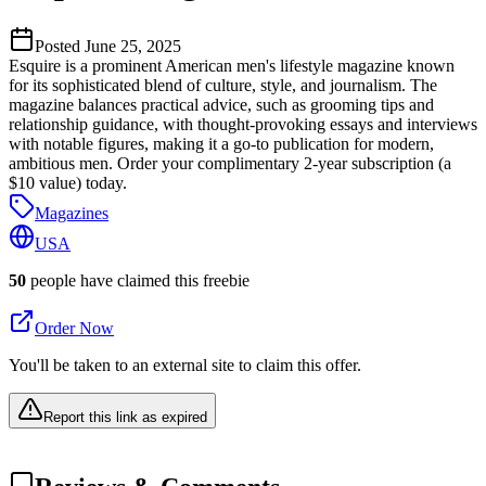
Posted
June 25, 2025
Esquire is a prominent American men's lifestyle magazine known
for its sophisticated blend of culture, style, and journalism. The
magazine balances practical advice, such as grooming tips and
relationship guidance, with thought-provoking essays and interviews
with notable figures, making it a go-to publication for modern,
ambitious men. Order your complimentary 2-year subscription (a
$10 value) today.
Magazines
USA
50
people have claimed this freebie
Order Now
You'll be taken to an external site to claim this offer.
Report this link as expired