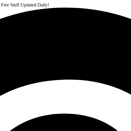
 Free Stuff Updated Daily!