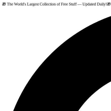
🎁 The World's Largest Collection of Free Stuff — Updated Daily!
🎁