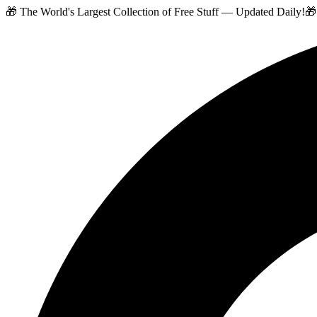
🎁 The World's Largest Collection of Free Stuff — Updated Daily!
🎁