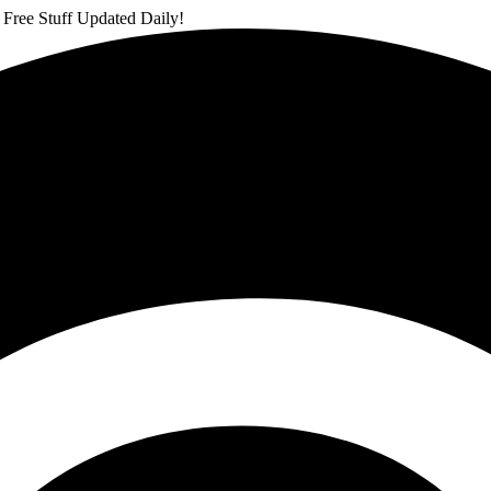
 Free Stuff Updated Daily!