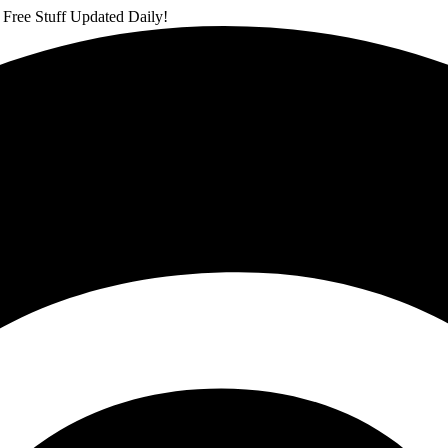
 Free Stuff Updated Daily!