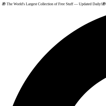
🎁 The World's Largest Collection of Free Stuff — Updated Daily!
🎁