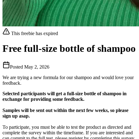
This freebie has expired
Free full-size bottle of shampoo
Posted
May 2, 2026
We are trying a new formula for our shampoo and would love your
feedback.
Selected participants will get a full-size bottle of shampoo in
exchange for providing some feedback.
Samples will be sent out within the next few weeks, so please
sign up asap.
To participate, you must be able to test the product as directed and
complete the survey within the timeframe. If you are interested and
can commit to the full test, please register by completing this survey.