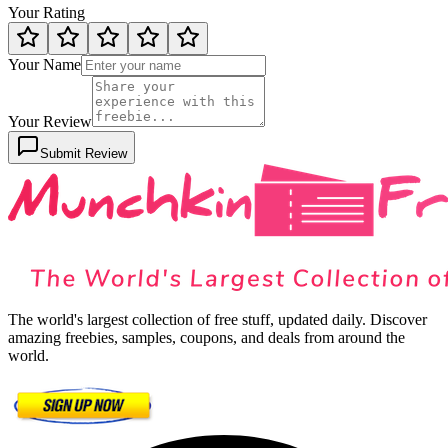
Your Rating
Your Name
Your Review
Submit Review
The world's largest collection of free stuff, updated daily. Discover
amazing freebies, samples, coupons, and deals from around the
world.