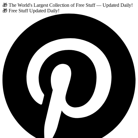
🎁 The World's Largest Collection of Free Stuff — Updated Daily!
🎁 Free Stuff Updated Daily!