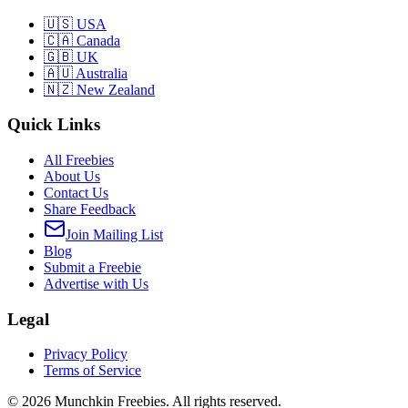
🇺🇸 USA
🇨🇦 Canada
🇬🇧 UK
🇦🇺 Australia
🇳🇿 New Zealand
Quick Links
All Freebies
About Us
Contact Us
Share Feedback
Join Mailing List
Blog
Submit a Freebie
Advertise with Us
Legal
Privacy Policy
Terms of Service
©
2026
Munchkin Freebies. All rights reserved.