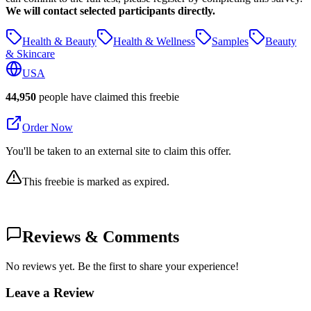
We will contact selected participants directly.
Health & Beauty
Health & Wellness
Samples
Beauty
& Skincare
USA
44,950
people have claimed this freebie
Order Now
You'll be taken to an external site to claim this offer.
This freebie is marked as expired.
Reviews & Comments
No reviews yet. Be the first to share your experience!
Leave a Review