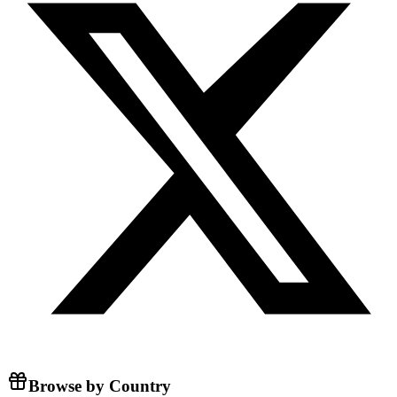
Browse by Country