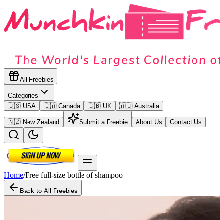
All Freebies
Categories
🇺🇸 USA
🇨🇦 Canada
🇬🇧 UK
🇦🇺 Australia
🇳🇿 New Zealand
Submit a Freebie
About Us
Contact Us
Home
/
Free full-size bottle of shampoo
Back to All Freebies