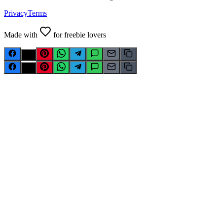
Privacy
Terms
Made with
for freebie lovers