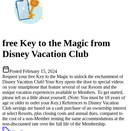
free Key to the Magic from
Disney Vacation Club
Posted
February 15, 2024
Request your free Key to the Magic to unlock the enchantment of
Disney Vacation Club! Your Key opens the door to special videos
on your smartphone that feature several of our Resorts and the
unique vacation experiences available to Members. To get started,
please tell us a little about yourself. (Note: You must be 18 years of
age or older to order your Key.) References to Disney Vacation
Club savings are based on a cash purchase of an ownership interest
at select Resorts, plus closing costs and annual dues, compared to
the cost of a non-Member renting the same accommodations at the
non-discounted rate over the full life of the Membership.