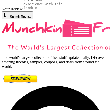
Your Review
Submit Review
The world's largest collection of free stuff, updated daily. Discover
amazing freebies, samples, coupons, and deals from around the
world.