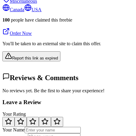
Miscellaneous
Canada
USA
100
people have claimed this freebie
Order Now
You'll be taken to an external site to claim this offer.
Report this link as expired
Reviews & Comments
No reviews yet. Be the first to share your experience!
Leave a Review
Your Rating
Your Name