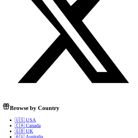
Browse by Country
🇺🇸 USA
🇨🇦 Canada
🇬🇧 UK
🇦🇺 Australia