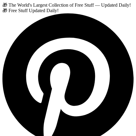
🎁 The World's Largest Collection of Free Stuff — Updated Daily!
🎁 Free Stuff Updated Daily!