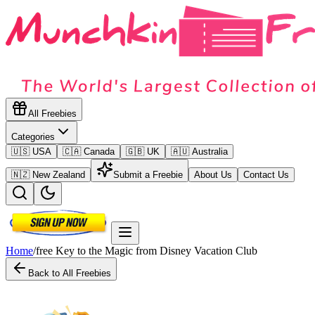
All Freebies
Categories
🇺🇸 USA
🇨🇦 Canada
🇬🇧 UK
🇦🇺 Australia
🇳🇿 New Zealand
Submit a Freebie
About Us
Contact Us
Home
/
free Key to the Magic from Disney Vacation Club
Back to All Freebies