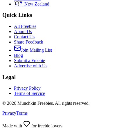
🇳🇿 New Zealand
Quick Links
All Freebies
About Us
Contact Us
Share Feedback
Join Mailing List
Blog
Submit a Freebie
Advertise with Us
Legal
Privacy Policy
Terms of Service
©
2026
Munchkin Freebies. All rights reserved.
Privacy
Terms
Made with
for freebie lovers