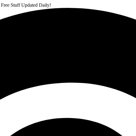
 Free Stuff Updated Daily!