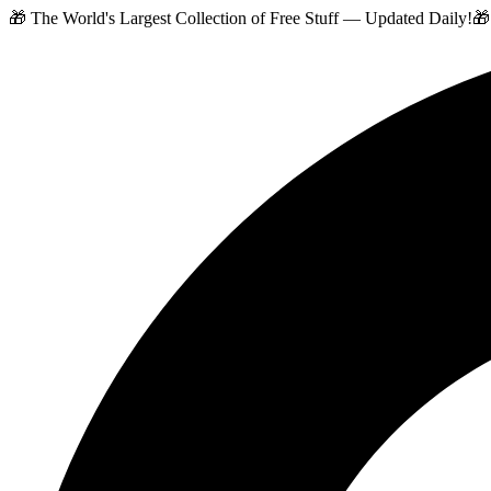
🎁 The World's Largest Collection of Free Stuff — Updated Daily!
🎁