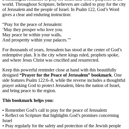
world. Throughout Scripture, believers are called to pray for the city
of Jerusalem and the people of Israel. In Psalm 122, God’s Word
gives a clear and enduring instruction:
“Pray for the peace of Jerusalem:
‘May they prosper who love you.
May peace be within your walls,
And prosperity within your palaces.’”
For thousands of years, Jerusalem has stood at the center of God’s
redemptive plan. It is the city where kings ruled, prophets spoke,
and where Jesus Christ was crucified and resurrected.
Keep this powerful reminder close at hand with this beautifully
designed
“Prayer for the Peace of Jerusalem” bookmark
. One
side features Psalm 122:6–8, while the reverse includes a thoughtful
prayer asking God to protect Jerusalem, bless the nation of Israel,
and bring peace to the region.
This bookmark helps you:
• Remember God’s call to pray for the peace of Jerusalem
• Reflect on Scripture that highlights God’s promises concerning
Israel
• Pray regularly for the safety and protection of the Jewish people