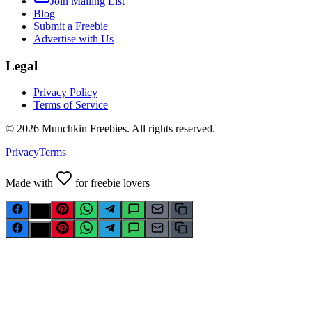
Join Mailing List
Blog
Submit a Freebie
Advertise with Us
Legal
Privacy Policy
Terms of Service
©
2026
Munchkin Freebies. All rights reserved.
Privacy
Terms
Made with
for freebie lovers