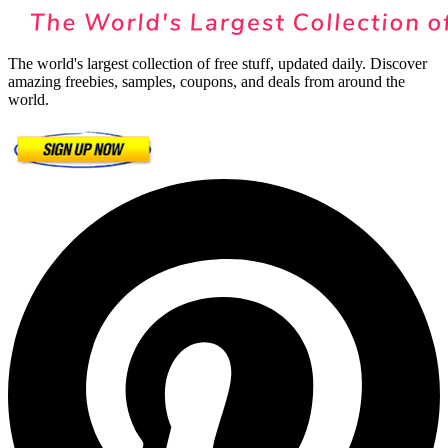
The world's largest collection of free stuff, updated daily. Discover
amazing freebies, samples, coupons, and deals from around the
world.