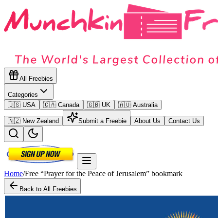
All Freebies
Categories
🇺🇸 USA
🇨🇦 Canada
🇬🇧 UK
🇦🇺 Australia
🇳🇿 New Zealand
Submit a Freebie
About Us
Contact Us
Home
/
Free “Prayer for the Peace of Jerusalem” bookmark
Back to All Freebies