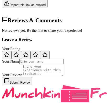
Report this link as expired
Reviews & Comments
No reviews yet. Be the first to share your experience!
Leave a Review
Your Rating
Your Name
Your Review
Submit Review