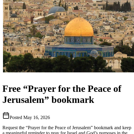
Free “Prayer for the Peace of
Jerusalem” bookmark
Posted
May 16, 2026
Request the “Prayer for the Peace of Jerusalem” bookmark and keep
a meaningful reminder to pray for Israel and God’s purposes in the