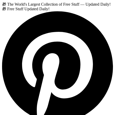
🎁 The World's Largest Collection of Free Stuff — Updated Daily!
🎁 Free Stuff Updated Daily!