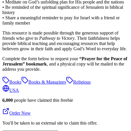
• Meditate on God’s unfolding plan for His people and the nations
• Be reminded of the spiritual significance of Jerusalem in biblical
history
• Share a meaningful reminder to pray for Israel with a friend or
family member
This resource is made possible through the generous support of
friends who give to
Pathway to Victory
. Their faithfulness helps
provide biblical teaching and encouraging resources that help
believers grow in their faith and apply God’s Word to everyday life.
Complete the form below to request your
“Prayer for the Peace of
Jerusalem” bookmark
, and a physical copy will be mailed to the
address you provide.
Books
Books & Magazines
Religious
USA
6,000
people have claimed this freebie
Order Now
You'll be taken to an external site to claim this offer.