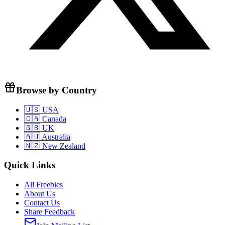
Browse by Country
🇺🇸 USA
🇨🇦 Canada
🇬🇧 UK
🇦🇺 Australia
🇳🇿 New Zealand
Quick Links
All Freebies
About Us
Contact Us
Share Feedback