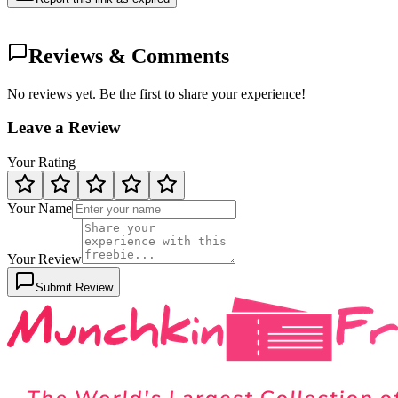
Reviews & Comments
No reviews yet. Be the first to share your experience!
Leave a Review
Your Rating
Your Name
Your Review
Submit Review