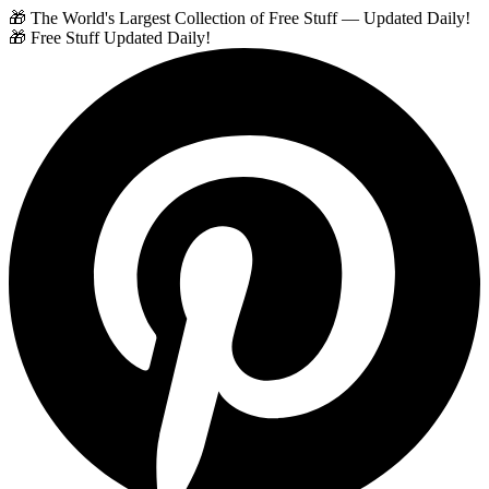
🎁 The World's Largest Collection of Free Stuff — Updated Daily!
🎁 Free Stuff Updated Daily!