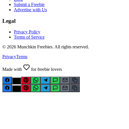
Submit a Freebie
Advertise with Us
Legal
Privacy Policy
Terms of Service
©
2026
Munchkin Freebies. All rights reserved.
Privacy
Terms
Made with
for freebie lovers