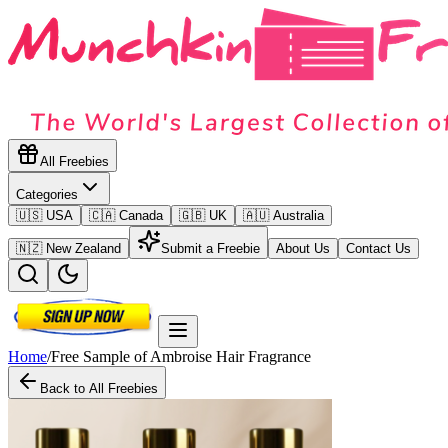
All Freebies
Categories
🇺🇸 USA
🇨🇦 Canada
🇬🇧 UK
🇦🇺 Australia
🇳🇿 New Zealand
Submit a Freebie
About Us
Contact Us
Home
/
Free Sample of Ambroise Hair Fragrance
Back to All Freebies