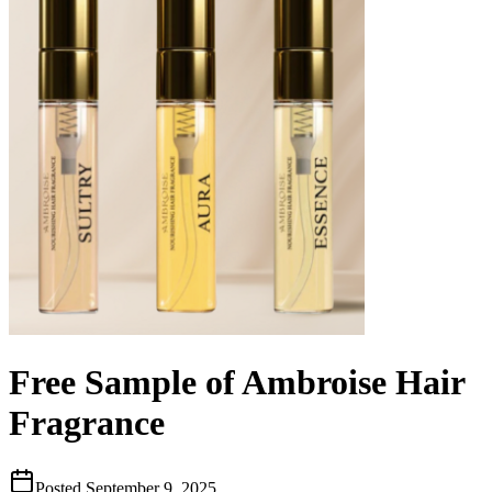
Free Sample of Ambroise Hair
Fragrance
Posted
September 9, 2025