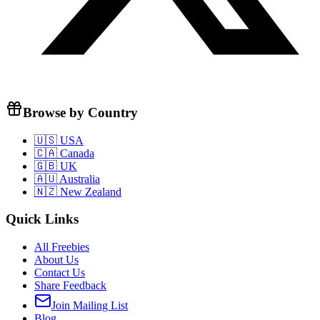
Browse by Country
🇺🇸 USA
🇨🇦 Canada
🇬🇧 UK
🇦🇺 Australia
🇳🇿 New Zealand
Quick Links
All Freebies
About Us
Contact Us
Share Feedback
Join Mailing List
Blog