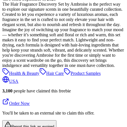
The Hair Fragrance Discovery Set by Ambroise is the perfect way
to explore our signature scents in one beautifully curated collection.
Created to let you experience a variety of luxurious aromas, each
fragrance in the set is crafted to not only elevate your hair with
elegant scent, but also to nourish and refresh it throughout the day.
Imagine the joy of switching up your fragrance to match your mood
— whether it’s something soft and floral or rich and warm, this set
makes it easy to find your perfect match. Lightweight and non-
drying, each formula is designed with hair-loving ingredients that
help keep your strands soft, vibrant, and delicately scented. Whether
you're discovering Ambroise for the first time or simply want to
enjoy a scent wardrobe on the go, this discovery set brings
indulgence and versatility together in one must-have collection.
Health & Beauty
Hair Care
Product Samples
USA
3,100
people have claimed this freebie
Order Now
You'll be taken to an external site to claim this offer.
Report this link as expired