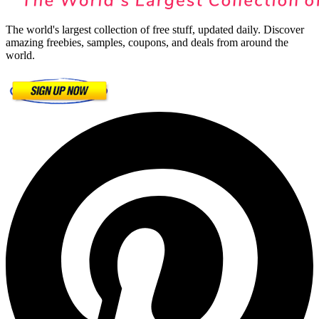
The world's largest collection of free stuff, updated daily. Discover
amazing freebies, samples, coupons, and deals from around the
world.