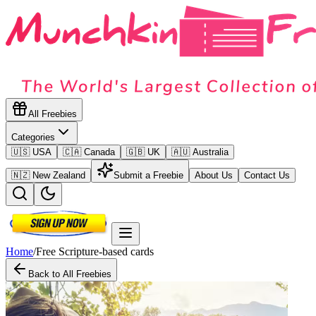
All Freebies
Categories
🇺🇸 USA
🇨🇦 Canada
🇬🇧 UK
🇦🇺 Australia
🇳🇿 New Zealand
Submit a Freebie
About Us
Contact Us
Home
/
Free Scripture-based cards
Back to All Freebies