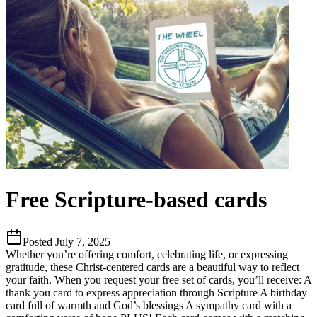
Free Scripture-based cards
Posted
July 7, 2025
Whether you’re offering comfort, celebrating life, or expressing
gratitude, these Christ-centered cards are a beautiful way to reflect
your faith. When you request your free set of cards, you’ll receive: A
thank you card to express appreciation through Scripture A birthday
card full of warmth and God’s blessings A sympathy card with a