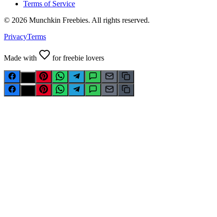
Terms of Service
©
2026
Munchkin Freebies. All rights reserved.
Privacy
Terms
Made with
for freebie lovers