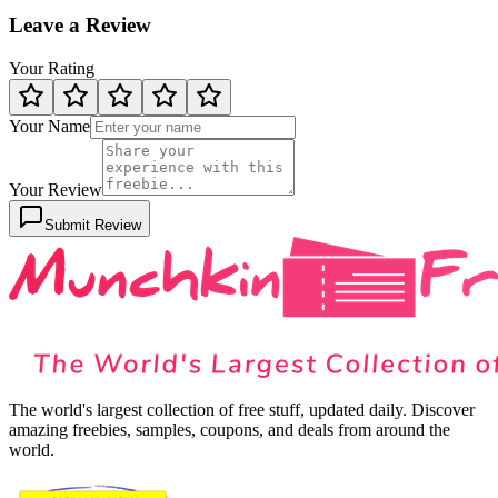
Leave a Review
Your Rating
Your Name
Your Review
Submit Review
The world's largest collection of free stuff, updated daily. Discover
amazing freebies, samples, coupons, and deals from around the
world.