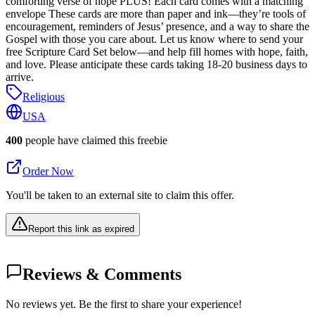
comforting verse of hope PLUS! Each card comes with a matching
envelope These cards are more than paper and ink—they’re tools of
encouragement, reminders of Jesus’ presence, and a way to share the
Gospel with those you care about. Let us know where to send your
free Scripture Card Set below—and help fill homes with hope, faith,
and love. Please anticipate these cards taking 18-20 business days to
arrive.
Religious
USA
400
people have claimed this freebie
Order Now
You'll be taken to an external site to claim this offer.
Report this link as expired
Reviews & Comments
No reviews yet. Be the first to share your experience!