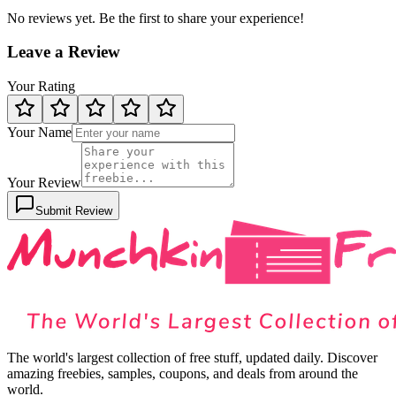
No reviews yet. Be the first to share your experience!
Leave a Review
Your Rating
Your Name
Your Review
Submit Review
The world's largest collection of free stuff, updated daily. Discover
amazing freebies, samples, coupons, and deals from around the
world.