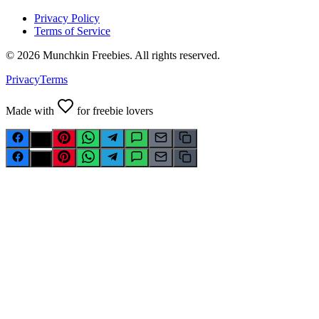
Privacy Policy
Terms of Service
©
2026
Munchkin Freebies. All rights reserved.
Privacy
Terms
Made with
for freebie lovers