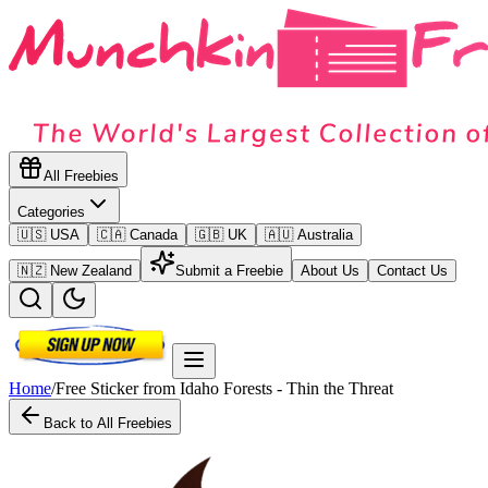
All Freebies
Categories
🇺🇸 USA
🇨🇦 Canada
🇬🇧 UK
🇦🇺 Australia
🇳🇿 New Zealand
Submit a Freebie
About Us
Contact Us
Home
/
Free Sticker from Idaho Forests - Thin the Threat
Back to All Freebies