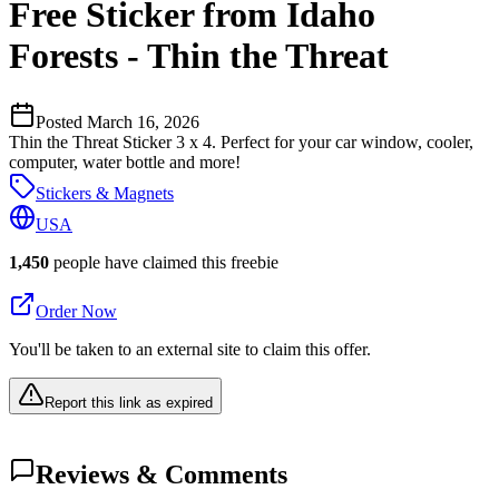
Free Sticker from Idaho
Forests - Thin the Threat
Posted
March 16, 2026
Thin the Threat Sticker 3 x 4. Perfect for your car window, cooler,
computer, water bottle and more!
Stickers & Magnets
USA
1,450
people have claimed this freebie
Order Now
You'll be taken to an external site to claim this offer.
Report this link as expired
Reviews & Comments