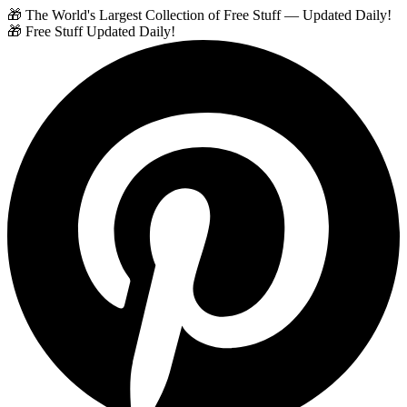
🎁 The World's Largest Collection of Free Stuff — Updated Daily!
🎁 Free Stuff Updated Daily!