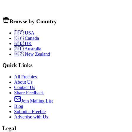
Browse by Country
🇺🇸 USA
🇨🇦 Canada
🇬🇧 UK
🇦🇺 Australia
🇳🇿 New Zealand
Quick Links
All Freebies
About Us
Contact Us
Share Feedback
Join Mailing List
Blog
Submit a Freebie
Advertise with Us
Legal