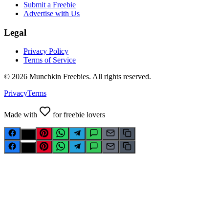
Submit a Freebie
Advertise with Us
Legal
Privacy Policy
Terms of Service
©
2026
Munchkin Freebies. All rights reserved.
Privacy
Terms
Made with
for freebie lovers