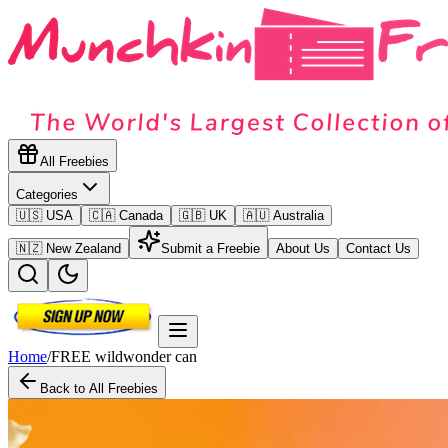
All Freebies
Categories
🇺🇸 USA
🇨🇦 Canada
🇬🇧 UK
🇦🇺 Australia
🇳🇿 New Zealand
Submit a Freebie
About Us
Contact Us
Home
/
FREE wildwonder can
Back to All Freebies