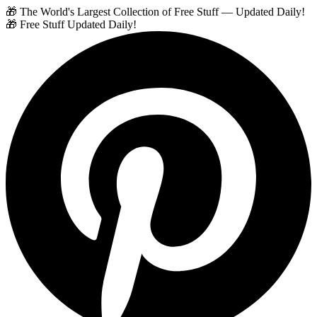
🎁 The World's Largest Collection of Free Stuff — Updated Daily!
🎁 Free Stuff Updated Daily!