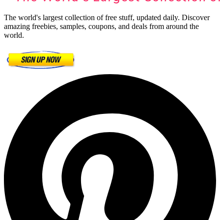
The world's largest collection of free stuff, updated daily. Discover
amazing freebies, samples, coupons, and deals from around the
world.