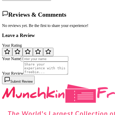
Reviews & Comments
No reviews yet. Be the first to share your experience!
Leave a Review
Your Rating
Your Name
Your Review
Submit Review