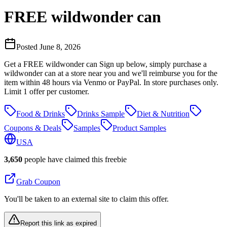
FREE wildwonder can
Posted
June 8, 2026
Get a FREE wildwonder can Sign up below, simply purchase a
wildwonder can at a store near you and we'll reimburse you for the
item within 48 hours via Venmo or PayPal. In store purchases only.
Limit 1 offer per customer.
Food & Drinks
Drinks Sample
Diet & Nutrition
Coupons & Deals
Samples
Product Samples
USA
3,650
people have claimed this freebie
Grab Coupon
You'll be taken to an external site to claim this offer.
Report this link as expired