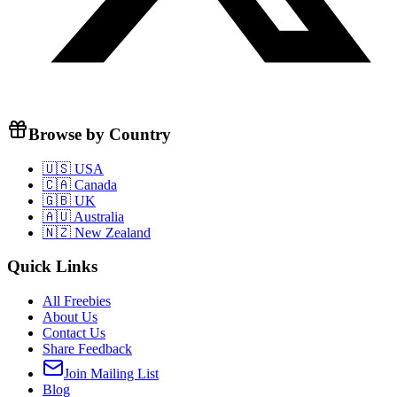
Browse by Country
🇺🇸 USA
🇨🇦 Canada
🇬🇧 UK
🇦🇺 Australia
🇳🇿 New Zealand
Quick Links
All Freebies
About Us
Contact Us
Share Feedback
Join Mailing List
Blog