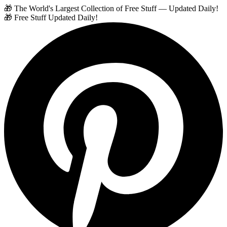
🎁 The World's Largest Collection of Free Stuff — Updated Daily!
🎁 Free Stuff Updated Daily!