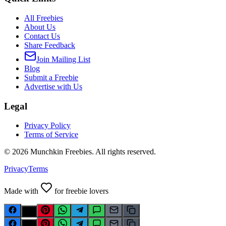
All Freebies
About Us
Contact Us
Share Feedback
Join Mailing List
Blog
Submit a Freebie
Advertise with Us
Legal
Privacy Policy
Terms of Service
©
2026
Munchkin Freebies. All rights reserved.
Privacy
Terms
Made with
for freebie lovers