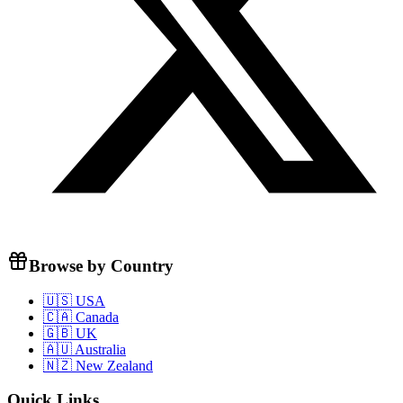
Browse by Country
🇺🇸 USA
🇨🇦 Canada
🇬🇧 UK
🇦🇺 Australia
🇳🇿 New Zealand
Quick Links