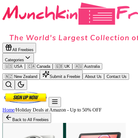
All Freebies
Categories
🇺🇸 USA
🇨🇦 Canada
🇬🇧 UK
🇦🇺 Australia
🇳🇿 New Zealand
Submit a Freebie
About Us
Contact Us
Home
/
Holiday Deals at Amazon - Up to 50% OFF
Back to All Freebies