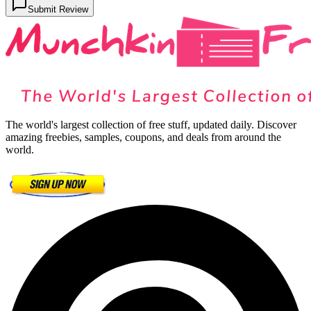
Submit Review
The world's largest collection of free stuff, updated daily. Discover
amazing freebies, samples, coupons, and deals from around the
world.