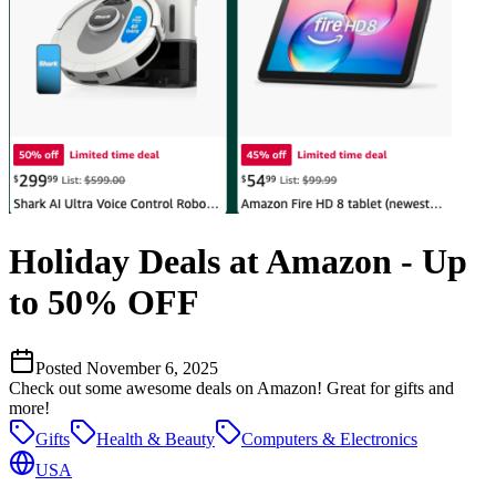
Holiday Deals at Amazon - Up
to 50% OFF
Posted
November 6, 2025
Check out some awesome deals on Amazon! Great for gifts and
more!
Gifts
Health & Beauty
Computers & Electronics
USA