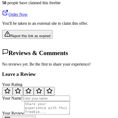
50
people have claimed this freebie
Order Now
You'll be taken to an external site to claim this offer.
Report this link as expired
Reviews & Comments
No reviews yet. Be the first to share your experience!
Leave a Review
Your Rating
Your Name
Your Review