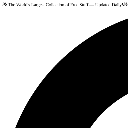
🎁 The World's Largest Collection of Free Stuff — Updated Daily!
🎁