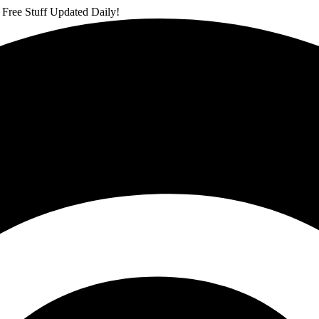
 Free Stuff Updated Daily!