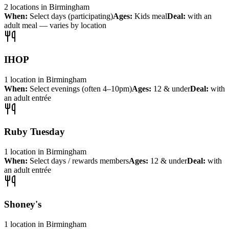
2
locations
in
Birmingham
When:
Select days (participating)
Ages:
Kids meal
Deal:
with an
adult meal — varies by location
IHOP
1
location
in
Birmingham
When:
Select evenings (often 4–10pm)
Ages:
12 & under
Deal:
with
an adult entrée
Ruby Tuesday
1
location
in
Birmingham
When:
Select days / rewards members
Ages:
12 & under
Deal:
with
an adult entrée
Shoney's
1
location
in
Birmingham