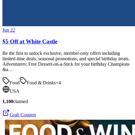
Jun 22
$5 Off at White Castle
Be the first to unlock exclusive, member-only offers including
limited-time deals, seasonal promotions, and special birthday treats.
Adventurers: Free Dessert-on-a-Stick for your birthday Champions
&a…
Food
Food & Drinks
+
4
USA
1,100
claimed
Grab Coupon