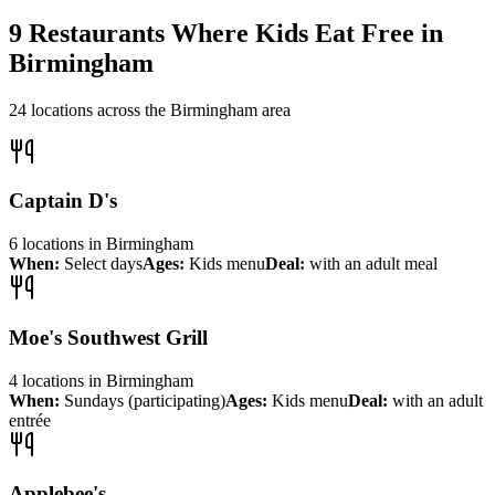
9
Restaurants Where Kids Eat Free in
Birmingham
24
locations across the
Birmingham
area
Captain D's
6
locations
in
Birmingham
When:
Select days
Ages:
Kids menu
Deal:
with an adult meal
Moe's Southwest Grill
4
locations
in
Birmingham
When:
Sundays (participating)
Ages:
Kids menu
Deal:
with an adult
entrée
Applebee's