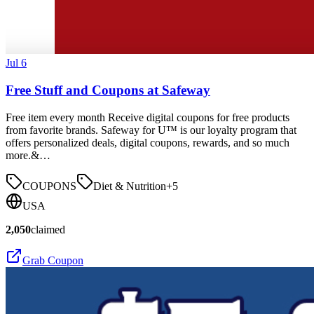
Jul 6
Free Stuff and Coupons at Safeway
Free item every month Receive digital coupons for free products
from favorite brands. Safeway for U™ is our loyalty program that
offers personalized deals, digital coupons, rewards, and so much
more.&…
COUPONS
Diet & Nutrition
+
5
USA
2,050
claimed
Grab Coupon