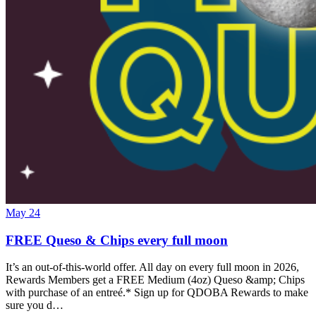
May 24
FREE Queso & Chips every full moon
It’s an out-of-this-world offer. All day on every full moon in 2026,
Rewards Members get a FREE Medium (4oz) Queso &amp; Chips
with purchase of an entreé.* Sign up for QDOBA Rewards to make
sure you d…