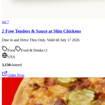
Jul 7
2 Free Tenders & Sauce at Slim Chickens
Dine in and Drive Thru Only. Valid till July 17 2026
Food
Food & Drinks
+
2
USA
3,150
claimed
Order Now