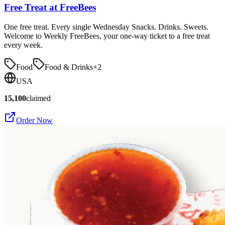
Free Treat at FreeBees
One free treat. Every single Wednesday Snacks. Drinks. Sweets.
Welcome to Weekly FreeBees, your one-way ticket to a free treat
every week.
Food
Food & Drinks
+
2
USA
15,100
claimed
Order Now