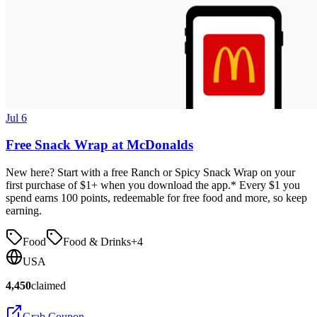
Jul 6
Free Snack Wrap at McDonalds
New here? Start with a free Ranch or Spicy Snack Wrap on your
first purchase of $1+ when you download the app.* Every $1 you
spend earns 100 points, redeemable for free food and more, so keep
earning.
Food
Food & Drinks
+
4
USA
4,450
claimed
Grab Coupon