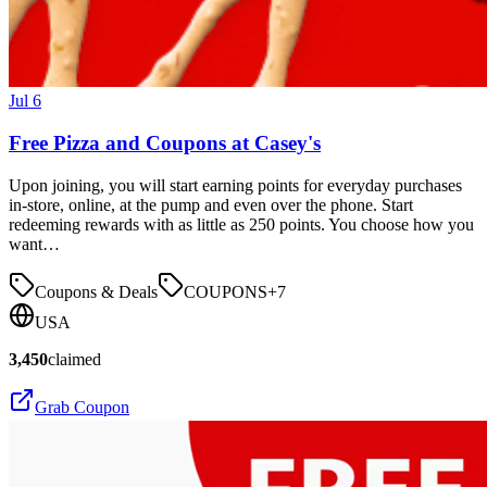
Jul 6
Free Pizza and Coupons at Casey's
Upon joining, you will start earning points for everyday purchases
in-store, online, at the pump and even over the phone. Start
redeeming rewards with as little as 250 points. You choose how you
want…
Coupons & Deals
COUPONS
+
7
USA
3,450
claimed
Grab Coupon