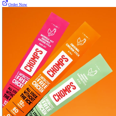
Order Now