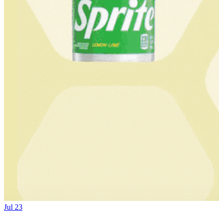
Jul 23