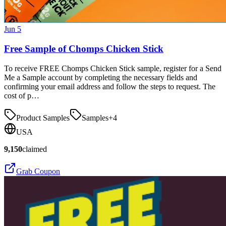
Jun 5
Free Sample of Chomps Chicken Stick
To receive FREE Chomps Chicken Stick sample, register for a Send
Me a Sample account by completing the necessary fields and
confirming your email address and follow the steps to request. The
cost of p…
Product Samples
Samples
+
4
USA
9,150
claimed
Grab Coupon