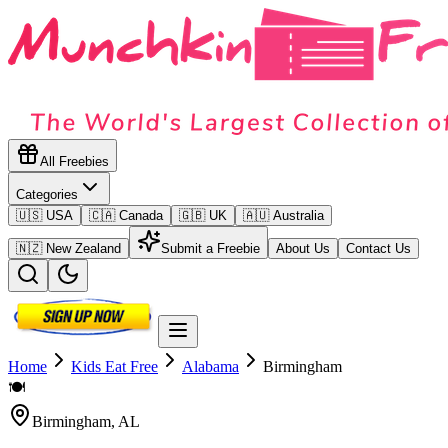
All Freebies
Categories
🇺🇸 USA
🇨🇦 Canada
🇬🇧 UK
🇦🇺 Australia
🇳🇿 New Zealand
Submit a Freebie
About Us
Contact Us
Home
Kids Eat Free
Alabama
Birmingham
🍽️
Birmingham
,
AL