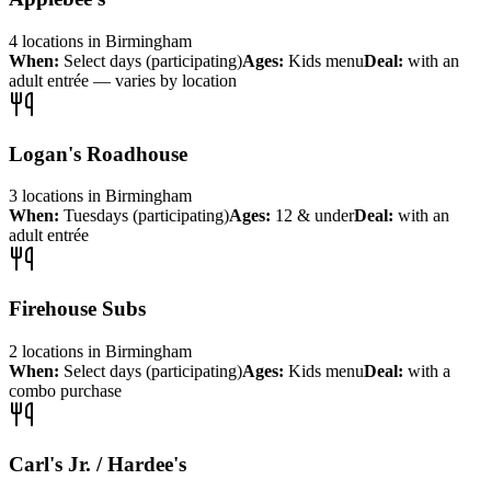
4
locations
in
Birmingham
When:
Select days (participating)
Ages:
Kids menu
Deal:
with an
adult entrée — varies by location
Logan's Roadhouse
3
locations
in
Birmingham
When:
Tuesdays (participating)
Ages:
12 & under
Deal:
with an
adult entrée
Firehouse Subs
2
locations
in
Birmingham
When:
Select days (participating)
Ages:
Kids menu
Deal:
with a
combo purchase
Carl's Jr. / Hardee's