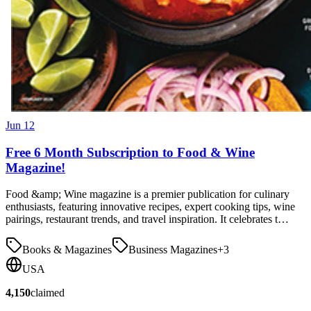
Jun 12
Free 6 Month Subscription to Food & Wine
Magazine!
Food &amp; Wine magazine is a premier publication for culinary
enthusiasts, featuring innovative recipes, expert cooking tips, wine
pairings, restaurant trends, and travel inspiration. It celebrates t…
Books & Magazines
Business Magazines
+
3
USA
4,150
claimed