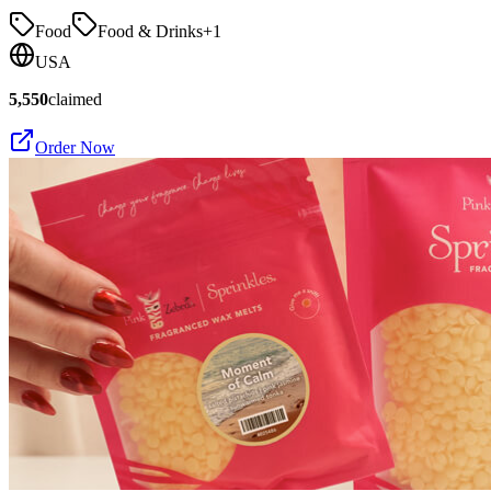
Food
Food & Drinks
+
1
USA
5,550
claimed
Order Now