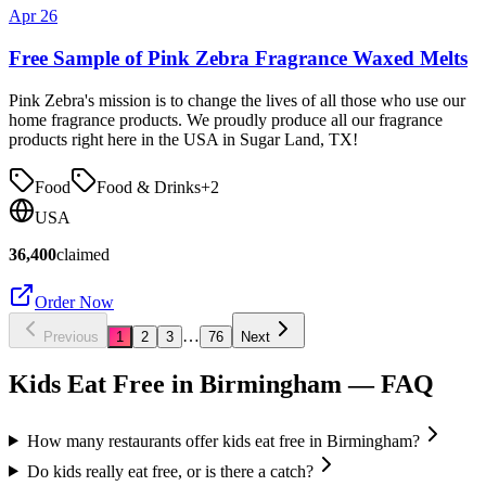
Apr 26
Free Sample of Pink Zebra Fragrance Waxed Melts
Pink Zebra's mission is to change the lives of all those who use our
home fragrance products. We proudly produce all our fragrance
products right here in the USA in Sugar Land, TX!
Food
Food & Drinks
+
2
USA
36,400
claimed
Order Now
…
Previous
1
2
3
76
Next
Kids Eat Free in
Birmingham
— FAQ
How many restaurants offer kids eat free in Birmingham?
Do kids really eat free, or is there a catch?