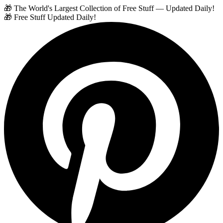
🎁 The World's Largest Collection of Free Stuff — Updated Daily!
🎁 Free Stuff Updated Daily!