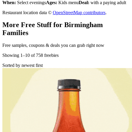
When:
Select evenings
Ages:
Kids menu
Deal:
with a paying adult
Restaurant location data ©
OpenStreetMap contributors
.
More Free Stuff for
Birmingham
Families
Free samples, coupons & deals you can grab right now
Showing
1
–
10
of
758
freebies
Sorted by newest first