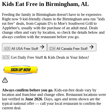
Kids Eat Free in Birmingham, AL
Feeding the family in Birmingham doesn't have to be expensive.
Right now 9 kid-friendly chains in the Birmingham area run "kids
eat free" deals, from Captain D's to Moe's Southwest Grill to
Applebee's, usually with the purchase of an adult meal. Deals
change often and vary by location, so check the details below and
always confirm with the restaurant before you go.
🇺🇸 All USA Free Stuff
🇨🇦 All Canada Free Stuff
🇺🇸 Get Daily Free Stuff & Kids Deals in Your Inbox!
Always confirm before you go.
Kids-eat-free deals vary by
location and franchise and change often. Restaurant locations were
last verified in
June 2026
. Days, ages and terms shown are the
typical national offer — call your local restaurant to confirm the
current deal.