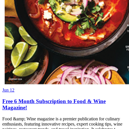
Jun 12
Free 6 Month Subscription to Food & Wine
Magazine!
Food &amp; Wine magazine is a premier publication for culinary
enthusiasts, featuring innovative recipes, expert cooking tips, wine