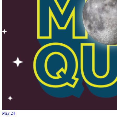
May 24