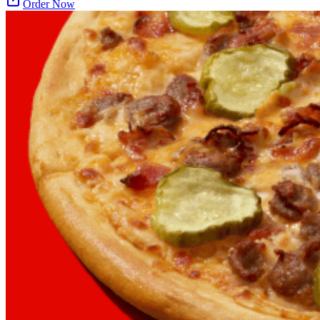
Order Now