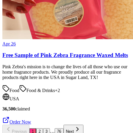
Apr 26
Free Sample of Pink Zebra Fragrance Waxed Melts
Pink Zebra's mission is to change the lives of all those who use our
home fragrance products. We proudly produce all our fragrance
products right here in the USA in Sugar Land, TX!
Food
Food & Drinks
+
2
USA
36,500
claimed
Order Now
…
Previous
1
2
3
76
Next