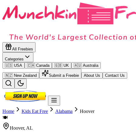
All Freebies
Categories
🇺🇸 USA
🇨🇦 Canada
🇬🇧 UK
🇦🇺 Australia
🇳🇿 New Zealand
Submit a Freebie
About Us
Contact Us
Home
Kids Eat Free
Alabama
Hoover
🍽️
Hoover
,
AL