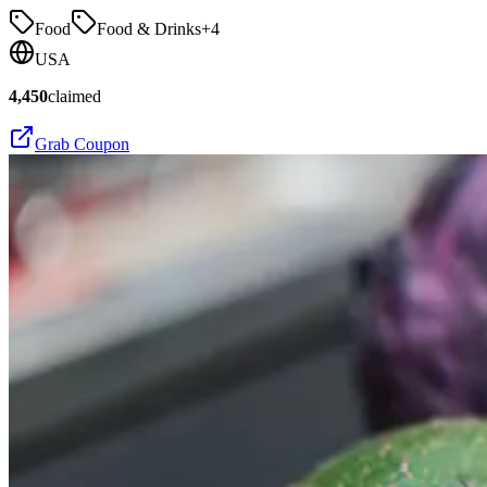
Food
Food & Drinks
+
4
USA
4,450
claimed
Grab Coupon