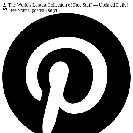
🎁 The World's Largest Collection of Free Stuff — Updated Daily!
🎁 Free Stuff Updated Daily!