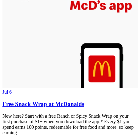
Jul 6
Free Snack Wrap at McDonalds
New here? Start with a free Ranch or Spicy Snack Wrap on your
first purchase of $1+ when you download the app.* Every $1 you
spend earns 100 points, redeemable for free food and more, so keep
earning.