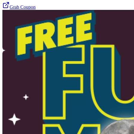
Grab Coupon