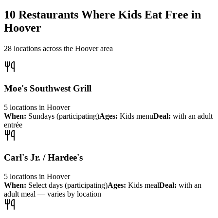
10
Restaurants Where Kids Eat Free in
Hoover
28
locations across the
Hoover
area
Moe's Southwest Grill
5
locations
in
Hoover
When:
Sundays (participating)
Ages:
Kids menu
Deal:
with an adult
entrée
Carl's Jr. / Hardee's
5
locations
in
Hoover
When:
Select days (participating)
Ages:
Kids meal
Deal:
with an
adult meal — varies by location