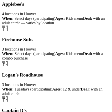
Applebee's
4
locations
in
Hoover
When:
Select days (participating)
Ages:
Kids menu
Deal:
with an
adult entrée — varies by location
Firehouse Subs
3
locations
in
Hoover
When:
Select days (participating)
Ages:
Kids menu
Deal:
with a
combo purchase
Logan's Roadhouse
3
locations
in
Hoover
When:
Tuesdays (participating)
Ages:
12 & under
Deal:
with an
adult entrée
Captain D's