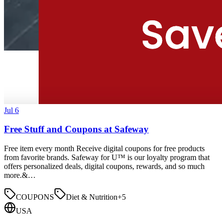
Jul 6
Free Stuff and Coupons at Safeway
Free item every month Receive digital coupons for free products
from favorite brands. Safeway for U™ is our loyalty program that
offers personalized deals, digital coupons, rewards, and so much
more.&…
COUPONS
Diet & Nutrition
+
5
USA