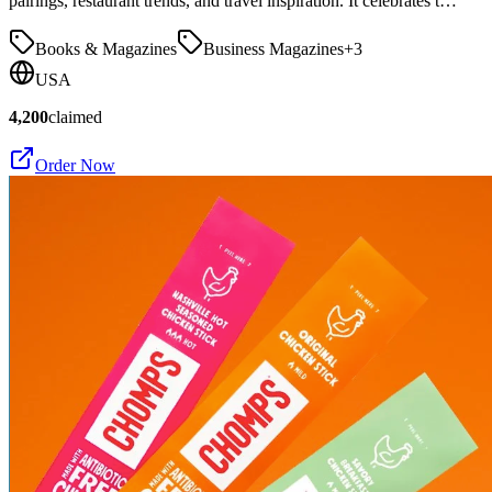
pairings, restaurant trends, and travel inspiration. It celebrates t…
Books & Magazines
Business Magazines
+
3
USA
4,200
claimed
Order Now