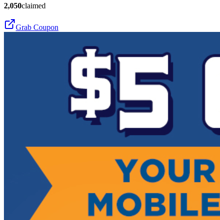
2,050
claimed
Grab Coupon