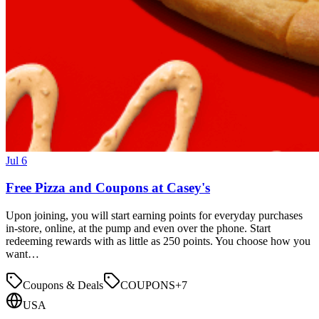
Jul 6
Free Pizza and Coupons at Casey's
Upon joining, you will start earning points for everyday purchases
in-store, online, at the pump and even over the phone. Start
redeeming rewards with as little as 250 points. You choose how you
want…
Coupons & Deals
COUPONS
+
7
USA