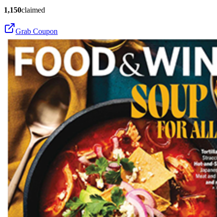
1,150
claimed
Grab Coupon