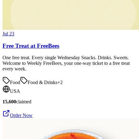
Jul 23
Free Treat at FreeBees
One free treat. Every single Wednesday Snacks. Drinks. Sweets.
Welcome to Weekly FreeBees, your one-way ticket to a free treat
every week.
Food
Food & Drinks
+
2
USA
15,600
claimed
Order Now