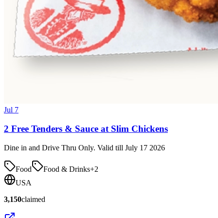
Jul 7
2 Free Tenders & Sauce at Slim Chickens
Dine in and Drive Thru Only. Valid till July 17 2026
Food
Food & Drinks
+
2
USA
3,150
claimed