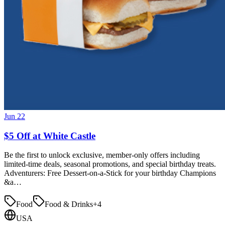
Jun 22
$5 Off at White Castle
Be the first to unlock exclusive, member-only offers including
limited-time deals, seasonal promotions, and special birthday treats.
Adventurers: Free Dessert-on-a-Stick for your birthday Champions
&a…
Food
Food & Drinks
+
4
USA