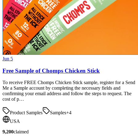
Jun 5
Free Sample of Chomps Chicken Stick
To receive FREE Chomps Chicken Stick sample, register for a Send
Me a Sample account by completing the necessary fields and
confirming your email address and follow the steps to request. The
cost of p…
Product Samples
Samples
+
4
USA
9,200
claimed