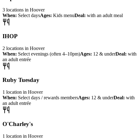
3
locations
in
Hoover
When:
Select days
Ages:
Kids menu
Deal:
with an adult meal
IHOP
2
locations
in
Hoover
When:
Select evenings (often 4–10pm)
Ages:
12 & under
Deal:
with
an adult entrée
Ruby Tuesday
1
location
in
Hoover
When:
Select days / rewards members
Ages:
12 & under
Deal:
with
an adult entrée
O'Charley's
1
location
in
Hoover