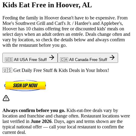
Kids Eat Free in Hoover, AL
Feeding the family in Hoover doesn't have to be expensive. From
Moe's Southwest Grill and Carl's Jr. / Hardee's and Applebee's,
Hoover has 10 chains offering free or discounted kids' meals on
select days when an adult orders an entrée. Deals change often and
vary by location, so check the details below and always confirm
with the restaurant before you go.
🇺🇸 All USA Free Stuff
🇨🇦 All Canada Free Stuff
🇺🇸 Get Daily Free Stuff & Kids Deals in Your Inbox!
Always confirm before you go.
Kids-eat-free deals vary by
location and franchise and change often. Restaurant locations were
last verified in
June 2026
. Days, ages and terms shown are the
typical national offer — call your local restaurant to confirm the
current deal.