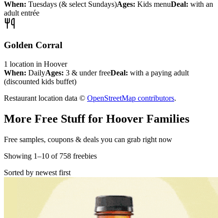
When:
Tuesdays (& select Sundays)
Ages:
Kids menu
Deal:
with an
adult entrée
Golden Corral
1
location
in
Hoover
When:
Daily
Ages:
3 & under free
Deal:
with a paying adult
(discounted kids buffet)
Restaurant location data ©
OpenStreetMap contributors
.
More Free Stuff for
Hoover
Families
Free samples, coupons & deals you can grab right now
Showing
1
–
10
of
758
freebies
Sorted by newest first