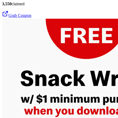
3,550
claimed
Grab Coupon