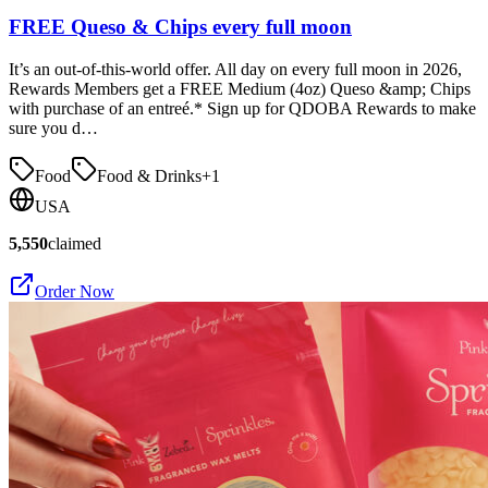
FREE Queso & Chips every full moon
It’s an out-of-this-world offer. All day on every full moon in 2026,
Rewards Members get a FREE Medium (4oz) Queso &amp; Chips
with purchase of an entreé.* Sign up for QDOBA Rewards to make
sure you d…
Food
Food & Drinks
+
1
USA
5,550
claimed
Order Now