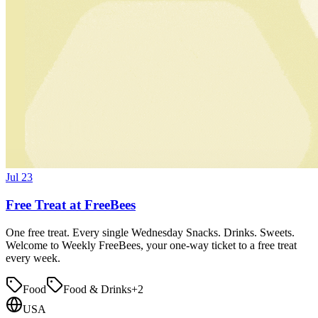
Jul 23
Free Treat at FreeBees
One free treat. Every single Wednesday Snacks. Drinks. Sweets.
Welcome to Weekly FreeBees, your one-way ticket to a free treat
every week.
Food
Food & Drinks
+
2
USA