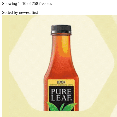
Showing
1
–
10
of
758
freebies
Sorted by newest first