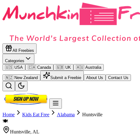
All Freebies
Categories
🇺🇸 USA
🇨🇦 Canada
🇬🇧 UK
🇦🇺 Australia
🇳🇿 New Zealand
Submit a Freebie
About Us
Contact Us
Home
Kids Eat Free
Alabama
Huntsville
🍽️
Huntsville
,
AL