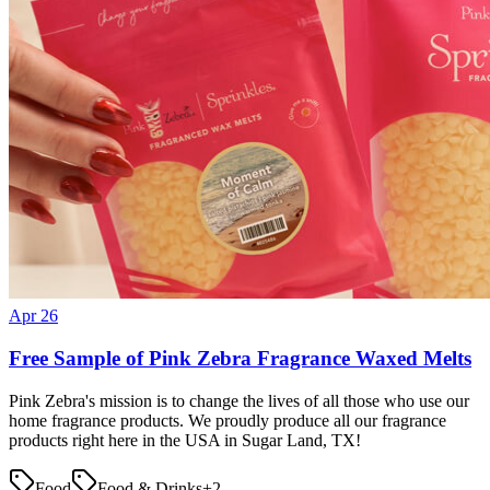
Apr 26
Free Sample of Pink Zebra Fragrance Waxed Melts
Pink Zebra's mission is to change the lives of all those who use our
home fragrance products. We proudly produce all our fragrance
products right here in the USA in Sugar Land, TX!
Food
Food & Drinks
+
2