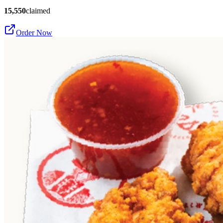
15,550
claimed
Order Now