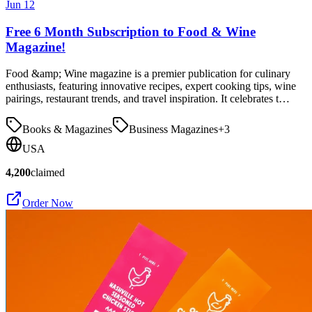
Jun 12
Free 6 Month Subscription to Food & Wine
Magazine!
Food &amp; Wine magazine is a premier publication for culinary
enthusiasts, featuring innovative recipes, expert cooking tips, wine
pairings, restaurant trends, and travel inspiration. It celebrates t…
Books & Magazines
Business Magazines
+
3
USA
4,200
claimed
Order Now