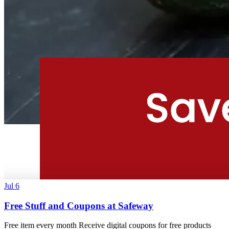
Jul 6
Free Stuff and Coupons at Safeway
Free item every month Receive digital coupons for free products