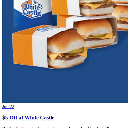
Jun 22
$5 Off at White Castle