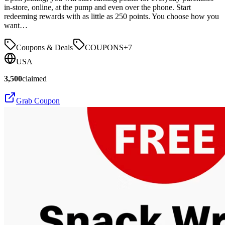
in-store, online, at the pump and even over the phone. Start
redeeming rewards with as little as 250 points. You choose how you
want…
Coupons & Deals
COUPONS
+
7
USA
3,500
claimed
Grab Coupon