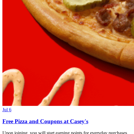
Jul 6
Free Pizza and Coupons at Casey's
Upon joining, you will start earning points for everyday purchases