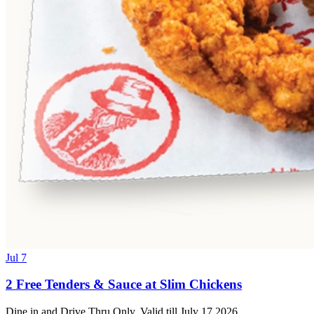
Jul 7
2 Free Tenders & Sauce at Slim Chickens
Dine in and Drive Thru Only. Valid till July 17 2026