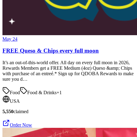
May 24
FREE Queso & Chips every full moon
It’s an out-of-this-world offer. All day on every full moon in 2026,
Rewards Members get a FREE Medium (4oz) Queso &amp; Chips
with purchase of an entreé.* Sign up for QDOBA Rewards to make
sure you d…
Food
Food & Drinks
+
1
USA
5,550
claimed
Order Now