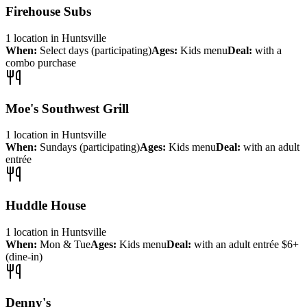
Firehouse Subs
1
location
in
Huntsville
When:
Select days (participating)
Ages:
Kids menu
Deal:
with a
combo purchase
Moe's Southwest Grill
1
location
in
Huntsville
When:
Sundays (participating)
Ages:
Kids menu
Deal:
with an adult
entrée
Huddle House
1
location
in
Huntsville
When:
Mon & Tue
Ages:
Kids menu
Deal:
with an adult entrée $6+
(dine-in)
Denny's