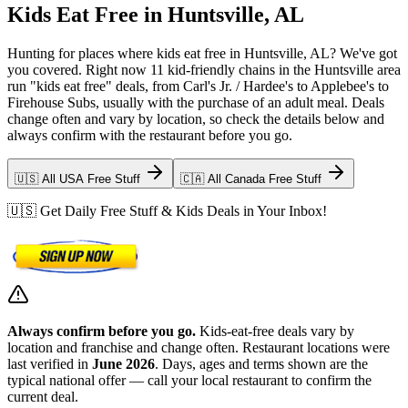
Kids Eat Free in Huntsville, AL
Hunting for places where kids eat free in Huntsville, AL? We've got
you covered. Right now 11 kid-friendly chains in the Huntsville area
run "kids eat free" deals, from Carl's Jr. / Hardee's to Applebee's to
Firehouse Subs, usually with the purchase of an adult meal. Deals
change often and vary by location, so check the details below and
always confirm with the restaurant before you go.
🇺🇸 All USA Free Stuff
🇨🇦 All Canada Free Stuff
🇺🇸 Get Daily Free Stuff & Kids Deals in Your Inbox!
Always confirm before you go.
Kids-eat-free deals vary by
location and franchise and change often. Restaurant locations were
last verified in
June 2026
. Days, ages and terms shown are the
typical national offer — call your local restaurant to confirm the
current deal.