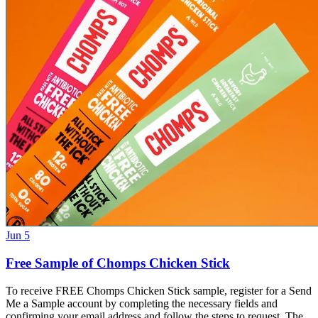
Jun 5
Free Sample of Chomps Chicken Stick
To receive FREE Chomps Chicken Stick sample, register for a Send
Me a Sample account by completing the necessary fields and
confirming your email address and follow the steps to request. The