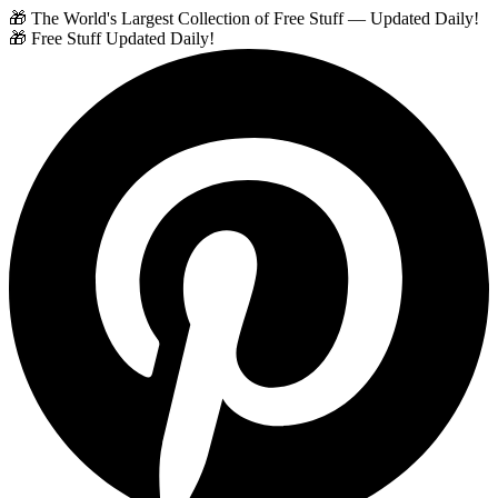
🎁 The World's Largest Collection of Free Stuff — Updated Daily!
🎁 Free Stuff Updated Daily!