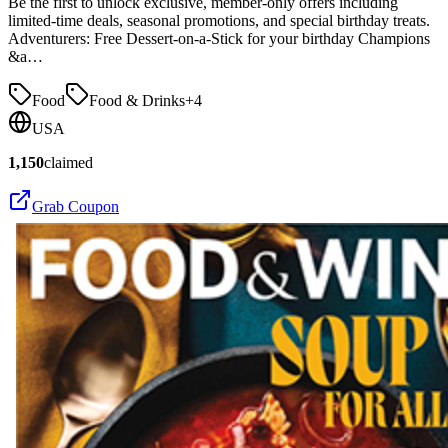
Be the first to unlock exclusive, member-only offers including
limited-time deals, seasonal promotions, and special birthday treats.
Adventurers: Free Dessert-on-a-Stick for your birthday Champions
&a…
Food
Food & Drinks
+
4
USA
1,150
claimed
Grab Coupon