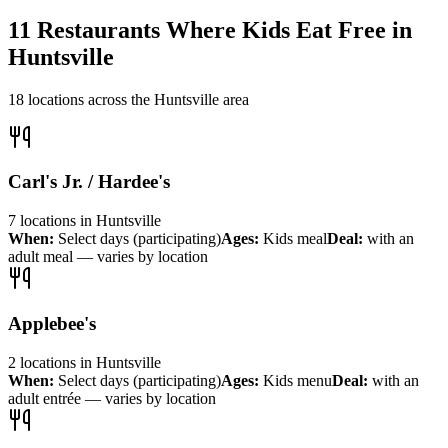
11
Restaurants Where Kids Eat Free in
Huntsville
18
locations across the
Huntsville
area
Carl's Jr. / Hardee's
7
locations
in
Huntsville
When:
Select days (participating)
Ages:
Kids meal
Deal:
with an
adult meal — varies by location
Applebee's
2
locations
in
Huntsville
When:
Select days (participating)
Ages:
Kids menu
Deal:
with an
adult entrée — varies by location