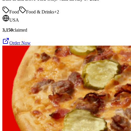
Food
Food & Drinks
+
2
USA
3,150
claimed
Order Now