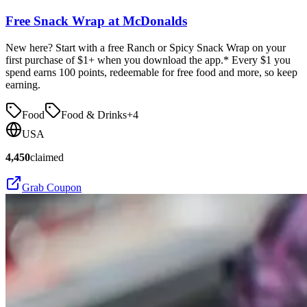
Free Snack Wrap at McDonalds
New here? Start with a free Ranch or Spicy Snack Wrap on your
first purchase of $1+ when you download the app.* Every $1 you
spend earns 100 points, redeemable for free food and more, so keep
earning.
Food
Food & Drinks
+
4
USA
4,450
claimed
Grab Coupon