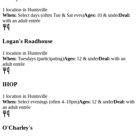
1
location
in
Huntsville
When:
Select days (often Tue & Sat eves)
Ages:
10 & under
Deal:
with an adult entrée
Logan's Roadhouse
1
location
in
Huntsville
When:
Tuesdays (participating)
Ages:
12 & under
Deal:
with an
adult entrée
IHOP
1
location
in
Huntsville
When:
Select evenings (often 4–10pm)
Ages:
12 & under
Deal:
with
an adult entrée
O'Charley's