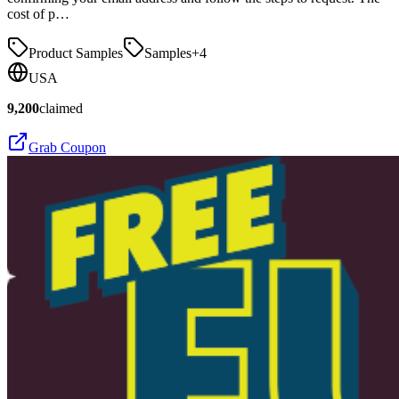
cost of p…
Product Samples
Samples
+
4
USA
9,200
claimed
Grab Coupon