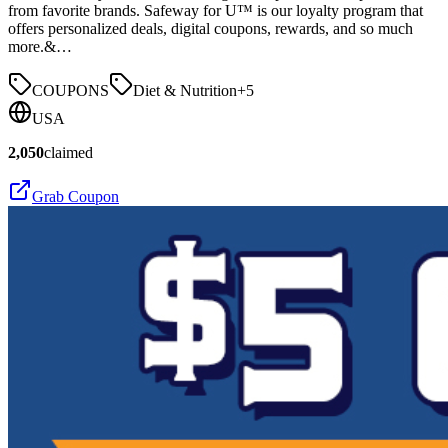
from favorite brands. Safeway for U™ is our loyalty program that
offers personalized deals, digital coupons, rewards, and so much
more.&…
COUPONS
Diet & Nutrition
+
5
USA
2,050
claimed
Grab Coupon