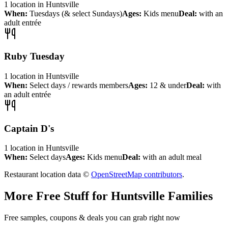
1
location
in
Huntsville
When:
Tuesdays (& select Sundays)
Ages:
Kids menu
Deal:
with an
adult entrée
Ruby Tuesday
1
location
in
Huntsville
When:
Select days / rewards members
Ages:
12 & under
Deal:
with
an adult entrée
Captain D's
1
location
in
Huntsville
When:
Select days
Ages:
Kids menu
Deal:
with an adult meal
Restaurant location data ©
OpenStreetMap contributors
.
More Free Stuff for
Huntsville
Families
Free samples, coupons & deals you can grab right now