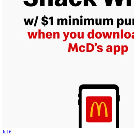
Jul 6