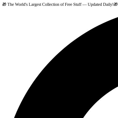
🎁 The World's Largest Collection of Free Stuff — Updated Daily!
🎁