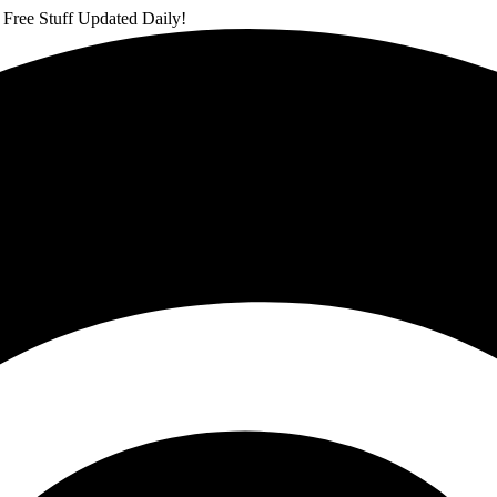
 Free Stuff Updated Daily!