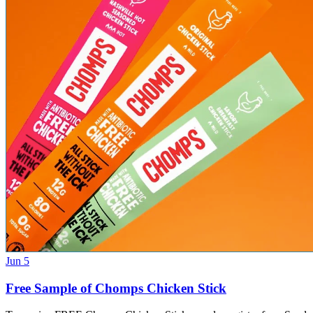
Jun 5
Free Sample of Chomps Chicken Stick