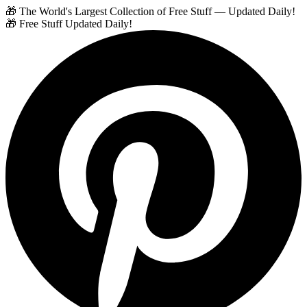
🎁 The World's Largest Collection of Free Stuff — Updated Daily!
🎁 Free Stuff Updated Daily!