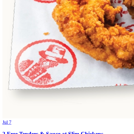
Jul 7
2 Free Tenders & Sauce at Slim Chickens