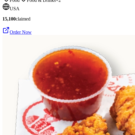
Food
Food & Drinks
+
2
USA
15,100
claimed
Order Now