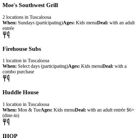
Moe's Southwest Grill
2
locations
in
Tuscaloosa
When:
Sundays (participating)
Ages:
Kids menu
Deal:
with an adult
entrée
Firehouse Subs
1
location
in
Tuscaloosa
When:
Select days (participating)
Ages:
Kids menu
Deal:
with a
combo purchase
Huddle House
1
location
in
Tuscaloosa
When:
Mon & Tue
Ages:
Kids menu
Deal:
with an adult entrée $6+
(dine-in)
IHOP