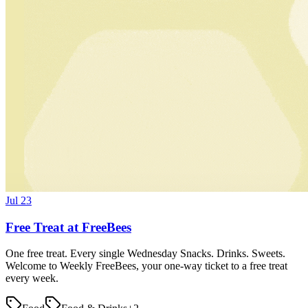
Jul 23
Free Treat at FreeBees
One free treat. Every single Wednesday Snacks. Drinks. Sweets.
Welcome to Weekly FreeBees, your one-way ticket to a free treat
every week.