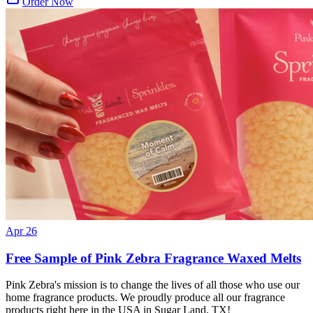
Order Now
Apr 26
Free Sample of Pink Zebra Fragrance Waxed Melts
Pink Zebra's mission is to change the lives of all those who use our
home fragrance products. We proudly produce all our fragrance
products right here in the USA in Sugar Land, TX!