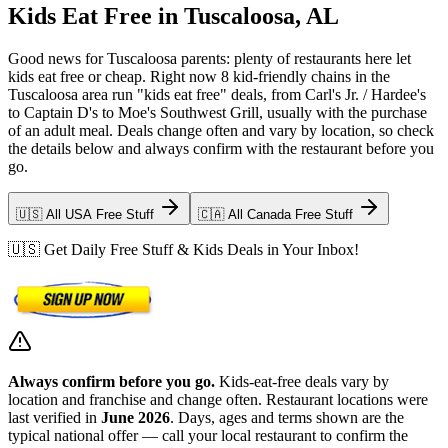
Kids Eat Free in Tuscaloosa, AL
Good news for Tuscaloosa parents: plenty of restaurants here let
kids eat free or cheap. Right now 8 kid-friendly chains in the
Tuscaloosa area run "kids eat free" deals, from Carl's Jr. / Hardee's
to Captain D's to Moe's Southwest Grill, usually with the purchase
of an adult meal. Deals change often and vary by location, so check
the details below and always confirm with the restaurant before you
go.
🇺🇸 All USA Free Stuff
🇨🇦 All Canada Free Stuff
🇺🇸 Get Daily Free Stuff & Kids Deals in Your Inbox!
Always confirm before you go.
Kids-eat-free deals vary by
location and franchise and change often. Restaurant locations were
last verified in
June 2026
. Days, ages and terms shown are the
typical national offer — call your local restaurant to confirm the