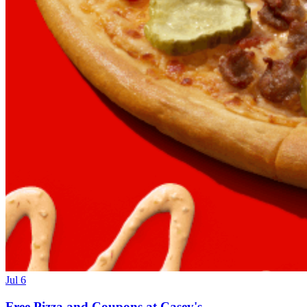
Jul 6
Free Pizza and Coupons at Casey's