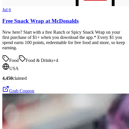
Jul 6
Free Snack Wrap at McDonalds
New here? Start with a free Ranch or Spicy Snack Wrap on your
first purchase of $1+ when you download the app.* Every $1 you
spend earns 100 points, redeemable for free food and more, so keep
earning.
Food
Food & Drinks
+
4
USA
4,450
claimed
Grab Coupon