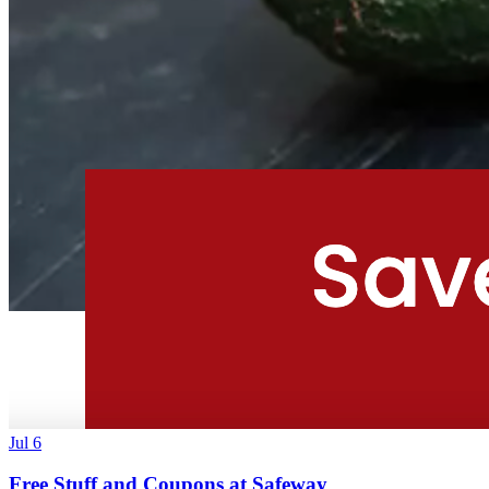
Jul 6
Free Stuff and Coupons at Safeway