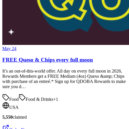
May 24
FREE Queso & Chips every full moon
It’s an out-of-this-world offer. All day on every full moon in 2026,
Rewards Members get a FREE Medium (4oz) Queso &amp; Chips
with purchase of an entreé.* Sign up for QDOBA Rewards to make
sure you d…
Food
Food & Drinks
+
1
USA
5,550
claimed