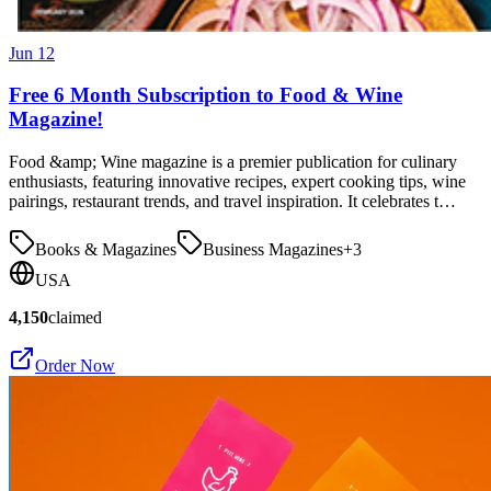
Jun 12
Free 6 Month Subscription to Food & Wine
Magazine!
Food &amp; Wine magazine is a premier publication for culinary
enthusiasts, featuring innovative recipes, expert cooking tips, wine
pairings, restaurant trends, and travel inspiration. It celebrates t…
Books & Magazines
Business Magazines
+
3
USA
4,150
claimed
Order Now