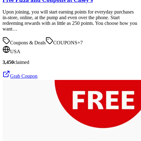
Upon joining, you will start earning points for everyday purchases
in-store, online, at the pump and even over the phone. Start
redeeming rewards with as little as 250 points. You choose how you
want…
Coupons & Deals
COUPONS
+
7
USA
3,450
claimed
Grab Coupon