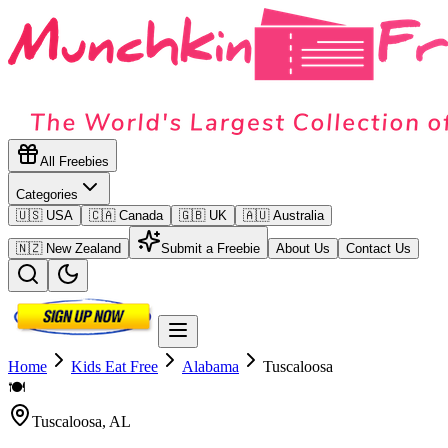
All Freebies
Categories
🇺🇸 USA
🇨🇦 Canada
🇬🇧 UK
🇦🇺 Australia
🇳🇿 New Zealand
Submit a Freebie
About Us
Contact Us
Home
Kids Eat Free
Alabama
Tuscaloosa
🍽️
Tuscaloosa
,
AL