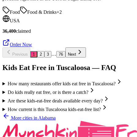
Food
Food & Drinks
+
2
USA
36,400
claimed
Order Now
…
Previous
1
2
3
76
Next
Kids Eat Free in
Tuscaloosa
— FAQ
How many restaurants offer kids eat free in Tuscaloosa?
Do kids really eat free, or is there a catch?
Are these kids-eat-free deals available every day?
How current is this Tuscaloosa kids-eat-free list?
More cities in
Alabama