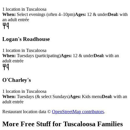
1
location
in
Tuscaloosa
When:
Select evenings (often 4–10pm)
Ages:
12 & under
Deal:
with
an adult entrée
Logan's Roadhouse
1
location
in
Tuscaloosa
When:
Tuesdays (participating)
Ages:
12 & under
Deal:
with an
adult entrée
O'Charley's
1
location
in
Tuscaloosa
When:
Tuesdays (& select Sundays)
Ages:
Kids menu
Deal:
with an
adult entrée
Restaurant location data ©
OpenStreetMap contributors
.
More Free Stuff for
Tuscaloosa
Families