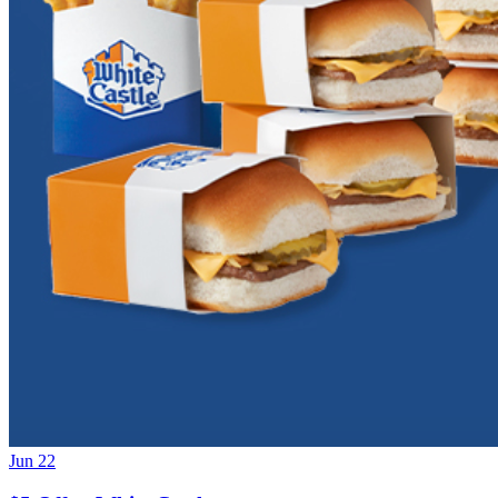
Jun 22