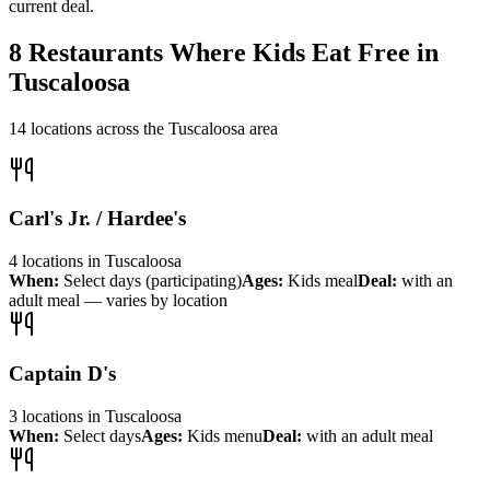
current deal.
8
Restaurants Where Kids Eat Free in
Tuscaloosa
14
locations across the
Tuscaloosa
area
Carl's Jr. / Hardee's
4
locations
in
Tuscaloosa
When:
Select days (participating)
Ages:
Kids meal
Deal:
with an
adult meal — varies by location
Captain D's
3
locations
in
Tuscaloosa
When:
Select days
Ages:
Kids menu
Deal:
with an adult meal