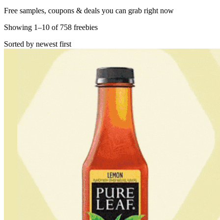
Free samples, coupons & deals you can grab right now
Showing
1
–
10
of
758
freebies
Sorted by newest first