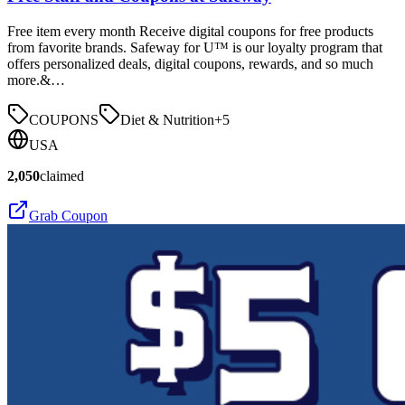
Free item every month Receive digital coupons for free products
from favorite brands. Safeway for U™ is our loyalty program that
offers personalized deals, digital coupons, rewards, and so much
more.&…
COUPONS
Diet & Nutrition
+
5
USA
2,050
claimed
Grab Coupon