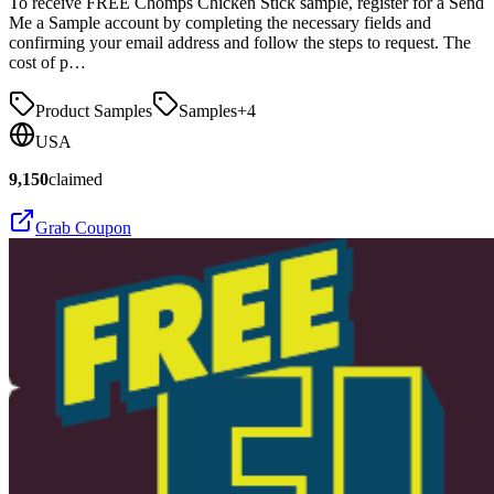
To receive FREE Chomps Chicken Stick sample, register for a Send
Me a Sample account by completing the necessary fields and
confirming your email address and follow the steps to request. The
cost of p…
Product Samples
Samples
+
4
USA
9,150
claimed
Grab Coupon