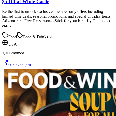
$5 Off at White Castle
Be the first to unlock exclusive, member-only offers including
limited-time deals, seasonal promotions, and special birthday treats.
Adventurers: Free Dessert-on-a-Stick for your birthday Champions
&a…
Food
Food & Drinks
+
4
USA
1,100
claimed
Grab Coupon