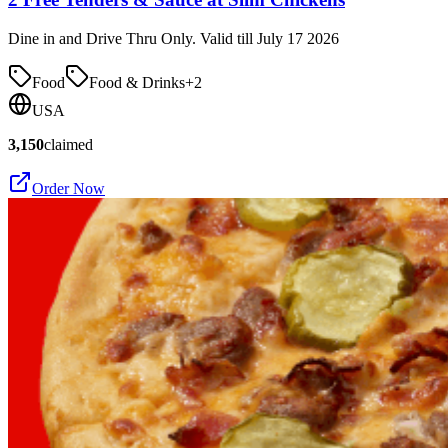
Dine in and Drive Thru Only. Valid till July 17 2026
Food
Food & Drinks
+
2
USA
3,150
claimed
Order Now