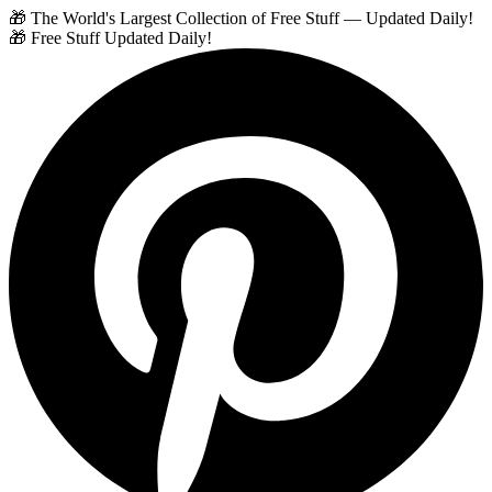
🎁 The World's Largest Collection of Free Stuff — Updated Daily!
🎁 Free Stuff Updated Daily!