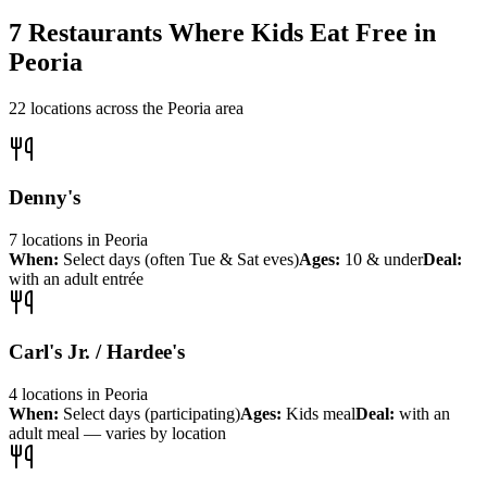
7
Restaurants Where Kids Eat Free in
Peoria
22
locations across the
Peoria
area
Denny's
7
locations
in
Peoria
When:
Select days (often Tue & Sat eves)
Ages:
10 & under
Deal:
with an adult entrée
Carl's Jr. / Hardee's
4
locations
in
Peoria
When:
Select days (participating)
Ages:
Kids meal
Deal:
with an
adult meal — varies by location