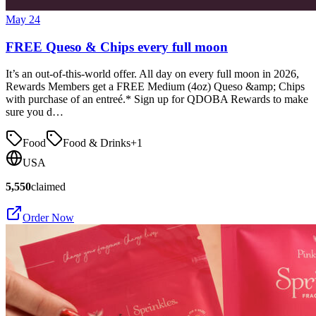
May 24
FREE Queso & Chips every full moon
It’s an out-of-this-world offer. All day on every full moon in 2026,
Rewards Members get a FREE Medium (4oz) Queso &amp; Chips
with purchase of an entreé.* Sign up for QDOBA Rewards to make
sure you d…
Food
Food & Drinks
+
1
USA
5,550
claimed
Order Now