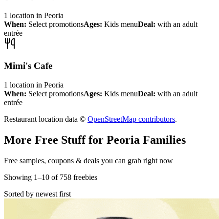
1
location
in
Peoria
When:
Select promotions
Ages:
Kids menu
Deal:
with an adult
entrée
Mimi's Cafe
1
location
in
Peoria
When:
Select promotions
Ages:
Kids menu
Deal:
with an adult
entrée
Restaurant location data ©
OpenStreetMap contributors
.
More Free Stuff for
Peoria
Families
Free samples, coupons & deals you can grab right now
Showing
1
–
10
of
758
freebies
Sorted by newest first