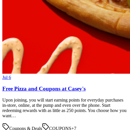
Jul 6
Free Pizza and Coupons at Casey's
Upon joining, you will start earning points for everyday purchases
in-store, online, at the pump and even over the phone. Start
redeeming rewards with as little as 250 points. You choose how you
want…
Coupons & Deals
COUPONS
+
7