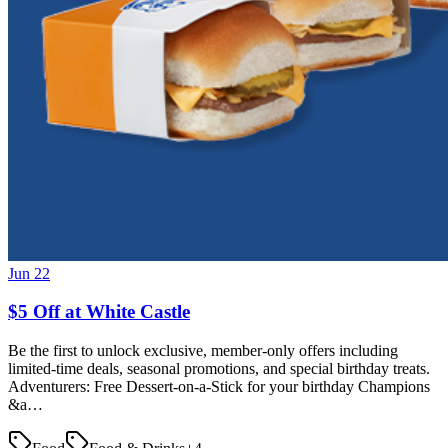
Jun 22
$5 Off at White Castle
Be the first to unlock exclusive, member-only offers including
limited-time deals, seasonal promotions, and special birthday treats.
Adventurers: Free Dessert-on-a-Stick for your birthday Champions
&a…