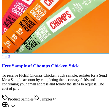
Jun 5
Free Sample of Chomps Chicken Stick
To receive FREE Chomps Chicken Stick sample, register for a Send
Me a Sample account by completing the necessary fields and
confirming your email address and follow the steps to request. The
cost of p…
Product Samples
Samples
+
4
USA