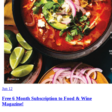
Jun 12
Free 6 Month Subscription to Food & Wine
Magazine!