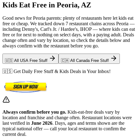
Kids Eat Free in Peoria, AZ
Good news for Peoria parents: plenty of restaurants here let kids eat
free or cheap. We tracked down 7 restaurant chains across Peoria —
including Denny's, Carl's Jr. / Hardee's, IHOP — where kids can eat
free or for next to nothing on select days, with a paying adult. Deals
change often and vary by location, so check the details below and
always confirm with the restaurant before you go.
🇺🇸 All USA Free Stuff
🇨🇦 All Canada Free Stuff
🇺🇸 Get Daily Free Stuff & Kids Deals in Your Inbox!
Always confirm before you go.
Kids-eat-free deals vary by
location and franchise and change often. Restaurant locations were
last verified in
June 2026
. Days, ages and terms shown are the
typical national offer — call your local restaurant to confirm the
current deal.