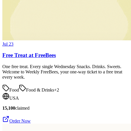
Jul 23
Free Treat at FreeBees
One free treat. Every single Wednesday Snacks. Drinks. Sweets.
Welcome to Weekly FreeBees, your one-way ticket to a free treat
every week.
Food
Food & Drinks
+
2
USA
15,100
claimed
Order Now