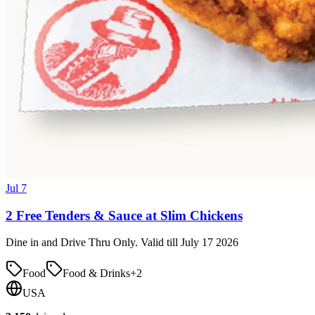
Jul 7
2 Free Tenders & Sauce at Slim Chickens
Dine in and Drive Thru Only. Valid till July 17 2026
Food
Food & Drinks
+
2
USA