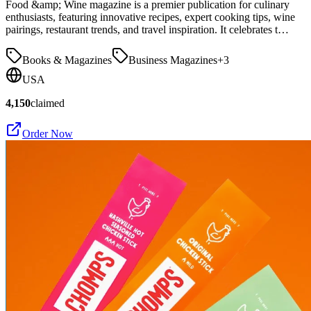
Food &amp; Wine magazine is a premier publication for culinary
enthusiasts, featuring innovative recipes, expert cooking tips, wine
pairings, restaurant trends, and travel inspiration. It celebrates t…
Books & Magazines
Business Magazines
+
3
USA
4,150
claimed
Order Now