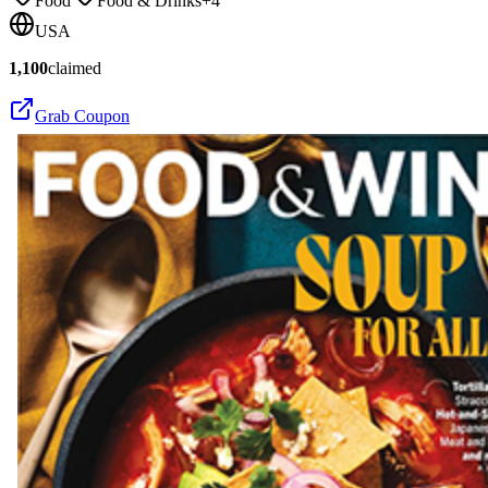
Food
Food & Drinks
+
4
USA
1,100
claimed
Grab Coupon