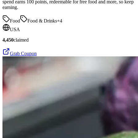
spend earns 100 points, redeemable for free food and more, so keep
earning.
Food
Food & Drinks
+
4
USA
4,450
claimed
Grab Coupon