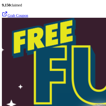
9,150
claimed
Grab Coupon