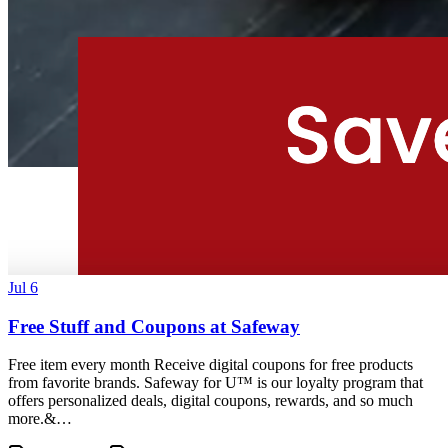
Jul 6
Free Stuff and Coupons at Safeway
Free item every month Receive digital coupons for free products
from favorite brands. Safeway for U™ is our loyalty program that
offers personalized deals, digital coupons, rewards, and so much
more.&…