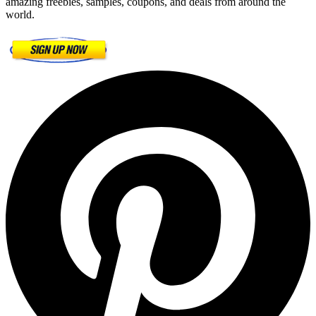
amazing freebies, samples, coupons, and deals from around the
world.