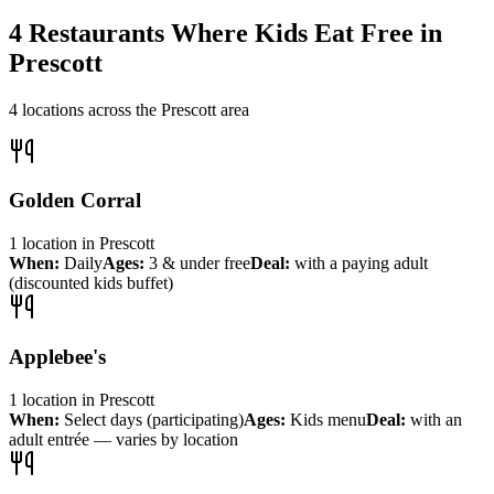
4
Restaurants Where Kids Eat Free in
Prescott
4
locations across the
Prescott
area
Golden Corral
1
location
in
Prescott
When:
Daily
Ages:
3 & under free
Deal:
with a paying adult
(discounted kids buffet)
Applebee's
1
location
in
Prescott
When:
Select days (participating)
Ages:
Kids menu
Deal:
with an
adult entrée — varies by location