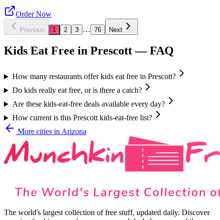
Order Now
…
Previous
1
2
3
76
Next
Kids Eat Free in
Prescott
— FAQ
How many restaurants offer kids eat free in Prescott?
Do kids really eat free, or is there a catch?
Are these kids-eat-free deals available every day?
How current is this Prescott kids-eat-free list?
More cities in
Arizona
The world's largest collection of free stuff, updated daily. Discover