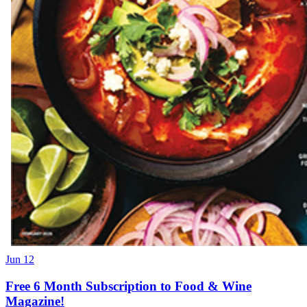
Jun 12
Free 6 Month Subscription to Food & Wine
Magazine!