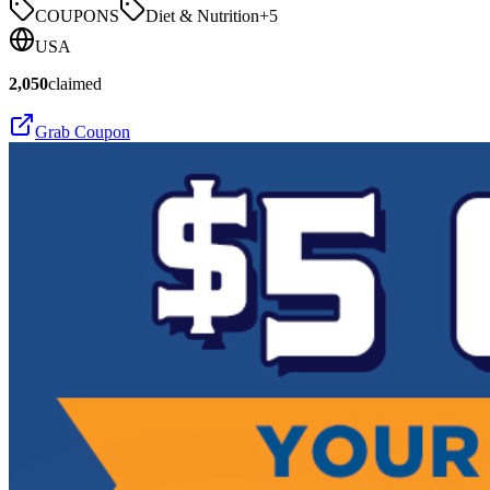
COUPONS
Diet & Nutrition
+
5
USA
2,050
claimed
Grab Coupon