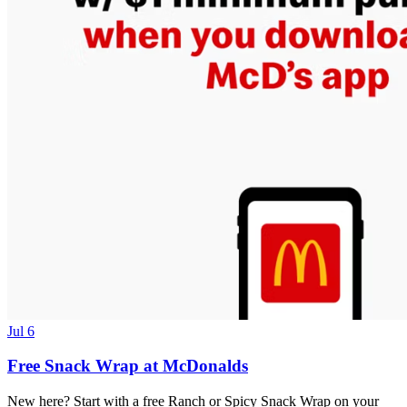
Jul 6
Free Snack Wrap at McDonalds
New here? Start with a free Ranch or Spicy Snack Wrap on your