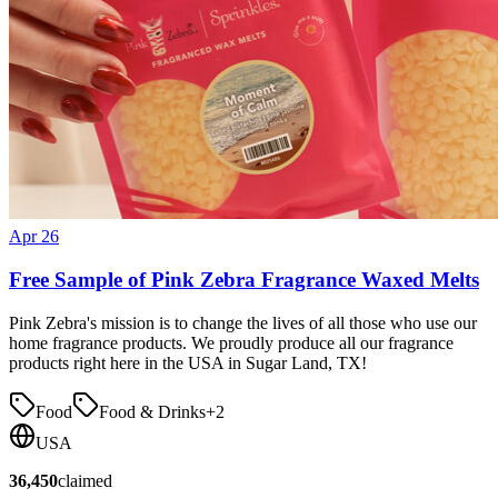
Apr 26
Free Sample of Pink Zebra Fragrance Waxed Melts
Pink Zebra's mission is to change the lives of all those who use our
home fragrance products. We proudly produce all our fragrance
products right here in the USA in Sugar Land, TX!
Food
Food & Drinks
+
2
USA
36,450
claimed