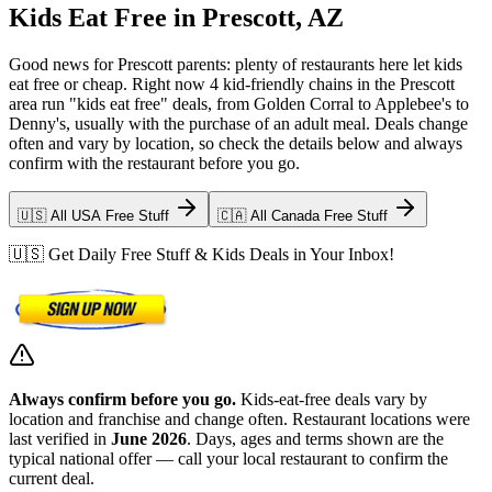
Kids Eat Free in Prescott, AZ
Good news for Prescott parents: plenty of restaurants here let kids
eat free or cheap. Right now 4 kid-friendly chains in the Prescott
area run "kids eat free" deals, from Golden Corral to Applebee's to
Denny's, usually with the purchase of an adult meal. Deals change
often and vary by location, so check the details below and always
confirm with the restaurant before you go.
🇺🇸 All USA Free Stuff
🇨🇦 All Canada Free Stuff
🇺🇸 Get Daily Free Stuff & Kids Deals in Your Inbox!
Always confirm before you go.
Kids-eat-free deals vary by
location and franchise and change often. Restaurant locations were
last verified in
June 2026
. Days, ages and terms shown are the
typical national offer — call your local restaurant to confirm the
current deal.