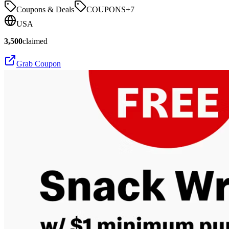
Coupons & Deals
COUPONS
+
7
USA
3,500
claimed
Grab Coupon