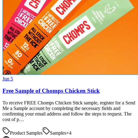
Jun 5
Free Sample of Chomps Chicken Stick
To receive FREE Chomps Chicken Stick sample, register for a Send
Me a Sample account by completing the necessary fields and
confirming your email address and follow the steps to request. The
cost of p…
Product Samples
Samples
+
4