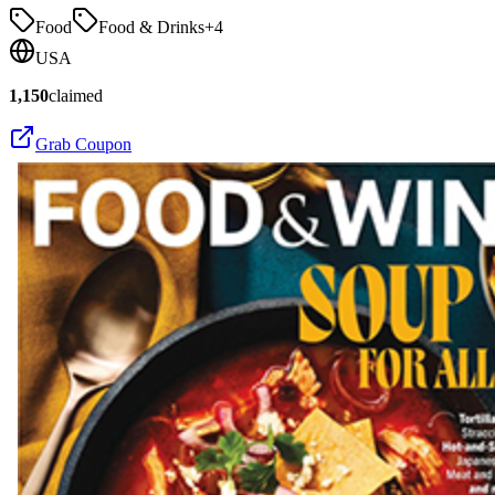
Food
Food & Drinks
+
4
USA
1,150
claimed
Grab Coupon