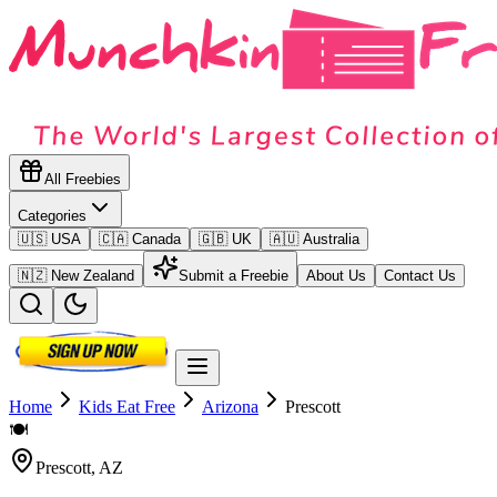
All Freebies
Categories
🇺🇸 USA
🇨🇦 Canada
🇬🇧 UK
🇦🇺 Australia
🇳🇿 New Zealand
Submit a Freebie
About Us
Contact Us
Home
Kids Eat Free
Arizona
Prescott
🍽️
Prescott
,
AZ