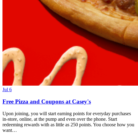
Jul 6
Free Pizza and Coupons at Casey's
Upon joining, you will start earning points for everyday purchases
in-store, online, at the pump and even over the phone. Start
redeeming rewards with as little as 250 points. You choose how you
want…