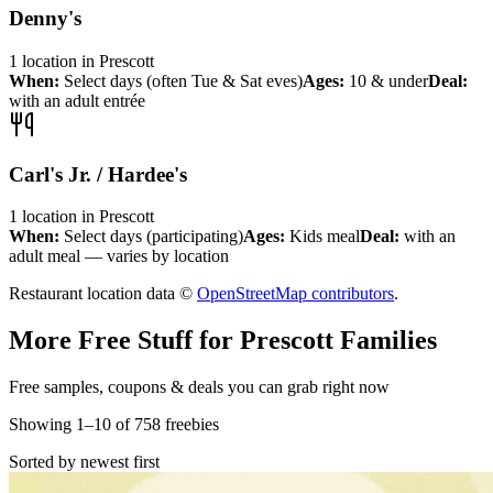
Denny's
1
location
in
Prescott
When:
Select days (often Tue & Sat eves)
Ages:
10 & under
Deal:
with an adult entrée
Carl's Jr. / Hardee's
1
location
in
Prescott
When:
Select days (participating)
Ages:
Kids meal
Deal:
with an
adult meal — varies by location
Restaurant location data ©
OpenStreetMap contributors
.
More Free Stuff for
Prescott
Families
Free samples, coupons & deals you can grab right now
Showing
1
–
10
of
758
freebies
Sorted by newest first