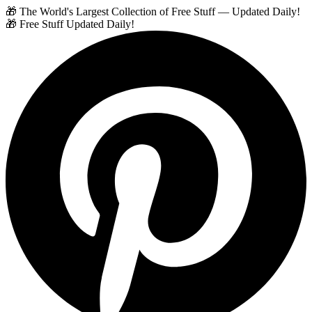
🎁 The World's Largest Collection of Free Stuff — Updated Daily!
🎁 Free Stuff Updated Daily!