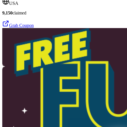
USA
9,150
claimed
Grab Coupon