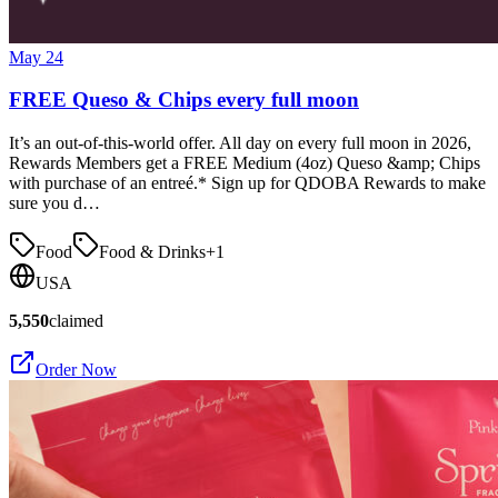
May 24
FREE Queso & Chips every full moon
It’s an out-of-this-world offer. All day on every full moon in 2026,
Rewards Members get a FREE Medium (4oz) Queso &amp; Chips
with purchase of an entreé.* Sign up for QDOBA Rewards to make
sure you d…
Food
Food & Drinks
+
1
USA
5,550
claimed
Order Now