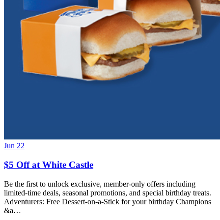
Jun 22
$5 Off at White Castle
Be the first to unlock exclusive, member-only offers including
limited-time deals, seasonal promotions, and special birthday treats.
Adventurers: Free Dessert-on-a-Stick for your birthday Champions
&a…