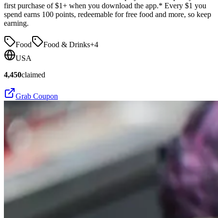
first purchase of $1+ when you download the app.* Every $1 you
spend earns 100 points, redeemable for free food and more, so keep
earning.
Food
Food & Drinks
+
4
USA
4,450
claimed
Grab Coupon