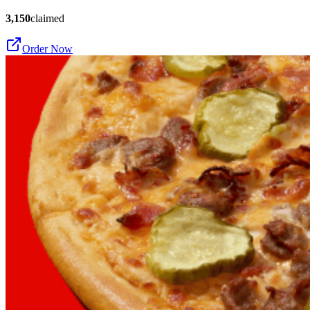
3,150
claimed
Order Now