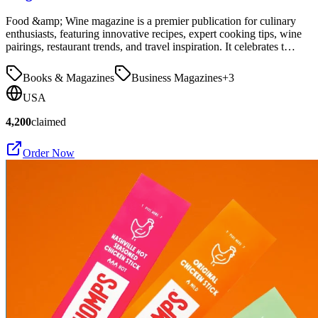
Food &amp; Wine magazine is a premier publication for culinary
enthusiasts, featuring innovative recipes, expert cooking tips, wine
pairings, restaurant trends, and travel inspiration. It celebrates t…
Books & Magazines
Business Magazines
+
3
USA
4,200
claimed
Order Now