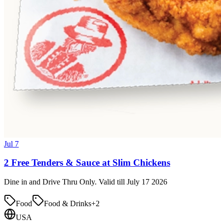
Jul 7
2 Free Tenders & Sauce at Slim Chickens
Dine in and Drive Thru Only. Valid till July 17 2026
Food
Food & Drinks
+
2
USA