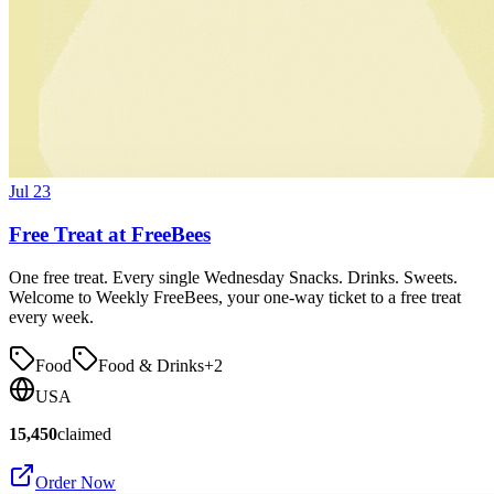
Jul 23
Free Treat at FreeBees
One free treat. Every single Wednesday Snacks. Drinks. Sweets.
Welcome to Weekly FreeBees, your one-way ticket to a free treat
every week.
Food
Food & Drinks
+
2
USA
15,450
claimed
Order Now