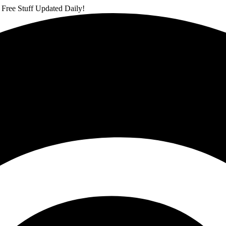
 Free Stuff Updated Daily!