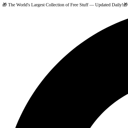
🎁 The World's Largest Collection of Free Stuff — Updated Daily!
🎁