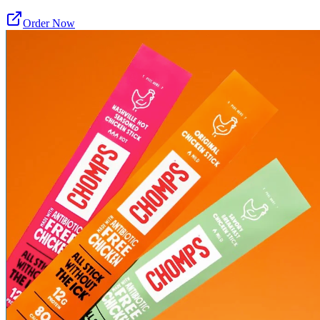
Order Now