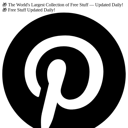
🎁 The World's Largest Collection of Free Stuff — Updated Daily!
🎁 Free Stuff Updated Daily!