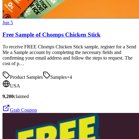
Jun 5
Free Sample of Chomps Chicken Stick
To receive FREE Chomps Chicken Stick sample, register for a Send
Me a Sample account by completing the necessary fields and
confirming your email address and follow the steps to request. The
cost of p…
Product Samples
Samples
+
4
USA
9,200
claimed
Grab Coupon