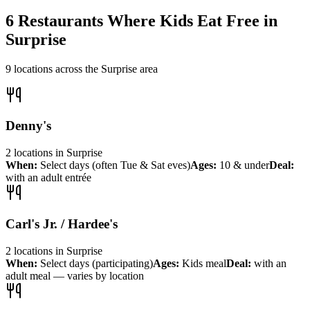
6
Restaurants Where Kids Eat Free in
Surprise
9
locations across the
Surprise
area
Denny's
2
locations
in
Surprise
When:
Select days (often Tue & Sat eves)
Ages:
10 & under
Deal:
with an adult entrée
Carl's Jr. / Hardee's
2
locations
in
Surprise
When:
Select days (participating)
Ages:
Kids meal
Deal:
with an
adult meal — varies by location