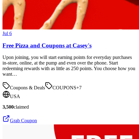
Jul 6
Free Pizza and Coupons at Casey's
Upon joining, you will start earning points for everyday purchases
in-store, online, at the pump and even over the phone. Start
redeeming rewards with as little as 250 points. You choose how you
want…
Coupons & Deals
COUPONS
+
7
USA
3,500
claimed
Grab Coupon