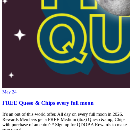
May 24
FREE Queso & Chips every full moon
It’s an out-of-this-world offer. All day on every full moon in 2026,
Rewards Members get a FREE Medium (4oz) Queso &amp; Chips
with purchase of an entreé.* Sign up for QDOBA Rewards to make
sure you d…