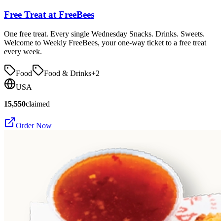
Free Treat at FreeBees
One free treat. Every single Wednesday Snacks. Drinks. Sweets.
Welcome to Weekly FreeBees, your one-way ticket to a free treat
every week.
Food
Food & Drinks
+
2
USA
15,550
claimed
Order Now