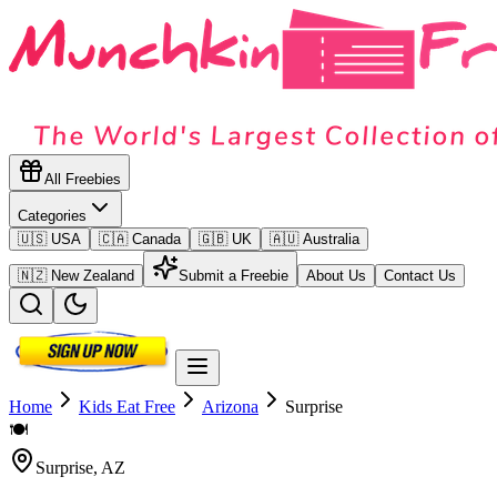
All Freebies
Categories
🇺🇸 USA
🇨🇦 Canada
🇬🇧 UK
🇦🇺 Australia
🇳🇿 New Zealand
Submit a Freebie
About Us
Contact Us
Home
Kids Eat Free
Arizona
Surprise
🍽️
Surprise
,
AZ