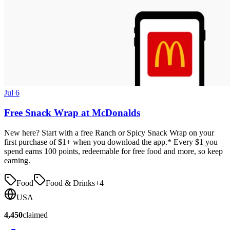
Jul 6
Free Snack Wrap at McDonalds
New here? Start with a free Ranch or Spicy Snack Wrap on your
first purchase of $1+ when you download the app.* Every $1 you
spend earns 100 points, redeemable for free food and more, so keep
earning.
Food
Food & Drinks
+
4
USA
4,450
claimed