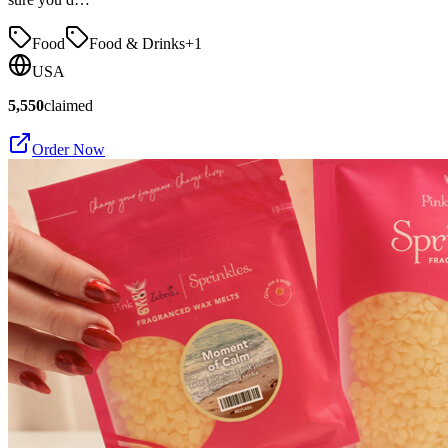
Food
Food & Drinks
+
1
USA
5,550
claimed
Order Now