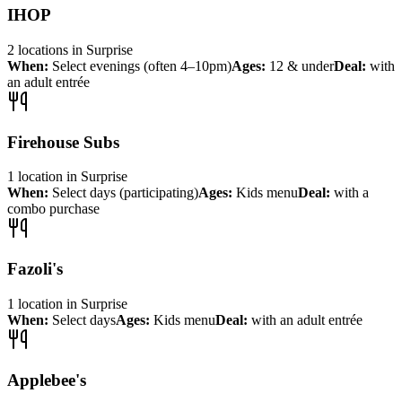
IHOP
2
locations
in
Surprise
When:
Select evenings (often 4–10pm)
Ages:
12 & under
Deal:
with
an adult entrée
Firehouse Subs
1
location
in
Surprise
When:
Select days (participating)
Ages:
Kids menu
Deal:
with a
combo purchase
Fazoli's
1
location
in
Surprise
When:
Select days
Ages:
Kids menu
Deal:
with an adult entrée
Applebee's