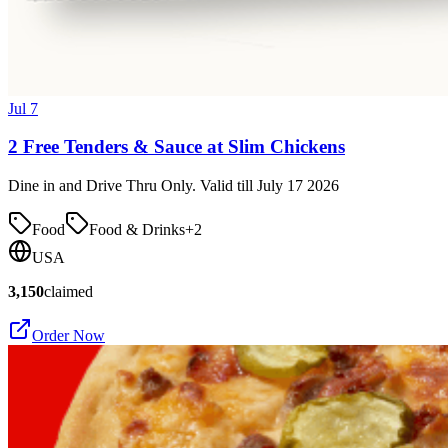
Jul 7
2 Free Tenders & Sauce at Slim Chickens
Dine in and Drive Thru Only. Valid till July 17 2026
Food
Food & Drinks
+
2
USA
3,150
claimed
Order Now