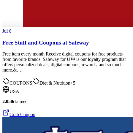
Jul 6
Free Stuff and Coupons at Safeway
Free item every month Receive digital coupons for free products
from favorite brands. Safeway for U™ is our loyalty program that
offers personalized deals, digital coupons, rewards, and so much
more.&…
COUPONS
Diet & Nutrition
+
5
USA
2,050
claimed
Grab Coupon