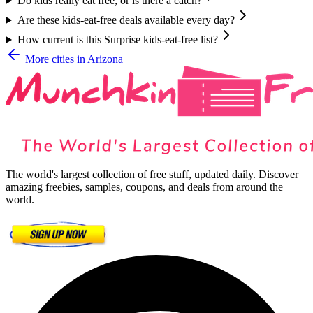
Do kids really eat free, or is there a catch?
Are these kids-eat-free deals available every day?
How current is this Surprise kids-eat-free list?
More cities in
Arizona
The world's largest collection of free stuff, updated daily. Discover
amazing freebies, samples, coupons, and deals from around the
world.