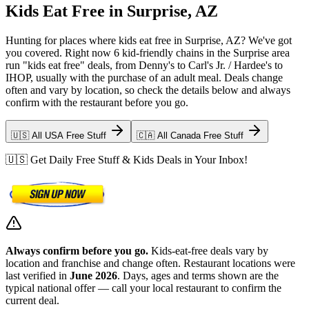
Kids Eat Free in Surprise, AZ
Hunting for places where kids eat free in Surprise, AZ? We've got
you covered. Right now 6 kid-friendly chains in the Surprise area
run "kids eat free" deals, from Denny's to Carl's Jr. / Hardee's to
IHOP, usually with the purchase of an adult meal. Deals change
often and vary by location, so check the details below and always
confirm with the restaurant before you go.
🇺🇸 All USA Free Stuff
🇨🇦 All Canada Free Stuff
🇺🇸 Get Daily Free Stuff & Kids Deals in Your Inbox!
Always confirm before you go.
Kids-eat-free deals vary by
location and franchise and change often. Restaurant locations were
last verified in
June 2026
. Days, ages and terms shown are the
typical national offer — call your local restaurant to confirm the
current deal.