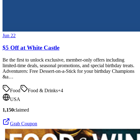
Jun 22
$5 Off at White Castle
Be the first to unlock exclusive, member-only offers including
limited-time deals, seasonal promotions, and special birthday treats.
Adventurers: Free Dessert-on-a-Stick for your birthday Champions
&a…
Food
Food & Drinks
+
4
USA
1,150
claimed
Grab Coupon