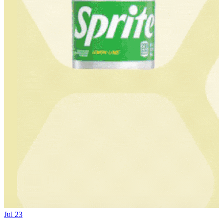
Jul 23