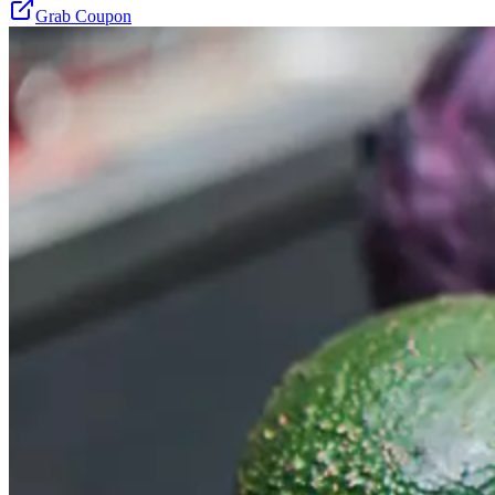
Grab Coupon