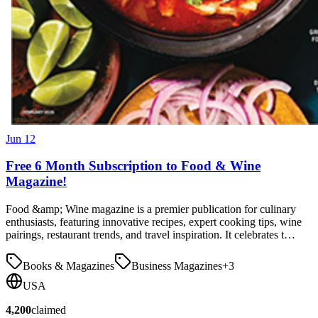
Jun 12
Free 6 Month Subscription to Food & Wine
Magazine!
Food &amp; Wine magazine is a premier publication for culinary
enthusiasts, featuring innovative recipes, expert cooking tips, wine
pairings, restaurant trends, and travel inspiration. It celebrates t…
Books & Magazines
Business Magazines
+
3
USA
4,200
claimed