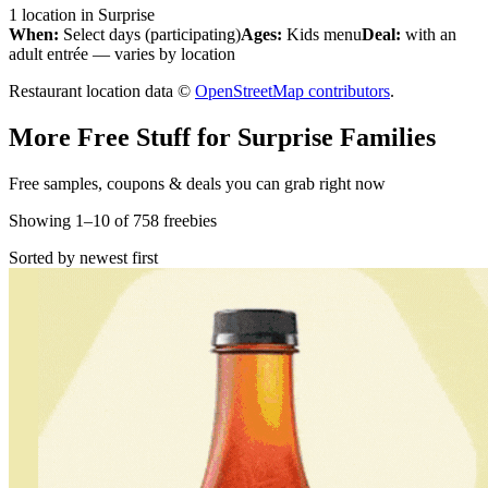
1
location
in
Surprise
When:
Select days (participating)
Ages:
Kids menu
Deal:
with an
adult entrée — varies by location
Restaurant location data ©
OpenStreetMap contributors
.
More Free Stuff for
Surprise
Families
Free samples, coupons & deals you can grab right now
Showing
1
–
10
of
758
freebies
Sorted by newest first