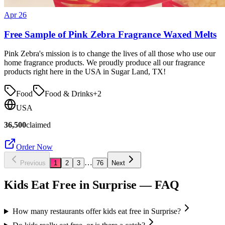
Apr 26
Free Sample of Pink Zebra Fragrance Waxed Melts
Pink Zebra's mission is to change the lives of all those who use our
home fragrance products. We proudly produce all our fragrance
products right here in the USA in Sugar Land, TX!
Food
Food & Drinks
+
2
USA
36,500
claimed
Order Now
…
Previous
1
2
3
76
Next
Kids Eat Free in
Surprise
— FAQ
How many restaurants offer kids eat free in Surprise?