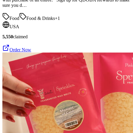
sure you d…
Food
Food & Drinks
+
1
USA
5,550
claimed
Order Now