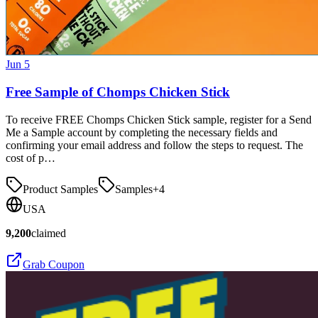
Jun 5
Free Sample of Chomps Chicken Stick
To receive FREE Chomps Chicken Stick sample, register for a Send
Me a Sample account by completing the necessary fields and
confirming your email address and follow the steps to request. The
cost of p…
Product Samples
Samples
+
4
USA
9,200
claimed
Grab Coupon