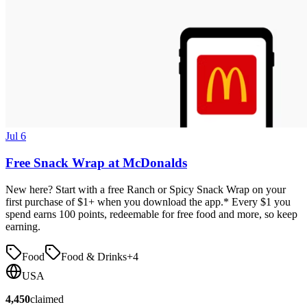
Jul 6
Free Snack Wrap at McDonalds
New here? Start with a free Ranch or Spicy Snack Wrap on your
first purchase of $1+ when you download the app.* Every $1 you
spend earns 100 points, redeemable for free food and more, so keep
earning.
Food
Food & Drinks
+
4
USA
4,450
claimed