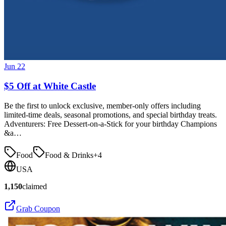
Jun 22
$5 Off at White Castle
Be the first to unlock exclusive, member-only offers including
limited-time deals, seasonal promotions, and special birthday treats.
Adventurers: Free Dessert-on-a-Stick for your birthday Champions
&a…
Food
Food & Drinks
+
4
USA
1,150
claimed
Grab Coupon