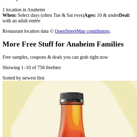
1
location
in
Anaheim
When:
Select days (often Tue & Sat eves)
Ages:
10 & under
Deal:
with an adult entrée
Restaurant location data ©
OpenStreetMap contributors
.
More Free Stuff for
Anaheim
Families
Free samples, coupons & deals you can grab right now
Showing
1
–
10
of
758
freebies
Sorted by newest first