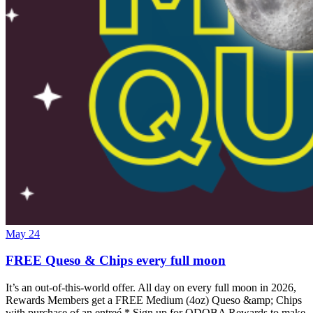
May 24
FREE Queso & Chips every full moon
It’s an out-of-this-world offer. All day on every full moon in 2026,
Rewards Members get a FREE Medium (4oz) Queso &amp; Chips
with purchase of an entreé.* Sign up for QDOBA Rewards to make