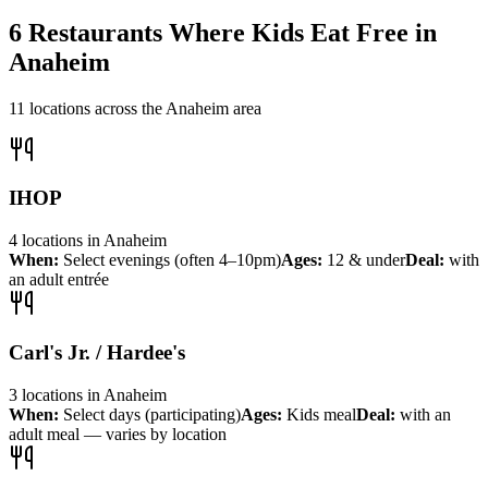
6
Restaurants Where Kids Eat Free in
Anaheim
11
locations across the
Anaheim
area
IHOP
4
locations
in
Anaheim
When:
Select evenings (often 4–10pm)
Ages:
12 & under
Deal:
with
an adult entrée
Carl's Jr. / Hardee's
3
locations
in
Anaheim
When:
Select days (participating)
Ages:
Kids meal
Deal:
with an
adult meal — varies by location