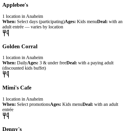
Applebee's
1
location
in
Anaheim
When:
Select days (participating)
Ages:
Kids menu
Deal:
with an
adult entrée — varies by location
Golden Corral
1
location
in
Anaheim
When:
Daily
Ages:
3 & under free
Deal:
with a paying adult
(discounted kids buffet)
Mimi's Cafe
1
location
in
Anaheim
When:
Select promotions
Ages:
Kids menu
Deal:
with an adult
entrée
Denny's