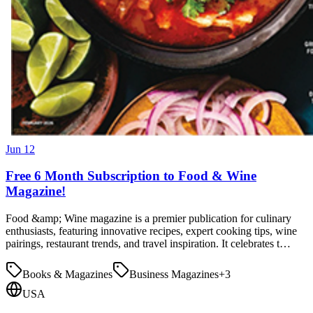
Jun 12
Free 6 Month Subscription to Food & Wine
Magazine!
Food &amp; Wine magazine is a premier publication for culinary
enthusiasts, featuring innovative recipes, expert cooking tips, wine
pairings, restaurant trends, and travel inspiration. It celebrates t…
Books & Magazines
Business Magazines
+
3
USA