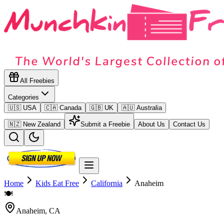
All Freebies
Categories
🇺🇸 USA
🇨🇦 Canada
🇬🇧 UK
🇦🇺 Australia
🇳🇿 New Zealand
Submit a Freebie
About Us
Contact Us
Home
Kids Eat Free
California
Anaheim
🍽️
Anaheim
,
CA