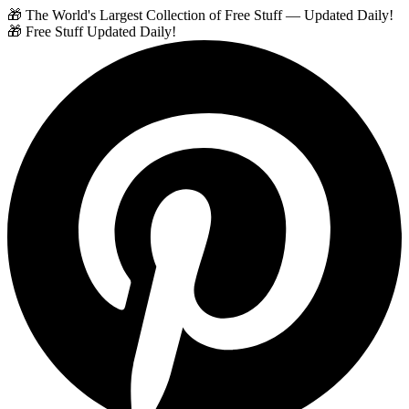
🎁 The World's Largest Collection of Free Stuff — Updated Daily!
🎁 Free Stuff Updated Daily!