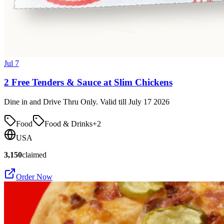
Jul 7
2 Free Tenders & Sauce at Slim Chickens
Dine in and Drive Thru Only. Valid till July 17 2026
Food
Food & Drinks
+
2
USA
3,150
claimed
Order Now