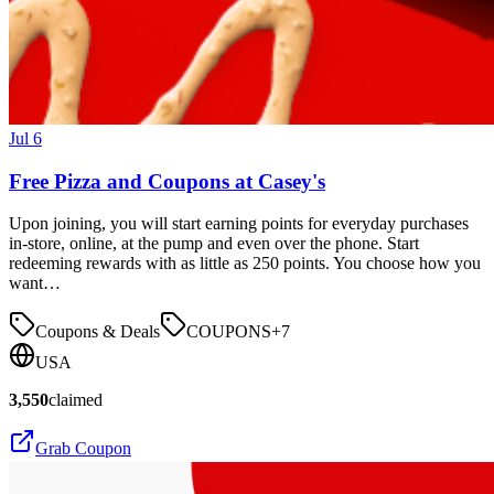
Jul 6
Free Pizza and Coupons at Casey's
Upon joining, you will start earning points for everyday purchases
in-store, online, at the pump and even over the phone. Start
redeeming rewards with as little as 250 points. You choose how you
want…
Coupons & Deals
COUPONS
+
7
USA
3,550
claimed
Grab Coupon