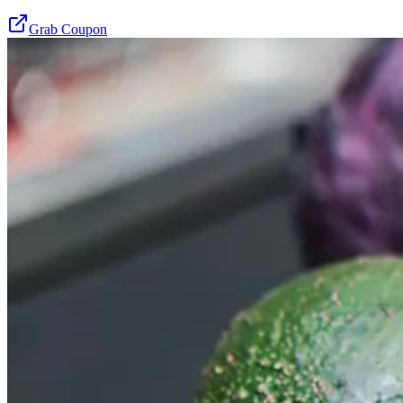
Grab Coupon