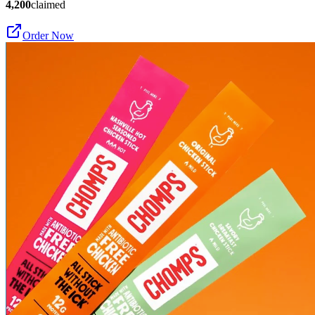
4,200
claimed
Order Now