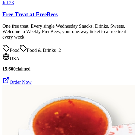
Jul 23
Free Treat at FreeBees
One free treat. Every single Wednesday Snacks. Drinks. Sweets.
Welcome to Weekly FreeBees, your one-way ticket to a free treat
every week.
Food
Food & Drinks
+
2
USA
15,600
claimed
Order Now