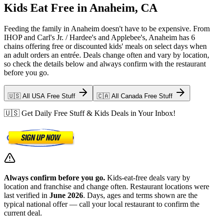
Kids Eat Free in Anaheim, CA
Feeding the family in Anaheim doesn't have to be expensive. From
IHOP and Carl's Jr. / Hardee's and Applebee's, Anaheim has 6
chains offering free or discounted kids' meals on select days when
an adult orders an entrée. Deals change often and vary by location,
so check the details below and always confirm with the restaurant
before you go.
🇺🇸 All USA Free Stuff
🇨🇦 All Canada Free Stuff
🇺🇸 Get Daily Free Stuff & Kids Deals in Your Inbox!
Always confirm before you go.
Kids-eat-free deals vary by
location and franchise and change often. Restaurant locations were
last verified in
June 2026
. Days, ages and terms shown are the
typical national offer — call your local restaurant to confirm the
current deal.