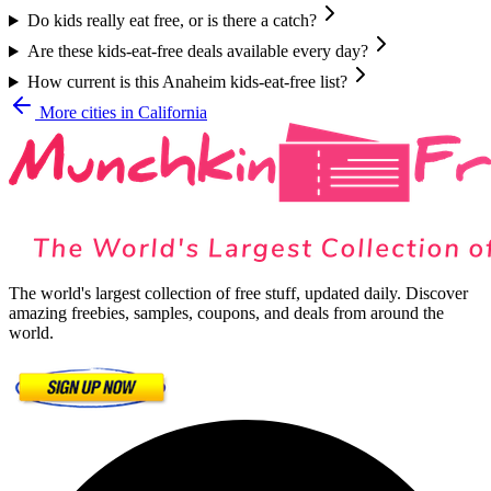
Do kids really eat free, or is there a catch?
Are these kids-eat-free deals available every day?
How current is this Anaheim kids-eat-free list?
More cities in
California
The world's largest collection of free stuff, updated daily. Discover
amazing freebies, samples, coupons, and deals from around the
world.