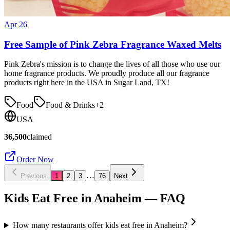
Apr 26
Free Sample of Pink Zebra Fragrance Waxed Melts
Pink Zebra's mission is to change the lives of all those who use our
home fragrance products. We proudly produce all our fragrance
products right here in the USA in Sugar Land, TX!
Food
Food & Drinks
+
2
USA
36,500
claimed
Order Now
…
Previous
1
2
3
76
Next
Kids Eat Free in
Anaheim
— FAQ
How many restaurants offer kids eat free in Anaheim?