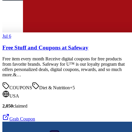
Jul 6
Free Stuff and Coupons at Safeway
Free item every month Receive digital coupons for free products
from favorite brands. Safeway for U™ is our loyalty program that
offers personalized deals, digital coupons, rewards, and so much
more.&…
COUPONS
Diet & Nutrition
+
5
USA
2,050
claimed
Grab Coupon