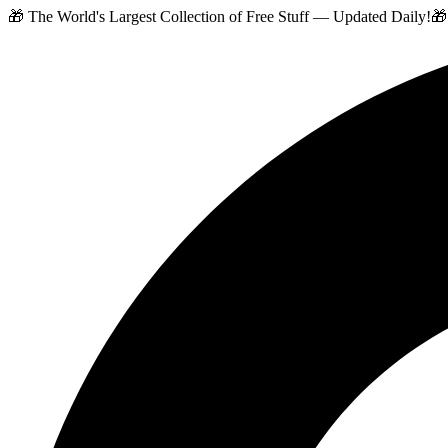
🎁 The World's Largest Collection of Free Stuff — Updated Daily!
🎁