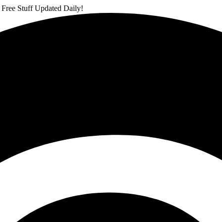
 Free Stuff Updated Daily!