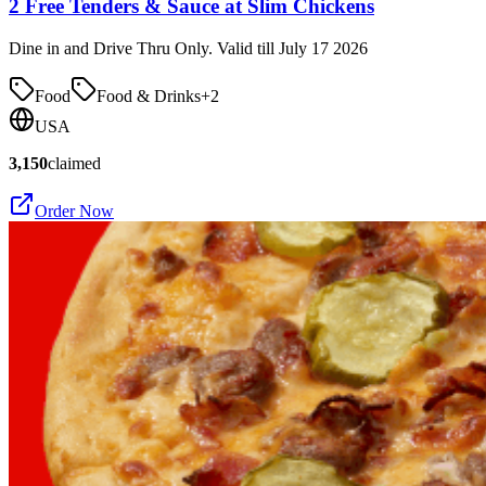
2 Free Tenders & Sauce at Slim Chickens
Dine in and Drive Thru Only. Valid till July 17 2026
Food
Food & Drinks
+
2
USA
3,150
claimed
Order Now