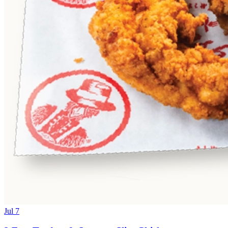
Jul 7