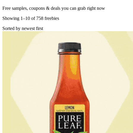
Free samples, coupons & deals you can grab right now
Showing
1
–
10
of
758
freebies
Sorted by newest first