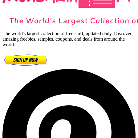
The world's largest collection of free stuff, updated daily. Discover
amazing freebies, samples, coupons, and deals from around the
world.