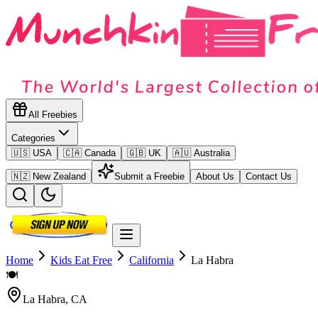
All Freebies
Categories
🇺🇸 USA
🇨🇦 Canada
🇬🇧 UK
🇦🇺 Australia
🇳🇿 New Zealand
Submit a Freebie
About Us
Contact Us
Home
Kids Eat Free
California
La Habra
🍽️
La Habra
,
CA