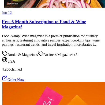
Jun 12
Free 6 Month Subscription to Food & Wine
Magazine!
Food &amp; Wine magazine is a premier publication for culinary
enthusiasts, featuring innovative recipes, expert cooking tips, wine
pairings, restaurant trends, and travel inspiration. It celebrates t…
Books & Magazines
Business Magazines
+
3
USA
4,200
claimed
Order Now