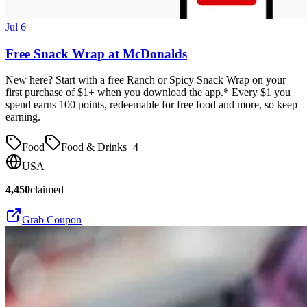
Jul 6
Free Snack Wrap at McDonalds
New here? Start with a free Ranch or Spicy Snack Wrap on your
first purchase of $1+ when you download the app.* Every $1 you
spend earns 100 points, redeemable for free food and more, so keep
earning.
Food
Food & Drinks
+
4
USA
4,450
claimed
Grab Coupon