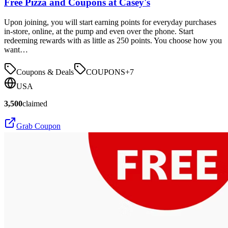
Free Pizza and Coupons at Casey's
Upon joining, you will start earning points for everyday purchases
in-store, online, at the pump and even over the phone. Start
redeeming rewards with as little as 250 points. You choose how you
want…
Coupons & Deals
COUPONS
+
7
USA
3,500
claimed
Grab Coupon