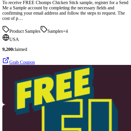
To receive FREE Chomps Chicken Stick sample, register for a Send
Me a Sample account by completing the necessary fields and
confirming your email address and follow the steps to request. The
cost of p…
Product Samples
Samples
+
4
USA
9,200
claimed
Grab Coupon