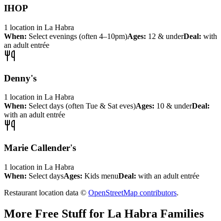
IHOP
1
location
in
La Habra
When:
Select evenings (often 4–10pm)
Ages:
12 & under
Deal:
with
an adult entrée
Denny's
1
location
in
La Habra
When:
Select days (often Tue & Sat eves)
Ages:
10 & under
Deal:
with an adult entrée
Marie Callender's
1
location
in
La Habra
When:
Select days
Ages:
Kids menu
Deal:
with an adult entrée
Restaurant location data ©
OpenStreetMap contributors
.
More Free Stuff for
La Habra
Families