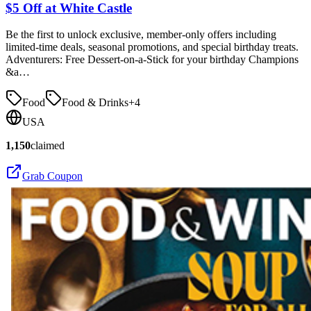
$5 Off at White Castle
Be the first to unlock exclusive, member-only offers including
limited-time deals, seasonal promotions, and special birthday treats.
Adventurers: Free Dessert-on-a-Stick for your birthday Champions
&a…
Food
Food & Drinks
+
4
USA
1,150
claimed
Grab Coupon