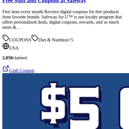
Free Stuff and Coupons at Safeway
Free item every month Receive digital coupons for free products
from favorite brands. Safeway for U™ is our loyalty program that
offers personalized deals, digital coupons, rewards, and so much
more.&…
COUPONS
Diet & Nutrition
+
5
USA
2,050
claimed
Grab Coupon