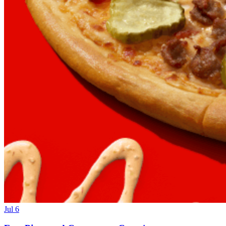
Jul 6