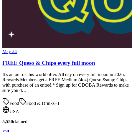
May 24
FREE Queso & Chips every full moon
It’s an out-of-this-world offer. All day on every full moon in 2026,
Rewards Members get a FREE Medium (4oz) Queso &amp; Chips
with purchase of an entreé.* Sign up for QDOBA Rewards to make
sure you d…
Food
Food & Drinks
+
1
USA
5,550
claimed