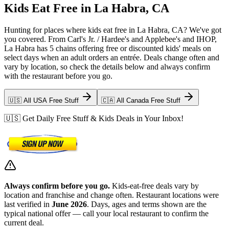
Kids Eat Free in La Habra, CA
Hunting for places where kids eat free in La Habra, CA? We've got
you covered. From Carl's Jr. / Hardee's and Applebee's and IHOP,
La Habra has 5 chains offering free or discounted kids' meals on
select days when an adult orders an entrée. Deals change often and
vary by location, so check the details below and always confirm
with the restaurant before you go.
🇺🇸 All USA Free Stuff
🇨🇦 All Canada Free Stuff
🇺🇸 Get Daily Free Stuff & Kids Deals in Your Inbox!
Always confirm before you go.
Kids-eat-free deals vary by
location and franchise and change often. Restaurant locations were
last verified in
June 2026
. Days, ages and terms shown are the
typical national offer — call your local restaurant to confirm the
current deal.