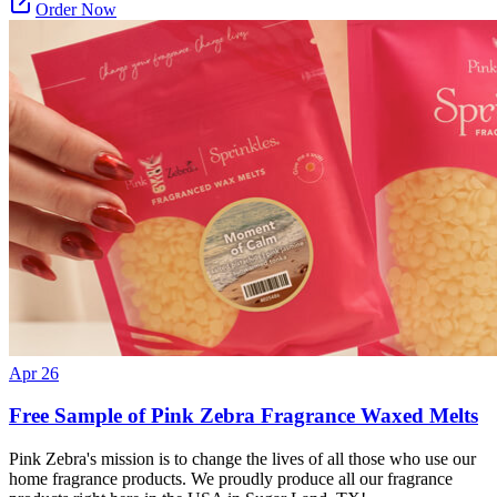
Order Now
Apr 26
Free Sample of Pink Zebra Fragrance Waxed Melts
Pink Zebra's mission is to change the lives of all those who use our
home fragrance products. We proudly produce all our fragrance