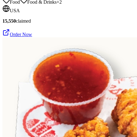
Food
Food & Drinks
+
2
USA
15,550
claimed
Order Now