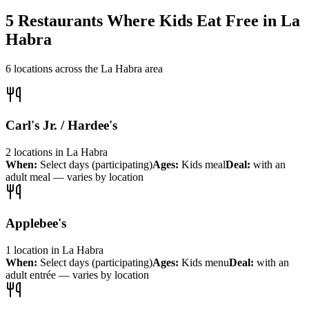
5
Restaurants Where Kids Eat Free in
La
Habra
6
locations across the
La Habra
area
Carl's Jr. / Hardee's
2
locations
in
La Habra
When:
Select days (participating)
Ages:
Kids meal
Deal:
with an
adult meal — varies by location
Applebee's
1
location
in
La Habra
When:
Select days (participating)
Ages:
Kids menu
Deal:
with an
adult entrée — varies by location