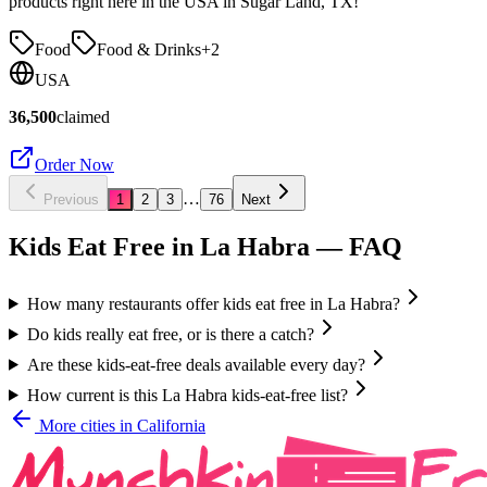
products right here in the USA in Sugar Land, TX!
Food
Food & Drinks
+
2
USA
36,500
claimed
Order Now
…
Previous
1
2
3
76
Next
Kids Eat Free in
La Habra
— FAQ
How many restaurants offer kids eat free in La Habra?
Do kids really eat free, or is there a catch?
Are these kids-eat-free deals available every day?
How current is this La Habra kids-eat-free list?
More cities in
California