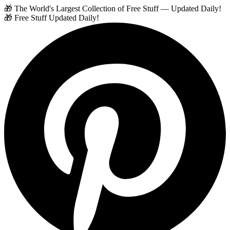
🎁 The World's Largest Collection of Free Stuff — Updated Daily!
🎁 Free Stuff Updated Daily!