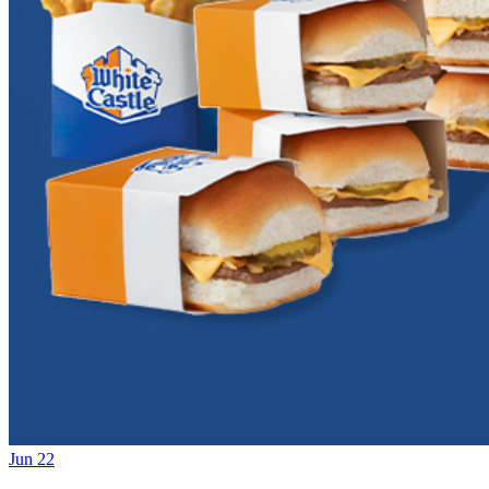
Jun 22