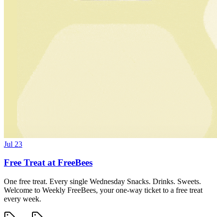
Jul 23
Free Treat at FreeBees
One free treat. Every single Wednesday Snacks. Drinks. Sweets.
Welcome to Weekly FreeBees, your one-way ticket to a free treat
every week.