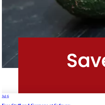
Jul 6