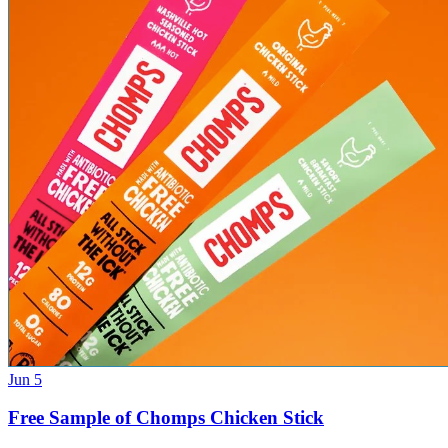
Jun 5
Free Sample of Chomps Chicken Stick