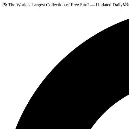
🎁 The World's Largest Collection of Free Stuff — Updated Daily!
🎁