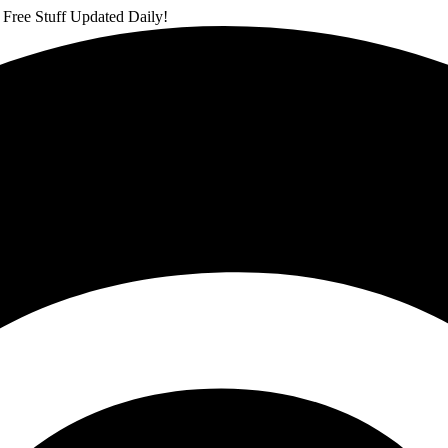
 Free Stuff Updated Daily!