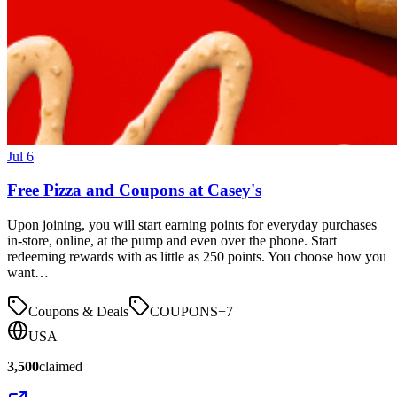
Jul 6
Free Pizza and Coupons at Casey's
Upon joining, you will start earning points for everyday purchases
in-store, online, at the pump and even over the phone. Start
redeeming rewards with as little as 250 points. You choose how you
want…
Coupons & Deals
COUPONS
+
7
USA
3,500
claimed