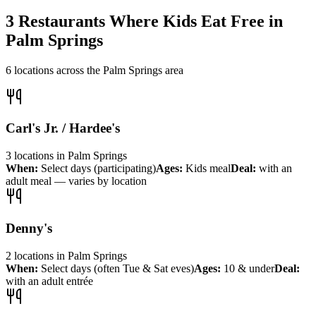
3
Restaurants Where Kids Eat Free in
Palm Springs
6
locations across the
Palm Springs
area
Carl's Jr. / Hardee's
3
locations
in
Palm Springs
When:
Select days (participating)
Ages:
Kids meal
Deal:
with an
adult meal — varies by location
Denny's
2
locations
in
Palm Springs
When:
Select days (often Tue & Sat eves)
Ages:
10 & under
Deal:
with an adult entrée