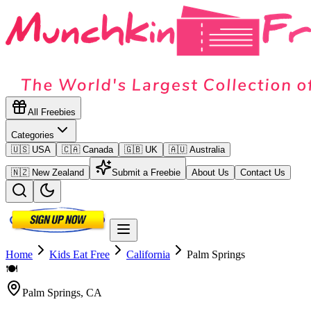
All Freebies
Categories
🇺🇸 USA
🇨🇦 Canada
🇬🇧 UK
🇦🇺 Australia
🇳🇿 New Zealand
Submit a Freebie
About Us
Contact Us
Home
Kids Eat Free
California
Palm Springs
🍽️
Palm Springs
,
CA