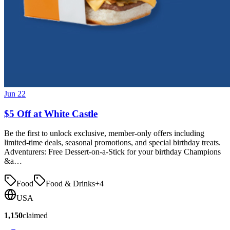
Jun 22
$5 Off at White Castle
Be the first to unlock exclusive, member-only offers including
limited-time deals, seasonal promotions, and special birthday treats.
Adventurers: Free Dessert-on-a-Stick for your birthday Champions
&a…
Food
Food & Drinks
+
4
USA
1,150
claimed