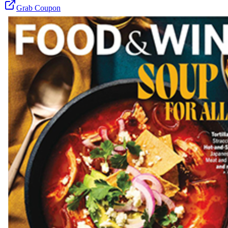
Grab Coupon