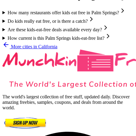
How many restaurants offer kids eat free in Palm Springs?
Do kids really eat free, or is there a catch?
Are these kids-eat-free deals available every day?
How current is this Palm Springs kids-eat-free list?
More cities in
California
The world's largest collection of free stuff, updated daily. Discover
amazing freebies, samples, coupons, and deals from around the
world.