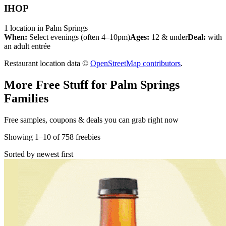
IHOP
1
location
in
Palm Springs
When:
Select evenings (often 4–10pm)
Ages:
12 & under
Deal:
with
an adult entrée
Restaurant location data ©
OpenStreetMap contributors
.
More Free Stuff for
Palm Springs
Families
Free samples, coupons & deals you can grab right now
Showing
1
–
10
of
758
freebies
Sorted by newest first