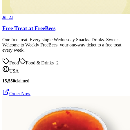
Jul 23
Free Treat at FreeBees
One free treat. Every single Wednesday Snacks. Drinks. Sweets.
Welcome to Weekly FreeBees, your one-way ticket to a free treat
every week.
Food
Food & Drinks
+
2
USA
15,550
claimed
Order Now