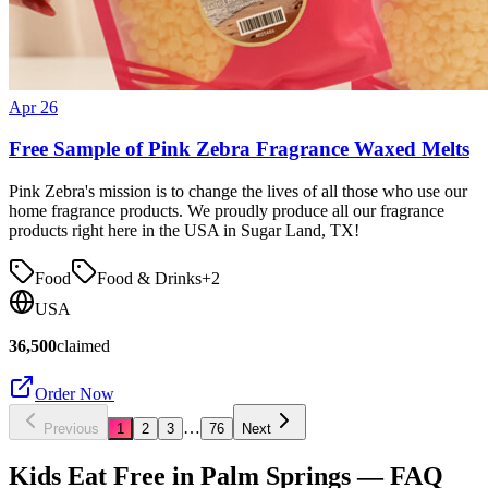
Apr 26
Free Sample of Pink Zebra Fragrance Waxed Melts
Pink Zebra's mission is to change the lives of all those who use our
home fragrance products. We proudly produce all our fragrance
products right here in the USA in Sugar Land, TX!
Food
Food & Drinks
+
2
USA
36,500
claimed
Order Now
…
Previous
1
2
3
76
Next
Kids Eat Free in
Palm Springs
— FAQ