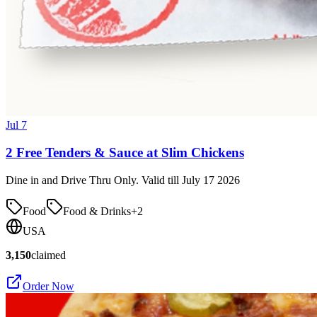
Jul 7
2 Free Tenders & Sauce at Slim Chickens
Dine in and Drive Thru Only. Valid till July 17 2026
Food
Food & Drinks
+
2
USA
3,150
claimed
Order Now