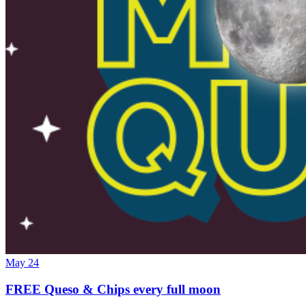
May 24
FREE Queso & Chips every full moon