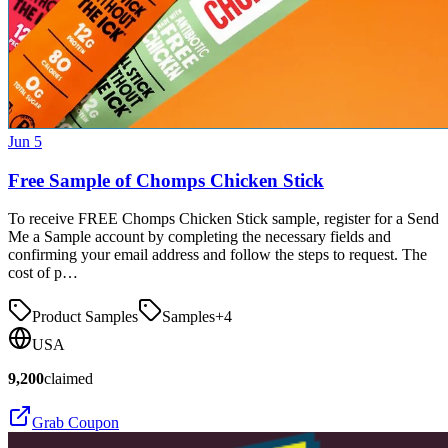
Jun 5
Free Sample of Chomps Chicken Stick
To receive FREE Chomps Chicken Stick sample, register for a Send
Me a Sample account by completing the necessary fields and
confirming your email address and follow the steps to request. The
cost of p…
Product Samples
Samples
+
4
USA
9,200
claimed
Grab Coupon