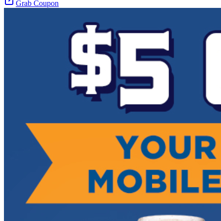
Grab Coupon