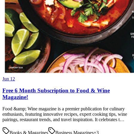
Jun 12
Free 6 Month Subscription to Food & Wine
Magazine!
Food &amp; Wine magazine is a premier publication for culinary
enthusiasts, featuring innovative recipes, expert cooking tips, wine
pairings, restaurant trends, and travel inspiration. It celebrates t…
Books & Magazines
Business Magazines
+
3