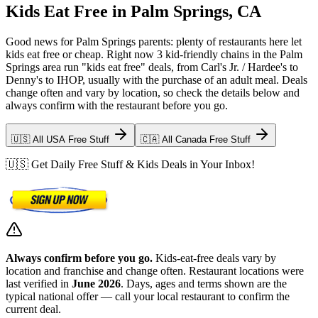
Kids Eat Free in Palm Springs, CA
Good news for Palm Springs parents: plenty of restaurants here let
kids eat free or cheap. Right now 3 kid-friendly chains in the Palm
Springs area run "kids eat free" deals, from Carl's Jr. / Hardee's to
Denny's to IHOP, usually with the purchase of an adult meal. Deals
change often and vary by location, so check the details below and
always confirm with the restaurant before you go.
🇺🇸 All USA Free Stuff
🇨🇦 All Canada Free Stuff
🇺🇸 Get Daily Free Stuff & Kids Deals in Your Inbox!
Always confirm before you go.
Kids-eat-free deals vary by
location and franchise and change often. Restaurant locations were
last verified in
June 2026
. Days, ages and terms shown are the
typical national offer — call your local restaurant to confirm the
current deal.