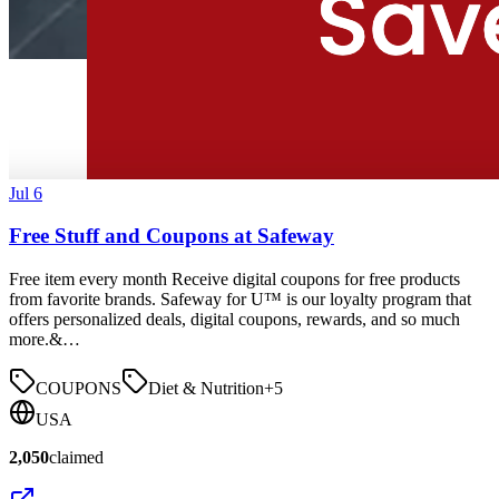
Jul 6
Free Stuff and Coupons at Safeway
Free item every month Receive digital coupons for free products
from favorite brands. Safeway for U™ is our loyalty program that
offers personalized deals, digital coupons, rewards, and so much
more.&…
COUPONS
Diet & Nutrition
+
5
USA
2,050
claimed