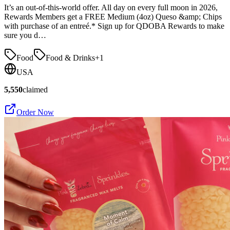
It’s an out-of-this-world offer. All day on every full moon in 2026,
Rewards Members get a FREE Medium (4oz) Queso &amp; Chips
with purchase of an entreé.* Sign up for QDOBA Rewards to make
sure you d…
Food
Food & Drinks
+
1
USA
5,550
claimed
Order Now