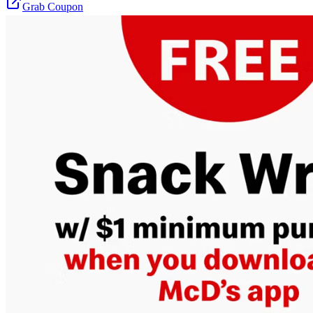
Grab Coupon