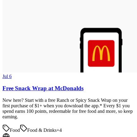
Jul 6
Free Snack Wrap at McDonalds
New here? Start with a free Ranch or Spicy Snack Wrap on your
first purchase of $1+ when you download the app.* Every $1 you
spend earns 100 points, redeemable for free food and more, so keep
earning.
Food
Food & Drinks
+
4