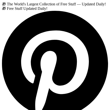
🎁 The World's Largest Collection of Free Stuff — Updated Daily!
🎁 Free Stuff Updated Daily!