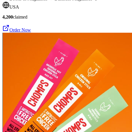
USA
4,200
claimed
Order Now