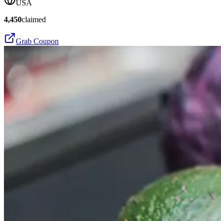
USA
4,450
claimed
Grab Coupon