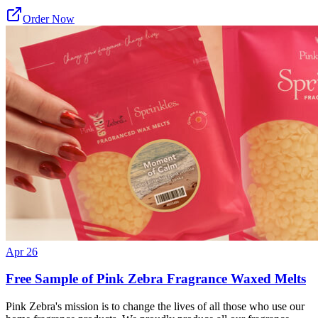
Order Now
Apr 26
Free Sample of Pink Zebra Fragrance Waxed Melts
Pink Zebra's mission is to change the lives of all those who use our