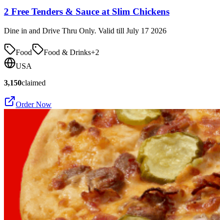
2 Free Tenders & Sauce at Slim Chickens
Dine in and Drive Thru Only. Valid till July 17 2026
Food
Food & Drinks
+
2
USA
3,150
claimed
Order Now