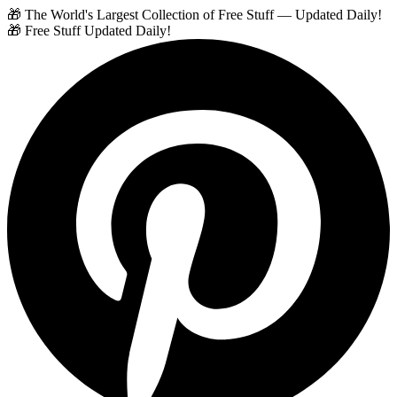
🎁 The World's Largest Collection of Free Stuff — Updated Daily!
🎁 Free Stuff Updated Daily!