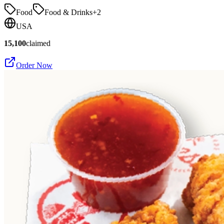
Food
Food & Drinks
+
2
USA
15,100
claimed
Order Now