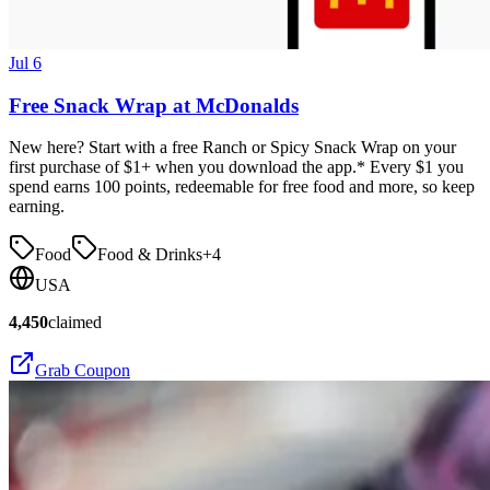
Jul 6
Free Snack Wrap at McDonalds
New here? Start with a free Ranch or Spicy Snack Wrap on your
first purchase of $1+ when you download the app.* Every $1 you
spend earns 100 points, redeemable for free food and more, so keep
earning.
Food
Food & Drinks
+
4
USA
4,450
claimed
Grab Coupon