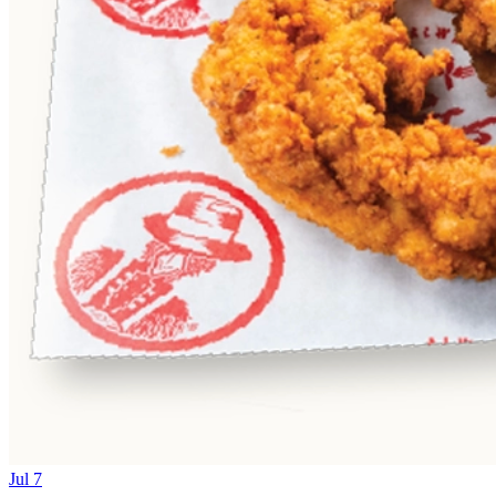
Jul 7