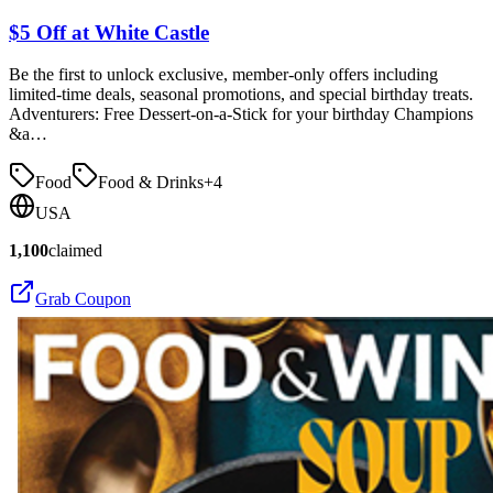
$5 Off at White Castle
Be the first to unlock exclusive, member-only offers including
limited-time deals, seasonal promotions, and special birthday treats.
Adventurers: Free Dessert-on-a-Stick for your birthday Champions
&a…
Food
Food & Drinks
+
4
USA
1,100
claimed
Grab Coupon