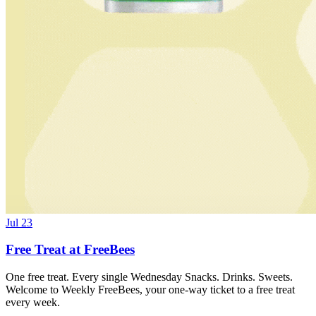
Jul 23
Free Treat at FreeBees
One free treat. Every single Wednesday Snacks. Drinks. Sweets.
Welcome to Weekly FreeBees, your one-way ticket to a free treat
every week.