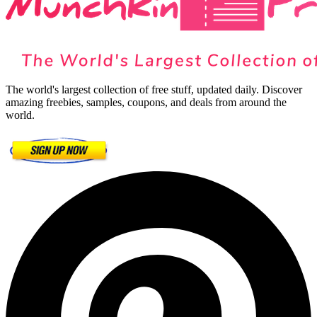
The world's largest collection of free stuff, updated daily. Discover
amazing freebies, samples, coupons, and deals from around the
world.