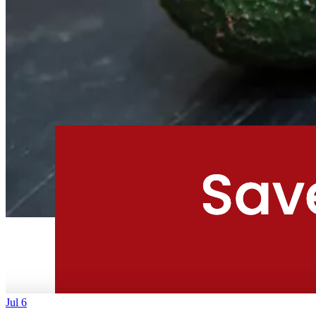
Jul 6