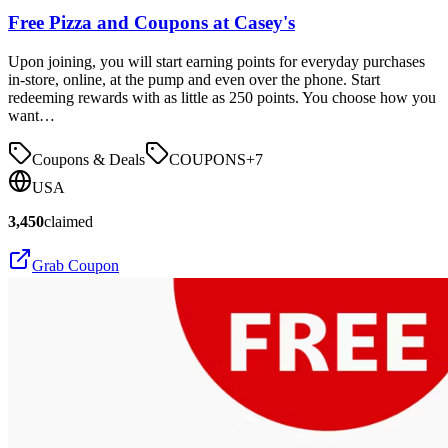
Free Pizza and Coupons at Casey's
Upon joining, you will start earning points for everyday purchases
in-store, online, at the pump and even over the phone. Start
redeeming rewards with as little as 250 points. You choose how you
want…
Coupons & Deals
COUPONS
+
7
USA
3,450
claimed
Grab Coupon