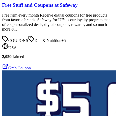
Free Stuff and Coupons at Safeway
Free item every month Receive digital coupons for free products
from favorite brands. Safeway for U™ is our loyalty program that
offers personalized deals, digital coupons, rewards, and so much
more.&…
COUPONS
Diet & Nutrition
+
5
USA
2,050
claimed
Grab Coupon