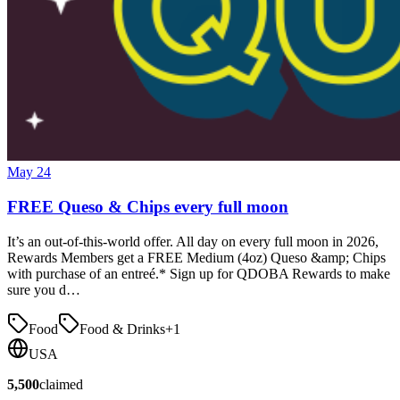
May 24
FREE Queso & Chips every full moon
It’s an out-of-this-world offer. All day on every full moon in 2026,
Rewards Members get a FREE Medium (4oz) Queso &amp; Chips
with purchase of an entreé.* Sign up for QDOBA Rewards to make
sure you d…
Food
Food & Drinks
+
1
USA
5,500
claimed