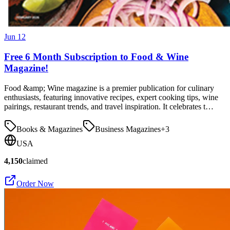
Jun 12
Free 6 Month Subscription to Food & Wine
Magazine!
Food &amp; Wine magazine is a premier publication for culinary
enthusiasts, featuring innovative recipes, expert cooking tips, wine
pairings, restaurant trends, and travel inspiration. It celebrates t…
Books & Magazines
Business Magazines
+
3
USA
4,150
claimed
Order Now