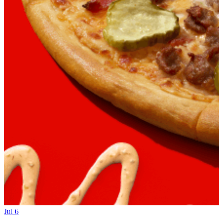
Jul 6