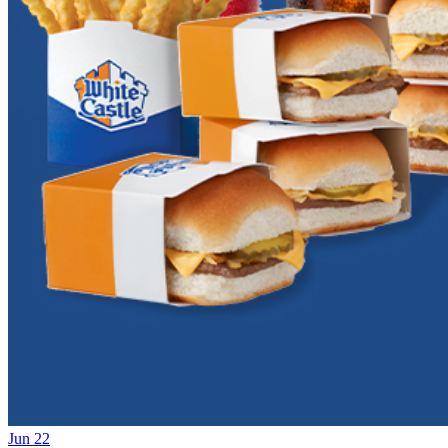
Jun 22