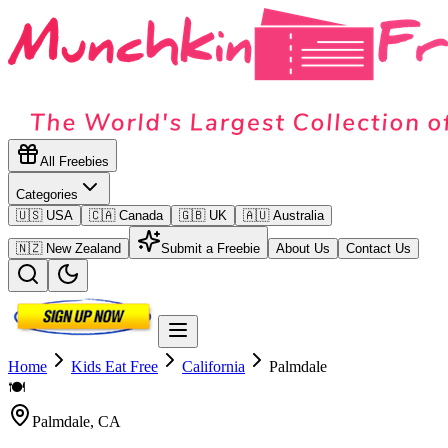
All Freebies
Categories
🇺🇸 USA
🇨🇦 Canada
🇬🇧 UK
🇦🇺 Australia
🇳🇿 New Zealand
Submit a Freebie
About Us
Contact Us
Home
Kids Eat Free
California
Palmdale
🍽️
Palmdale
,
CA