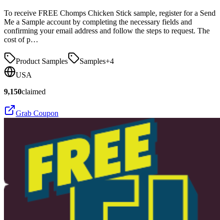
To receive FREE Chomps Chicken Stick sample, register for a Send
Me a Sample account by completing the necessary fields and
confirming your email address and follow the steps to request. The
cost of p…
Product Samples
Samples
+
4
USA
9,150
claimed
Grab Coupon