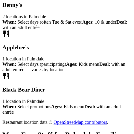
Denny's
2
locations
in
Palmdale
When:
Select days (often Tue & Sat eves)
Ages:
10 & under
Deal:
with an adult entrée
Applebee's
1
location
in
Palmdale
When:
Select days (participating)
Ages:
Kids menu
Deal:
with an
adult entrée — varies by location
Black Bear Diner
1
location
in
Palmdale
When:
Select promotions
Ages:
Kids menu
Deal:
with an adult
entrée
Restaurant location data ©
OpenStreetMap contributors
.