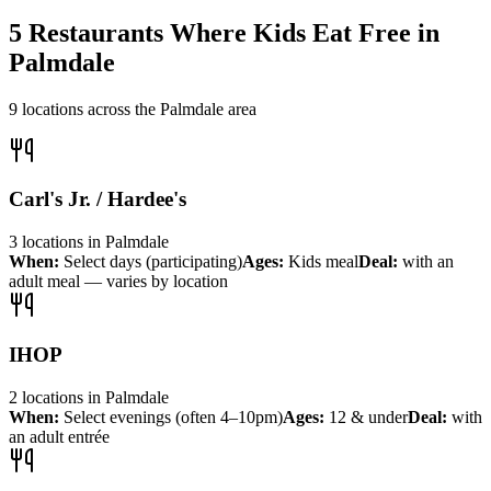
5
Restaurants Where Kids Eat Free in
Palmdale
9
locations across the
Palmdale
area
Carl's Jr. / Hardee's
3
locations
in
Palmdale
When:
Select days (participating)
Ages:
Kids meal
Deal:
with an
adult meal — varies by location
IHOP
2
locations
in
Palmdale
When:
Select evenings (often 4–10pm)
Ages:
12 & under
Deal:
with
an adult entrée