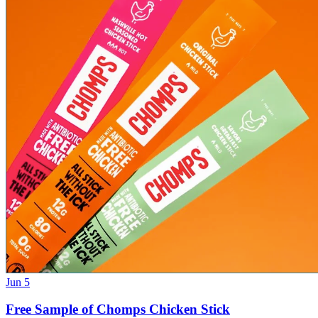
Jun 5
Free Sample of Chomps Chicken Stick