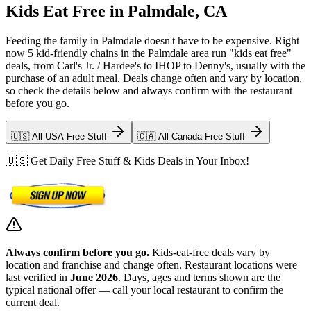
Kids Eat Free in Palmdale, CA
Feeding the family in Palmdale doesn't have to be expensive. Right
now 5 kid-friendly chains in the Palmdale area run "kids eat free"
deals, from Carl's Jr. / Hardee's to IHOP to Denny's, usually with the
purchase of an adult meal. Deals change often and vary by location,
so check the details below and always confirm with the restaurant
before you go.
🇺🇸 All USA Free Stuff
🇨🇦 All Canada Free Stuff
🇺🇸 Get Daily Free Stuff & Kids Deals in Your Inbox!
Always confirm before you go.
Kids-eat-free deals vary by
location and franchise and change often. Restaurant locations were
last verified in
June 2026
. Days, ages and terms shown are the
typical national offer — call your local restaurant to confirm the
current deal.