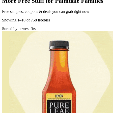
More Free Stuff for
Palmdale
Families
Free samples, coupons & deals you can grab right now
Showing
1
–
10
of
758
freebies
Sorted by newest first