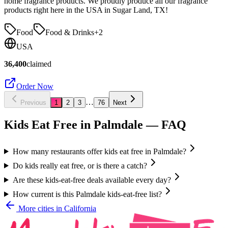
home fragrance products. We proudly produce all our fragrance
products right here in the USA in Sugar Land, TX!
Food
Food & Drinks
+
2
USA
36,400
claimed
Order Now
…
Previous
1
2
3
76
Next
Kids Eat Free in
Palmdale
— FAQ
How many restaurants offer kids eat free in Palmdale?
Do kids really eat free, or is there a catch?
Are these kids-eat-free deals available every day?
How current is this Palmdale kids-eat-free list?
More cities in
California