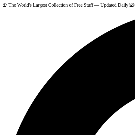
🎁 The World's Largest Collection of Free Stuff — Updated Daily!
🎁