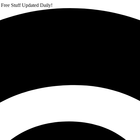
 Free Stuff Updated Daily!