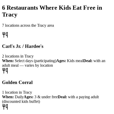
6
Restaurants Where Kids Eat Free in
Tracy
7
locations across the
Tracy
area
Carl's Jr. / Hardee's
2
locations
in
Tracy
When:
Select days (participating)
Ages:
Kids meal
Deal:
with an
adult meal — varies by location
Golden Corral
1
location
in
Tracy
When:
Daily
Ages:
3 & under free
Deal:
with a paying adult
(discounted kids buffet)