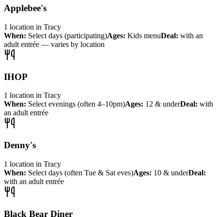
Applebee's
1
location
in
Tracy
When:
Select days (participating)
Ages:
Kids menu
Deal:
with an
adult entrée — varies by location
IHOP
1
location
in
Tracy
When:
Select evenings (often 4–10pm)
Ages:
12 & under
Deal:
with
an adult entrée
Denny's
1
location
in
Tracy
When:
Select days (often Tue & Sat eves)
Ages:
10 & under
Deal:
with an adult entrée
Black Bear Diner