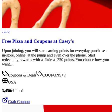
Jul 6
Free Pizza and Coupons at Casey's
Upon joining, you will start earning points for everyday purchases
in-store, online, at the pump and even over the phone. Start
redeeming rewards with as little as 250 points. You choose how you
want…
Coupons & Deals
COUPONS
+
7
USA
3,450
claimed
Grab Coupon