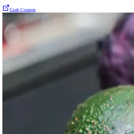
Grab Coupon