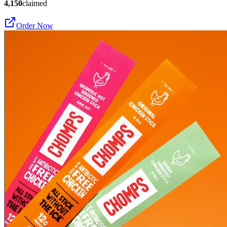
4,150
claimed
Order Now