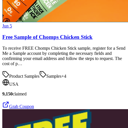
Jun 5
Free Sample of Chomps Chicken Stick
To receive FREE Chomps Chicken Stick sample, register for a Send
Me a Sample account by completing the necessary fields and
confirming your email address and follow the steps to request. The
cost of p…
Product Samples
Samples
+
4
USA
9,150
claimed
Grab Coupon