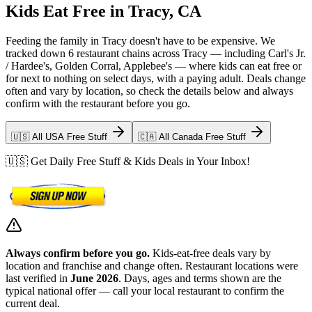
Kids Eat Free in Tracy, CA
Feeding the family in Tracy doesn't have to be expensive. We
tracked down 6 restaurant chains across Tracy — including Carl's Jr.
/ Hardee's, Golden Corral, Applebee's — where kids can eat free or
for next to nothing on select days, with a paying adult. Deals change
often and vary by location, so check the details below and always
confirm with the restaurant before you go.
🇺🇸 All USA Free Stuff
🇨🇦 All Canada Free Stuff
🇺🇸 Get Daily Free Stuff & Kids Deals in Your Inbox!
Always confirm before you go.
Kids-eat-free deals vary by
location and franchise and change often. Restaurant locations were
last verified in
June 2026
. Days, ages and terms shown are the
typical national offer — call your local restaurant to confirm the
current deal.