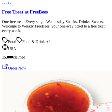
Jul 23
Free Treat at FreeBees
One free treat. Every single Wednesday Snacks. Drinks. Sweets.
Welcome to Weekly FreeBees, your one-way ticket to a free treat
every week.
Food
Food & Drinks
+
2
USA
15,000
claimed
Order Now