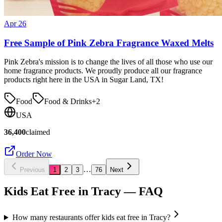
Apr 26
Free Sample of Pink Zebra Fragrance Waxed Melts
Pink Zebra's mission is to change the lives of all those who use our
home fragrance products. We proudly produce all our fragrance
products right here in the USA in Sugar Land, TX!
Food
Food & Drinks
+
2
USA
36,400
claimed
Order Now
…
Previous
1
2
3
76
Next
Kids Eat Free in
Tracy
— FAQ
How many restaurants offer kids eat free in Tracy?