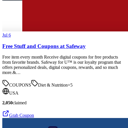
Jul 6
Free Stuff and Coupons at Safeway
Free item every month Receive digital coupons for free products
from favorite brands. Safeway for U™ is our loyalty program that
offers personalized deals, digital coupons, rewards, and so much
more.&…
COUPONS
Diet & Nutrition
+
5
USA
2,050
claimed
Grab Coupon