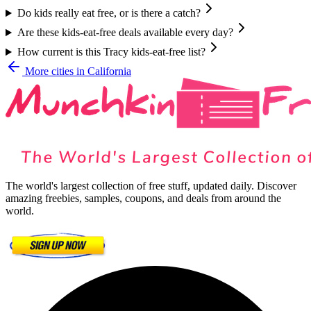
Do kids really eat free, or is there a catch?
Are these kids-eat-free deals available every day?
How current is this Tracy kids-eat-free list?
More cities in
California
The world's largest collection of free stuff, updated daily. Discover
amazing freebies, samples, coupons, and deals from around the
world.