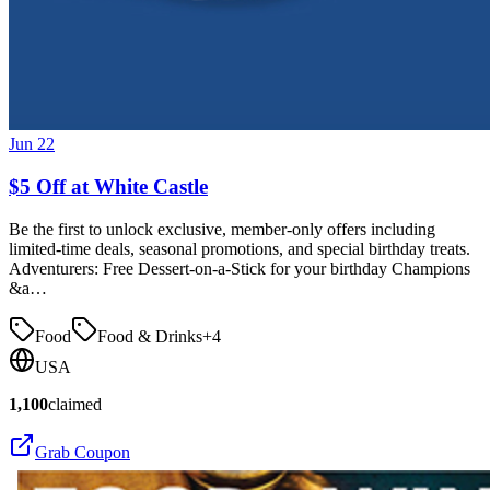
Jun 22
$5 Off at White Castle
Be the first to unlock exclusive, member-only offers including
limited-time deals, seasonal promotions, and special birthday treats.
Adventurers: Free Dessert-on-a-Stick for your birthday Champions
&a…
Food
Food & Drinks
+
4
USA
1,100
claimed
Grab Coupon