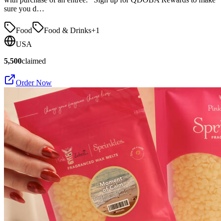
sure you d…
Food
Food & Drinks
+
1
USA
5,500
claimed
Order Now