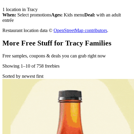
1
location
in
Tracy
When:
Select promotions
Ages:
Kids menu
Deal:
with an adult
entrée
Restaurant location data ©
OpenStreetMap contributors
.
More Free Stuff for
Tracy
Families
Free samples, coupons & deals you can grab right now
Showing
1
–
10
of
758
freebies
Sorted by newest first