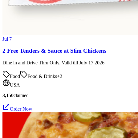
Jul 7
2 Free Tenders & Sauce at Slim Chickens
Dine in and Drive Thru Only. Valid till July 17 2026
Food
Food & Drinks
+
2
USA
3,150
claimed
Order Now