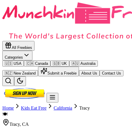
All Freebies
Categories
🇺🇸 USA
🇨🇦 Canada
🇬🇧 UK
🇦🇺 Australia
🇳🇿 New Zealand
Submit a Freebie
About Us
Contact Us
Home
Kids Eat Free
California
Tracy
🍽️
Tracy
,
CA