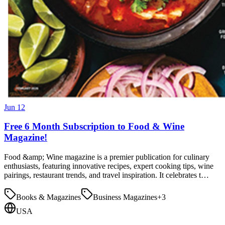
Jun 12
Free 6 Month Subscription to Food & Wine
Magazine!
Food &amp; Wine magazine is a premier publication for culinary
enthusiasts, featuring innovative recipes, expert cooking tips, wine
pairings, restaurant trends, and travel inspiration. It celebrates t…
Books & Magazines
Business Magazines
+
3
USA