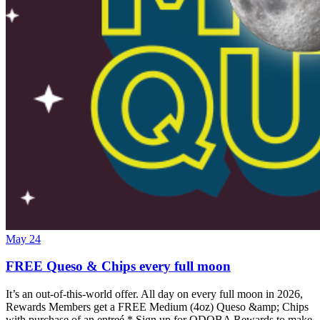
May 24
FREE Queso & Chips every full moon
It’s an out-of-this-world offer. All day on every full moon in 2026,
Rewards Members get a FREE Medium (4oz) Queso &amp; Chips
with purchase of an entreé.* Sign up for QDOBA Rewards to make