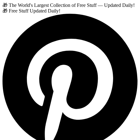
🎁 The World's Largest Collection of Free Stuff — Updated Daily!
🎁 Free Stuff Updated Daily!