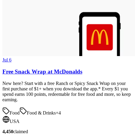
Jul 6
Free Snack Wrap at McDonalds
New here? Start with a free Ranch or Spicy Snack Wrap on your
first purchase of $1+ when you download the app.* Every $1 you
spend earns 100 points, redeemable for free food and more, so keep
earning.
Food
Food & Drinks
+
4
USA
4,450
claimed