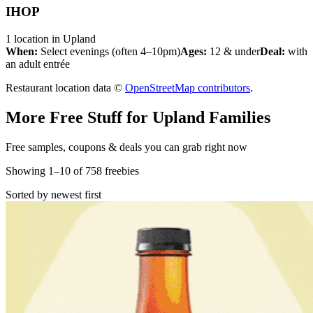
IHOP
1
location
in
Upland
When:
Select evenings (often 4–10pm)
Ages:
12 & under
Deal:
with
an adult entrée
Restaurant location data ©
OpenStreetMap contributors
.
More Free Stuff for
Upland
Families
Free samples, coupons & deals you can grab right now
Showing
1
–
10
of
758
freebies
Sorted by newest first