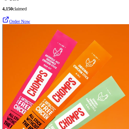
4,150
claimed
Order Now