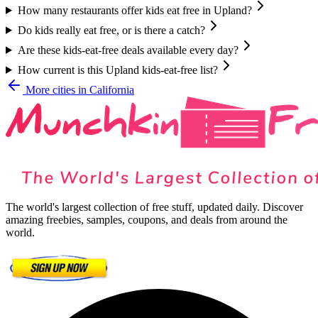
How many restaurants offer kids eat free in Upland?
Do kids really eat free, or is there a catch?
Are these kids-eat-free deals available every day?
How current is this Upland kids-eat-free list?
More cities in
California
The world's largest collection of free stuff, updated daily. Discover
amazing freebies, samples, coupons, and deals from around the
world.