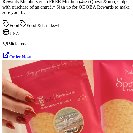
Rewards Members get a FREE Medium (4oz) Queso &amp; Chips
with purchase of an entreé.* Sign up for QDOBA Rewards to make
sure you d…
Food
Food & Drinks
+
1
USA
5,550
claimed
Order Now