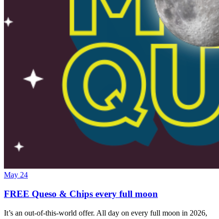
May 24
FREE Queso & Chips every full moon
It’s an out-of-this-world offer. All day on every full moon in 2026,