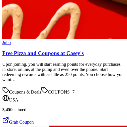
Jul 6
Free Pizza and Coupons at Casey's
Upon joining, you will start earning points for everyday purchases
in-store, online, at the pump and even over the phone. Start
redeeming rewards with as little as 250 points. You choose how you
want…
Coupons & Deals
COUPONS
+
7
USA
3,450
claimed
Grab Coupon