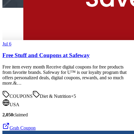
Jul 6
Free Stuff and Coupons at Safeway
Free item every month Receive digital coupons for free products
from favorite brands. Safeway for U™ is our loyalty program that
offers personalized deals, digital coupons, rewards, and so much
more.&…
COUPONS
Diet & Nutrition
+
5
USA
2,050
claimed
Grab Coupon