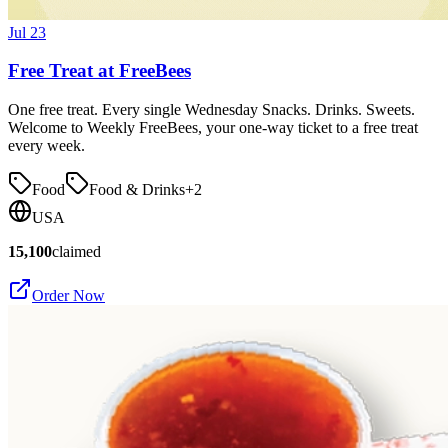
Jul 23
Free Treat at FreeBees
One free treat. Every single Wednesday Snacks. Drinks. Sweets.
Welcome to Weekly FreeBees, your one-way ticket to a free treat
every week.
Food
Food & Drinks
+
2
USA
15,100
claimed
Order Now