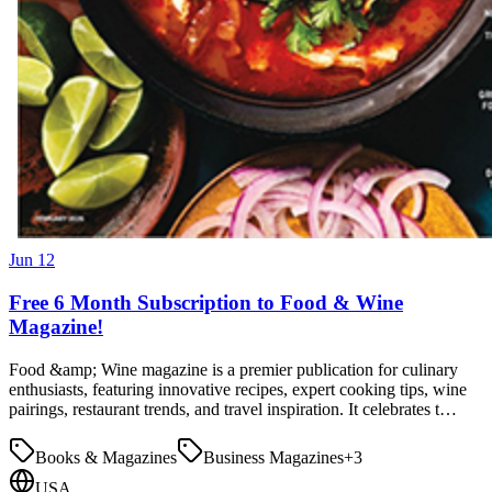
Jun 12
Free 6 Month Subscription to Food & Wine
Magazine!
Food &amp; Wine magazine is a premier publication for culinary
enthusiasts, featuring innovative recipes, expert cooking tips, wine
pairings, restaurant trends, and travel inspiration. It celebrates t…
Books & Magazines
Business Magazines
+
3
USA