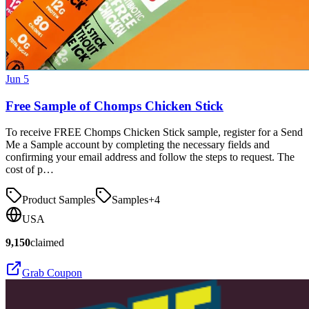
Jun 5
Free Sample of Chomps Chicken Stick
To receive FREE Chomps Chicken Stick sample, register for a Send
Me a Sample account by completing the necessary fields and
confirming your email address and follow the steps to request. The
cost of p…
Product Samples
Samples
+
4
USA
9,150
claimed
Grab Coupon