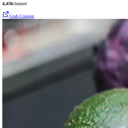
4,450
claimed
Grab Coupon