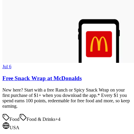
Jul 6
Free Snack Wrap at McDonalds
New here? Start with a free Ranch or Spicy Snack Wrap on your
first purchase of $1+ when you download the app.* Every $1 you
spend earns 100 points, redeemable for free food and more, so keep
earning.
Food
Food & Drinks
+
4
USA