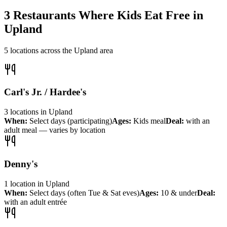
3
Restaurants Where Kids Eat Free in
Upland
5
locations across the
Upland
area
Carl's Jr. / Hardee's
3
locations
in
Upland
When:
Select days (participating)
Ages:
Kids meal
Deal:
with an
adult meal — varies by location
Denny's
1
location
in
Upland
When:
Select days (often Tue & Sat eves)
Ages:
10 & under
Deal:
with an adult entrée