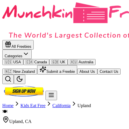
All Freebies
Categories
🇺🇸 USA
🇨🇦 Canada
🇬🇧 UK
🇦🇺 Australia
🇳🇿 New Zealand
Submit a Freebie
About Us
Contact Us
Home
Kids Eat Free
California
Upland
🍽️
Upland
,
CA