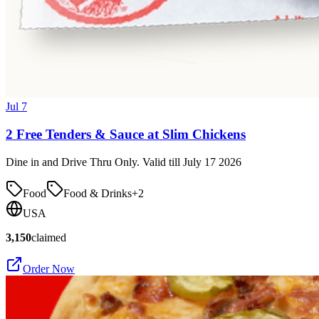
Jul 7
2 Free Tenders & Sauce at Slim Chickens
Dine in and Drive Thru Only. Valid till July 17 2026
Food
Food & Drinks
+
2
USA
3,150
claimed
Order Now