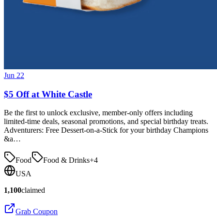
Jun 22
$5 Off at White Castle
Be the first to unlock exclusive, member-only offers including
limited-time deals, seasonal promotions, and special birthday treats.
Adventurers: Free Dessert-on-a-Stick for your birthday Champions
&a…
Food
Food & Drinks
+
4
USA
1,100
claimed
Grab Coupon