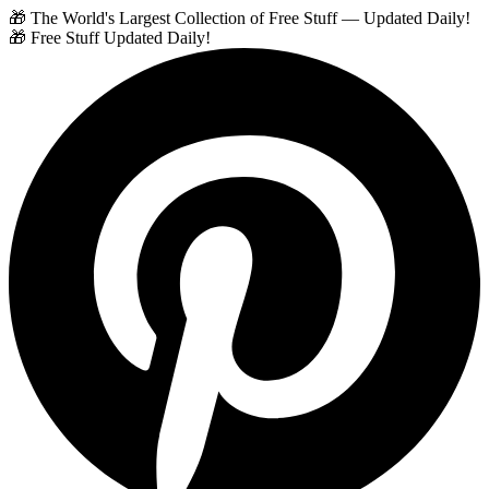
🎁 The World's Largest Collection of Free Stuff — Updated Daily!
🎁 Free Stuff Updated Daily!