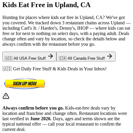
Kids Eat Free in Upland, CA
Hunting for places where kids eat free in Upland, CA? We've got
you covered. We tracked down 3 restaurant chains across Upland —
including Carl's Jr. / Hardee's, Denny's, IHOP — where kids can eat
free or for next to nothing on select days, with a paying adult. Deals
change often and vary by location, so check the details below and
always confirm with the restaurant before you go.
🇺🇸 All USA Free Stuff
🇨🇦 All Canada Free Stuff
🇺🇸 Get Daily Free Stuff & Kids Deals in Your Inbox!
Always confirm before you go.
Kids-eat-free deals vary by
location and franchise and change often. Restaurant locations were
last verified in
June 2026
. Days, ages and terms shown are the
typical national offer — call your local restaurant to confirm the
current deal.