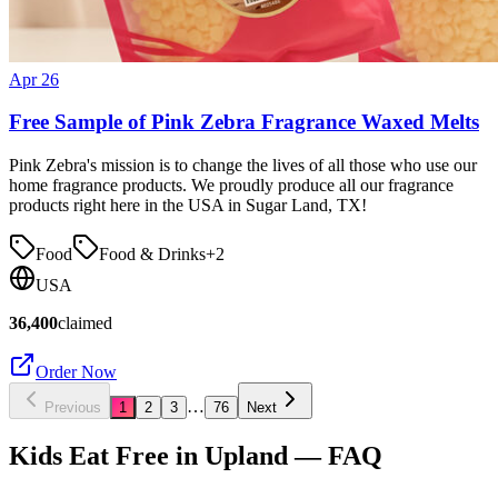
Apr 26
Free Sample of Pink Zebra Fragrance Waxed Melts
Pink Zebra's mission is to change the lives of all those who use our
home fragrance products. We proudly produce all our fragrance
products right here in the USA in Sugar Land, TX!
Food
Food & Drinks
+
2
USA
36,400
claimed
Order Now
…
Previous
1
2
3
76
Next
Kids Eat Free in
Upland
— FAQ