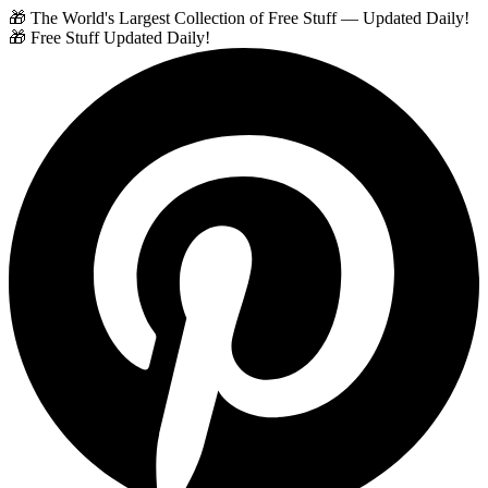
🎁 The World's Largest Collection of Free Stuff — Updated Daily!
🎁 Free Stuff Updated Daily!