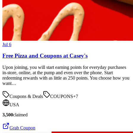
Jul 6
Free Pizza and Coupons at Casey's
Upon joining, you will start earning points for everyday purchases
in-store, online, at the pump and even over the phone. Start
redeeming rewards with as little as 250 points. You choose how you
want…
Coupons & Deals
COUPONS
+
7
USA
3,500
claimed
Grab Coupon