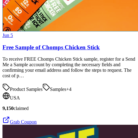
Jun 5
Free Sample of Chomps Chicken Stick
To receive FREE Chomps Chicken Stick sample, register for a Send
Me a Sample account by completing the necessary fields and
confirming your email address and follow the steps to request. The
cost of p…
Product Samples
Samples
+
4
USA
9,150
claimed
Grab Coupon