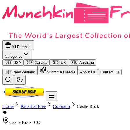
All Freebies
Categories
🇺🇸 USA
🇨🇦 Canada
🇬🇧 UK
🇦🇺 Australia
🇳🇿 New Zealand
Submit a Freebie
About Us
Contact Us
Home
Kids Eat Free
Colorado
Castle Rock
🍽️
Castle Rock
,
CO