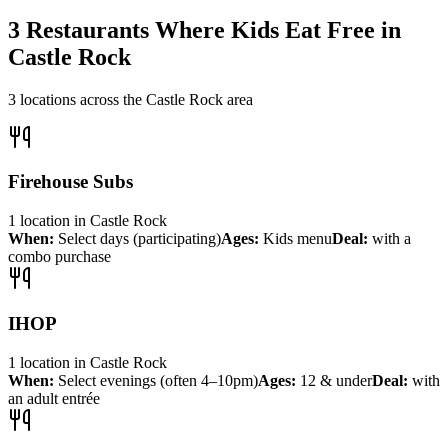
3
Restaurants Where Kids Eat Free in
Castle Rock
3
locations across the
Castle Rock
area
Firehouse Subs
1
location
in
Castle Rock
When:
Select days (participating)
Ages:
Kids menu
Deal:
with a
combo purchase
IHOP
1
location
in
Castle Rock
When:
Select evenings (often 4–10pm)
Ages:
12 & under
Deal:
with
an adult entrée