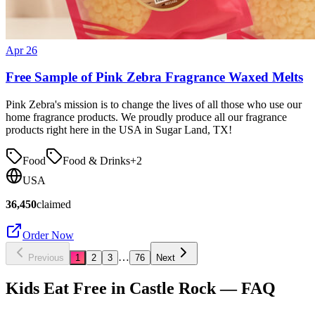
Apr 26
Free Sample of Pink Zebra Fragrance Waxed Melts
Pink Zebra's mission is to change the lives of all those who use our
home fragrance products. We proudly produce all our fragrance
products right here in the USA in Sugar Land, TX!
Food
Food & Drinks
+
2
USA
36,450
claimed
Order Now
…
Previous
1
2
3
76
Next
Kids Eat Free in
Castle Rock
— FAQ