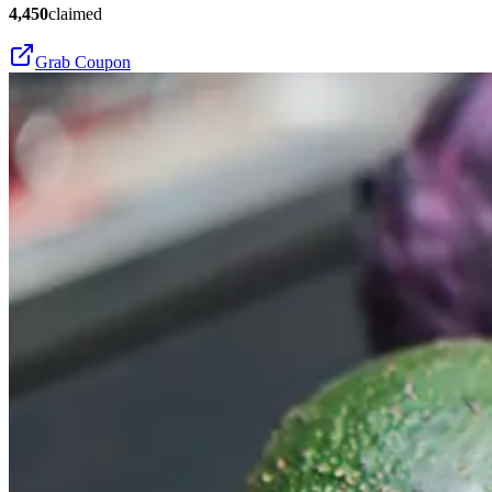
4,450
claimed
Grab Coupon