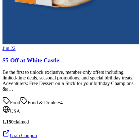
Jun 22
$5 Off at White Castle
Be the first to unlock exclusive, member-only offers including
limited-time deals, seasonal promotions, and special birthday treats.
Adventurers: Free Dessert-on-a-Stick for your birthday Champions
&a…
Food
Food & Drinks
+
4
USA
1,150
claimed
Grab Coupon