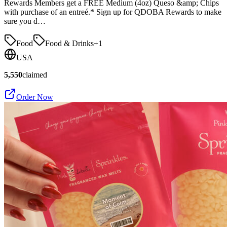
Rewards Members get a FREE Medium (4oz) Queso &amp; Chips
with purchase of an entreé.* Sign up for QDOBA Rewards to make
sure you d…
Food
Food & Drinks
+
1
USA
5,550
claimed
Order Now