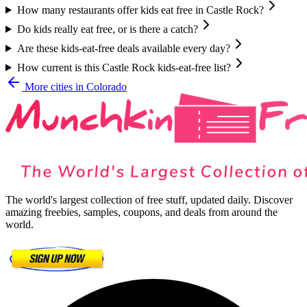
How many restaurants offer kids eat free in Castle Rock?
Do kids really eat free, or is there a catch?
Are these kids-eat-free deals available every day?
How current is this Castle Rock kids-eat-free list?
More cities in
Colorado
The world's largest collection of free stuff, updated daily. Discover
amazing freebies, samples, coupons, and deals from around the
world.