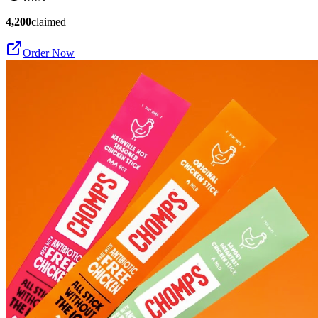
4,200
claimed
Order Now