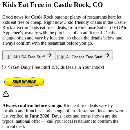
Kids Eat Free in Castle Rock, CO
Good news for Castle Rock parents: plenty of restaurants here let
kids eat free or cheap. Right now 3 kid-friendly chains in the Castle
Rock area run "kids eat free" deals, from Firehouse Subs to IHOP to
Applebee's, usually with the purchase of an adult meal. Deals
change often and vary by location, so check the details below and
always confirm with the restaurant before you go.
🇺🇸 All USA Free Stuff
🇨🇦 All Canada Free Stuff
🇺🇸 Get Daily Free Stuff & Kids Deals in Your Inbox!
Always confirm before you go.
Kids-eat-free deals vary by
location and franchise and change often. Restaurant locations were
last verified in
June 2026
. Days, ages and terms shown are the
typical national offer — call your local restaurant to confirm the
current deal.