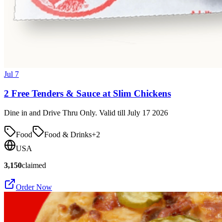
Jul 7
2 Free Tenders & Sauce at Slim Chickens
Dine in and Drive Thru Only. Valid till July 17 2026
Food
Food & Drinks
+
2
USA
3,150
claimed
Order Now