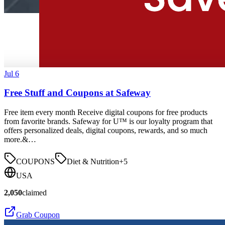
Jul 6
Free Stuff and Coupons at Safeway
Free item every month Receive digital coupons for free products
from favorite brands. Safeway for U™ is our loyalty program that
offers personalized deals, digital coupons, rewards, and so much
more.&…
COUPONS
Diet & Nutrition
+
5
USA
2,050
claimed
Grab Coupon