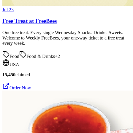
Jul 23
Free Treat at FreeBees
One free treat. Every single Wednesday Snacks. Drinks. Sweets.
Welcome to Weekly FreeBees, your one-way ticket to a free treat
every week.
Food
Food & Drinks
+
2
USA
15,450
claimed
Order Now