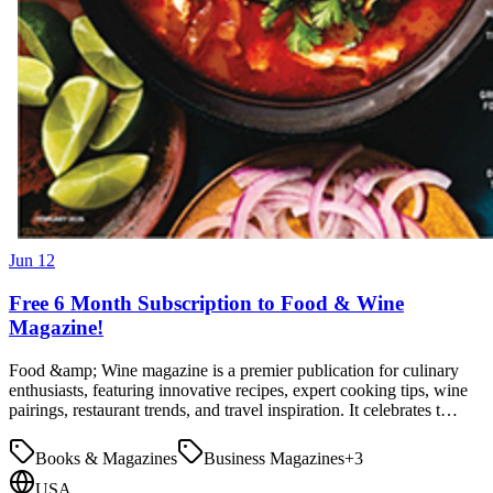
Jun 12
Free 6 Month Subscription to Food & Wine
Magazine!
Food &amp; Wine magazine is a premier publication for culinary
enthusiasts, featuring innovative recipes, expert cooking tips, wine
pairings, restaurant trends, and travel inspiration. It celebrates t…
Books & Magazines
Business Magazines
+
3
USA