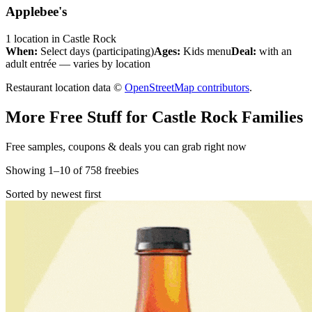
Applebee's
1
location
in
Castle Rock
When:
Select days (participating)
Ages:
Kids menu
Deal:
with an
adult entrée — varies by location
Restaurant location data ©
OpenStreetMap contributors
.
More Free Stuff for
Castle Rock
Families
Free samples, coupons & deals you can grab right now
Showing
1
–
10
of
758
freebies
Sorted by newest first