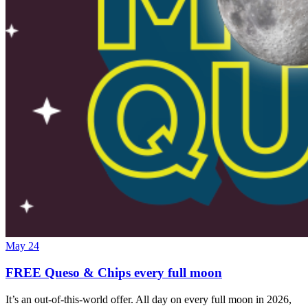
May 24
FREE Queso & Chips every full moon
It’s an out-of-this-world offer. All day on every full moon in 2026,