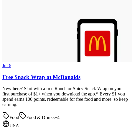
Jul 6
Free Snack Wrap at McDonalds
New here? Start with a free Ranch or Spicy Snack Wrap on your
first purchase of $1+ when you download the app.* Every $1 you
spend earns 100 points, redeemable for free food and more, so keep
earning.
Food
Food & Drinks
+
4
USA