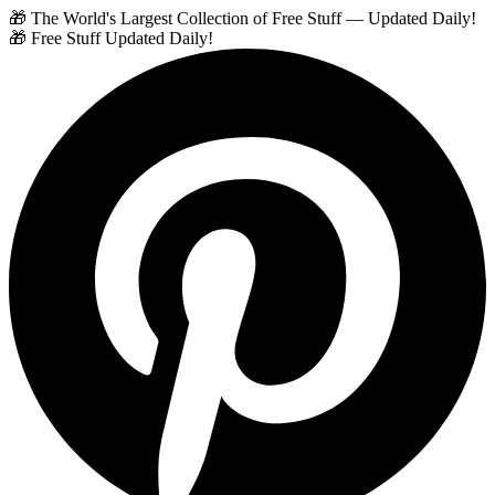
🎁 The World's Largest Collection of Free Stuff — Updated Daily!
🎁 Free Stuff Updated Daily!