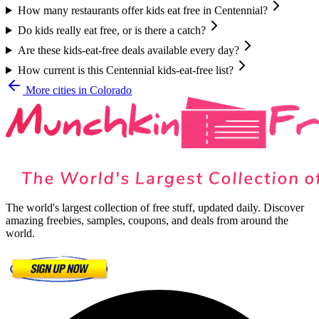
How many restaurants offer kids eat free in Centennial?
Do kids really eat free, or is there a catch?
Are these kids-eat-free deals available every day?
How current is this Centennial kids-eat-free list?
More cities in
Colorado
The world's largest collection of free stuff, updated daily. Discover
amazing freebies, samples, coupons, and deals from around the
world.