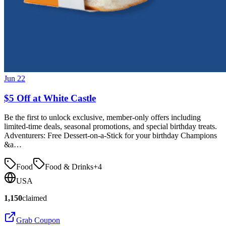
Jun 22
$5 Off at White Castle
Be the first to unlock exclusive, member-only offers including
limited-time deals, seasonal promotions, and special birthday treats.
Adventurers: Free Dessert-on-a-Stick for your birthday Champions
&a…
Food
Food & Drinks
+
4
USA
1,150
claimed
Grab Coupon