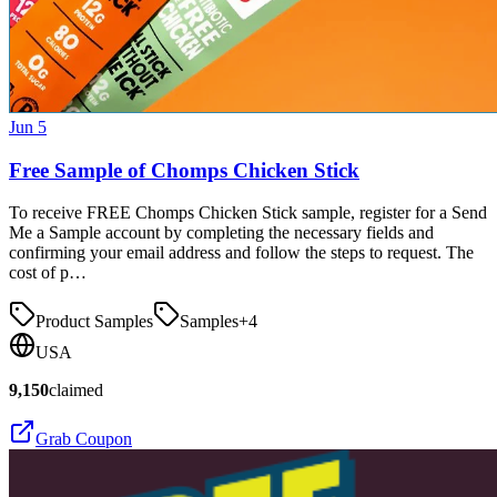
Jun 5
Free Sample of Chomps Chicken Stick
To receive FREE Chomps Chicken Stick sample, register for a Send
Me a Sample account by completing the necessary fields and
confirming your email address and follow the steps to request. The
cost of p…
Product Samples
Samples
+
4
USA
9,150
claimed
Grab Coupon