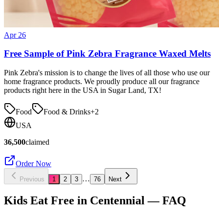
Apr 26
Free Sample of Pink Zebra Fragrance Waxed Melts
Pink Zebra's mission is to change the lives of all those who use our
home fragrance products. We proudly produce all our fragrance
products right here in the USA in Sugar Land, TX!
Food
Food & Drinks
+
2
USA
36,500
claimed
Order Now
…
Previous
1
2
3
76
Next
Kids Eat Free in
Centennial
— FAQ