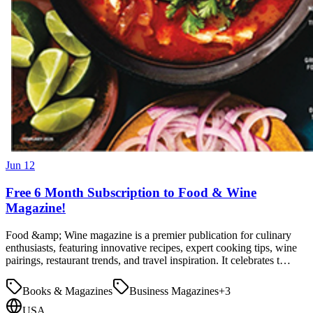
Jun 12
Free 6 Month Subscription to Food & Wine
Magazine!
Food &amp; Wine magazine is a premier publication for culinary
enthusiasts, featuring innovative recipes, expert cooking tips, wine
pairings, restaurant trends, and travel inspiration. It celebrates t…
Books & Magazines
Business Magazines
+
3
USA