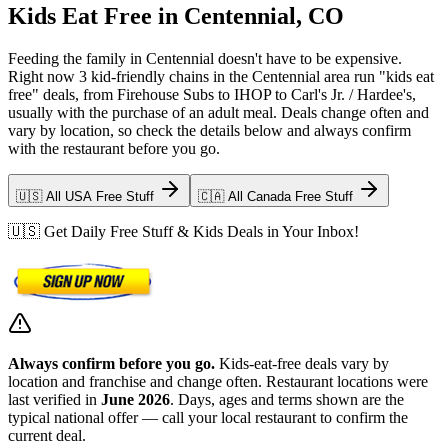
Kids Eat Free in Centennial, CO
Feeding the family in Centennial doesn't have to be expensive.
Right now 3 kid-friendly chains in the Centennial area run "kids eat
free" deals, from Firehouse Subs to IHOP to Carl's Jr. / Hardee's,
usually with the purchase of an adult meal. Deals change often and
vary by location, so check the details below and always confirm
with the restaurant before you go.
🇺🇸 All USA Free Stuff
🇨🇦 All Canada Free Stuff
🇺🇸 Get Daily Free Stuff & Kids Deals in Your Inbox!
Always confirm before you go.
Kids-eat-free deals vary by
location and franchise and change often. Restaurant locations were
last verified in
June 2026
. Days, ages and terms shown are the
typical national offer — call your local restaurant to confirm the
current deal.