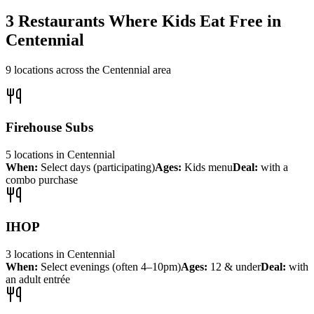
3
Restaurants Where Kids Eat Free in
Centennial
9
locations across the
Centennial
area
Firehouse Subs
5
locations
in
Centennial
When:
Select days (participating)
Ages:
Kids menu
Deal:
with a
combo purchase
IHOP
3
locations
in
Centennial
When:
Select evenings (often 4–10pm)
Ages:
12 & under
Deal:
with
an adult entrée