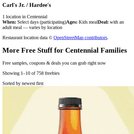
Carl's Jr. / Hardee's
1
location
in
Centennial
When:
Select days (participating)
Ages:
Kids meal
Deal:
with an
adult meal — varies by location
Restaurant location data ©
OpenStreetMap contributors
.
More Free Stuff for
Centennial
Families
Free samples, coupons & deals you can grab right now
Showing
1
–
10
of
758
freebies
Sorted by newest first