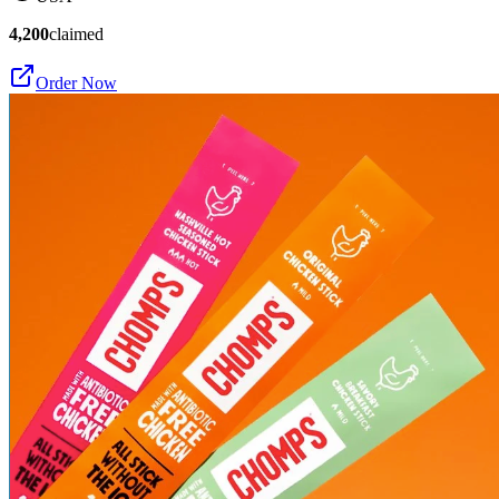
4,200
claimed
Order Now