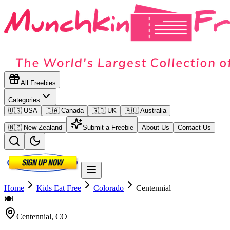
All Freebies
Categories
🇺🇸 USA
🇨🇦 Canada
🇬🇧 UK
🇦🇺 Australia
🇳🇿 New Zealand
Submit a Freebie
About Us
Contact Us
Home
Kids Eat Free
Colorado
Centennial
🍽️
Centennial
,
CO