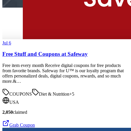
Jul 6
Free Stuff and Coupons at Safeway
Free item every month Receive digital coupons for free products
from favorite brands. Safeway for U™ is our loyalty program that
offers personalized deals, digital coupons, rewards, and so much
more.&…
COUPONS
Diet & Nutrition
+
5
USA
2,050
claimed
Grab Coupon