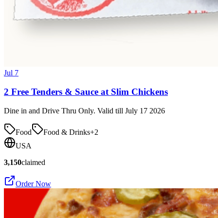
Jul 7
2 Free Tenders & Sauce at Slim Chickens
Dine in and Drive Thru Only. Valid till July 17 2026
Food
Food & Drinks
+
2
USA
3,150
claimed
Order Now