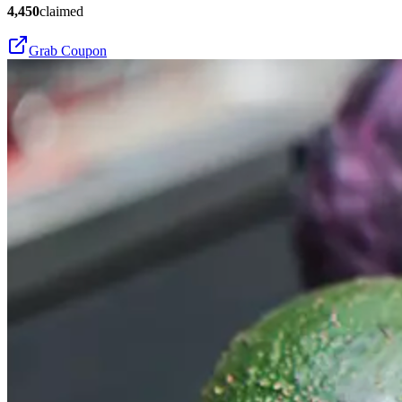
4,450
claimed
Grab Coupon