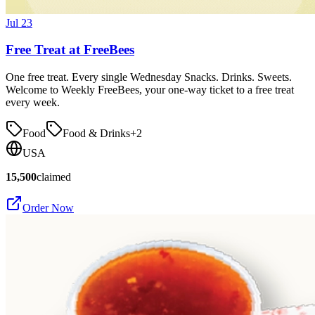
Jul 23
Free Treat at FreeBees
One free treat. Every single Wednesday Snacks. Drinks. Sweets.
Welcome to Weekly FreeBees, your one-way ticket to a free treat
every week.
Food
Food & Drinks
+
2
USA
15,500
claimed
Order Now