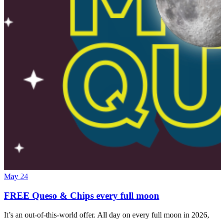
May 24
FREE Queso & Chips every full moon
It’s an out-of-this-world offer. All day on every full moon in 2026,