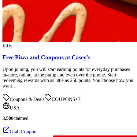
Jul 6
Free Pizza and Coupons at Casey's
Upon joining, you will start earning points for everyday purchases
in-store, online, at the pump and even over the phone. Start
redeeming rewards with as little as 250 points. You choose how you
want…
Coupons & Deals
COUPONS
+
7
USA
3,500
claimed
Grab Coupon