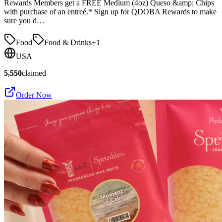
Rewards Members get a FREE Medium (4oz) Queso &amp; Chips
with purchase of an entreé.* Sign up for QDOBA Rewards to make
sure you d…
Food
Food & Drinks
+
1
USA
5,550
claimed
Order Now