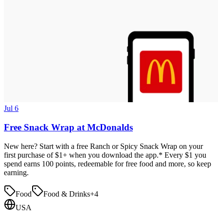
Jul 6
Free Snack Wrap at McDonalds
New here? Start with a free Ranch or Spicy Snack Wrap on your
first purchase of $1+ when you download the app.* Every $1 you
spend earns 100 points, redeemable for free food and more, so keep
earning.
Food
Food & Drinks
+
4
USA