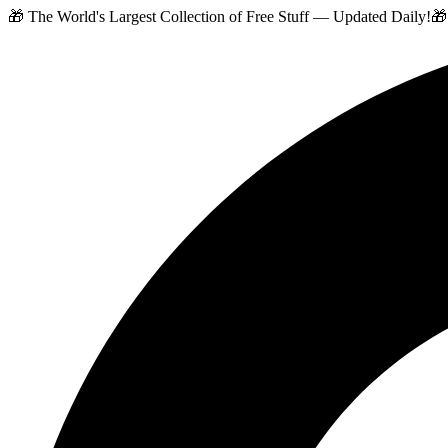
🎁 The World's Largest Collection of Free Stuff — Updated Daily!
🎁