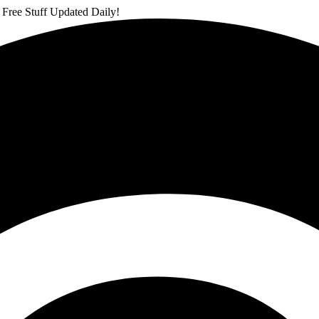
 Free Stuff Updated Daily!