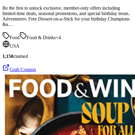
Be the first to unlock exclusive, member-only offers including
limited-time deals, seasonal promotions, and special birthday treats.
Adventurers: Free Dessert-on-a-Stick for your birthday Champions
&a…
Food
Food & Drinks
+
4
USA
1,150
claimed
Grab Coupon