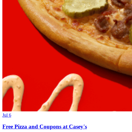
Jul 6
Free Pizza and Coupons at Casey's