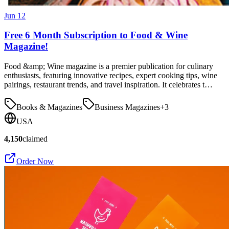
Jun 12
Free 6 Month Subscription to Food & Wine
Magazine!
Food &amp; Wine magazine is a premier publication for culinary
enthusiasts, featuring innovative recipes, expert cooking tips, wine
pairings, restaurant trends, and travel inspiration. It celebrates t…
Books & Magazines
Business Magazines
+
3
USA
4,150
claimed
Order Now