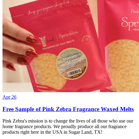
Apr 26
Free Sample of Pink Zebra Fragrance Waxed Melts
Pink Zebra's mission is to change the lives of all those who use our
home fragrance products. We proudly produce all our fragrance
products right here in the USA in Sugar Land, TX!