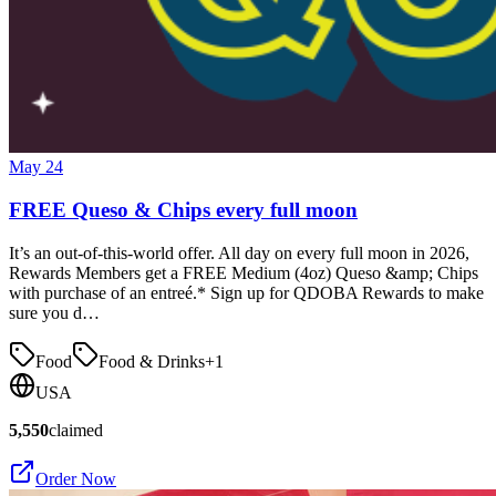
May 24
FREE Queso & Chips every full moon
It’s an out-of-this-world offer. All day on every full moon in 2026,
Rewards Members get a FREE Medium (4oz) Queso &amp; Chips
with purchase of an entreé.* Sign up for QDOBA Rewards to make
sure you d…
Food
Food & Drinks
+
1
USA
5,550
claimed
Order Now