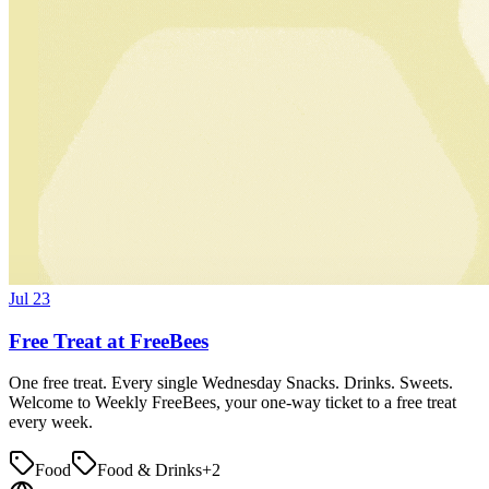
Jul 23
Free Treat at FreeBees
One free treat. Every single Wednesday Snacks. Drinks. Sweets.
Welcome to Weekly FreeBees, your one-way ticket to a free treat
every week.
Food
Food & Drinks
+
2