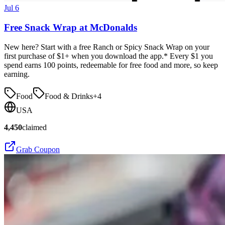
Jul 6
Free Snack Wrap at McDonalds
New here? Start with a free Ranch or Spicy Snack Wrap on your
first purchase of $1+ when you download the app.* Every $1 you
spend earns 100 points, redeemable for free food and more, so keep
earning.
Food
Food & Drinks
+
4
USA
4,450
claimed
Grab Coupon