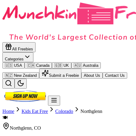
All Freebies
Categories
🇺🇸 USA
🇨🇦 Canada
🇬🇧 UK
🇦🇺 Australia
🇳🇿 New Zealand
Submit a Freebie
About Us
Contact Us
Home
Kids Eat Free
Colorado
Northglenn
🍽️
Northglenn
,
CO