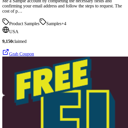
Me a Sample account by completing the necessary fields and
confirming your email address and follow the steps to request. The
cost of p…
Product Samples
Samples
+
4
USA
9,150
claimed
Grab Coupon