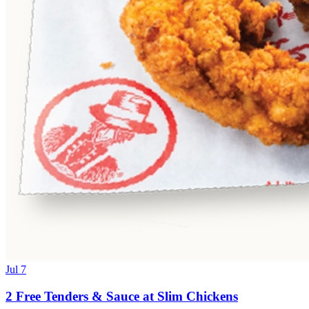
Jul 7
2 Free Tenders & Sauce at Slim Chickens