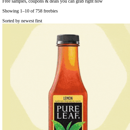
Free samples, coupons & deals you can grab right now
Showing
1
–
10
of
758
freebies
Sorted by newest first