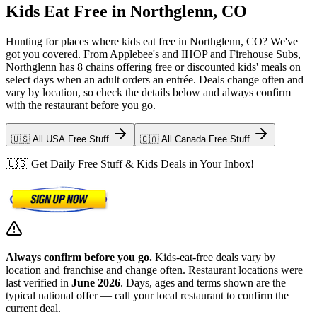
Kids Eat Free in Northglenn, CO
Hunting for places where kids eat free in Northglenn, CO? We've
got you covered. From Applebee's and IHOP and Firehouse Subs,
Northglenn has 8 chains offering free or discounted kids' meals on
select days when an adult orders an entrée. Deals change often and
vary by location, so check the details below and always confirm
with the restaurant before you go.
🇺🇸 All USA Free Stuff
🇨🇦 All Canada Free Stuff
🇺🇸 Get Daily Free Stuff & Kids Deals in Your Inbox!
Always confirm before you go.
Kids-eat-free deals vary by
location and franchise and change often. Restaurant locations were
last verified in
June 2026
. Days, ages and terms shown are the
typical national offer — call your local restaurant to confirm the
current deal.