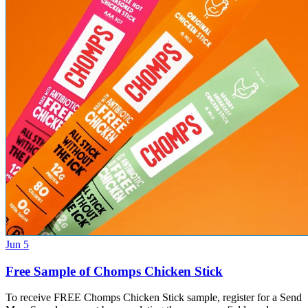
Jun 5
Free Sample of Chomps Chicken Stick
To receive FREE Chomps Chicken Stick sample, register for a Send