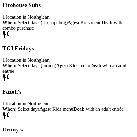
Firehouse Subs
1
location
in
Northglenn
When:
Select days (participating)
Ages:
Kids menu
Deal:
with a
combo purchase
TGI Fridays
1
location
in
Northglenn
When:
Select days (promo)
Ages:
Kids menu
Deal:
with an adult
entrée
Fazoli's
1
location
in
Northglenn
When:
Select days
Ages:
Kids menu
Deal:
with an adult entrée
Denny's