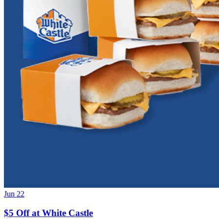
Jun 22
$5 Off at White Castle