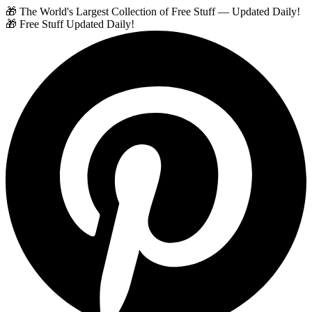
🎁 The World's Largest Collection of Free Stuff — Updated Daily!
🎁 Free Stuff Updated Daily!