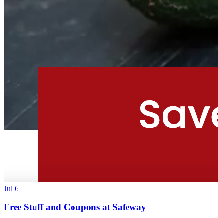
Jul 6
Free Stuff and Coupons at Safeway