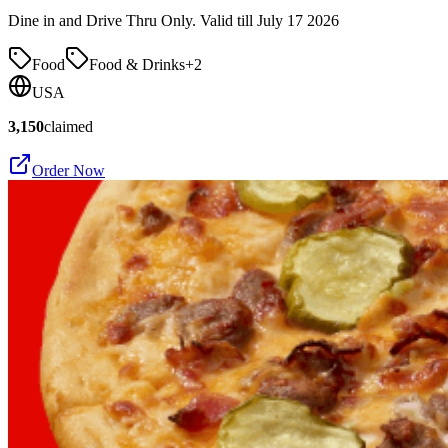
Dine in and Drive Thru Only. Valid till July 17 2026
Food
Food & Drinks
+
2
USA
3,150
claimed
Order Now