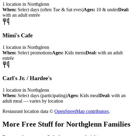
1
location
in
Northglenn
When:
Select days (often Tue & Sat eves)
Ages:
10 & under
Deal:
with an adult entrée
Mimi's Cafe
1
location
in
Northglenn
When:
Select promotions
Ages:
Kids menu
Deal:
with an adult
entrée
Carl's Jr. / Hardee's
1
location
in
Northglenn
When:
Select days (participating)
Ages:
Kids meal
Deal:
with an
adult meal — varies by location
Restaurant location data ©
OpenStreetMap contributors
.
More Free Stuff for
Northglenn
Families