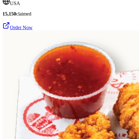
USA
15,150
claimed
Order Now