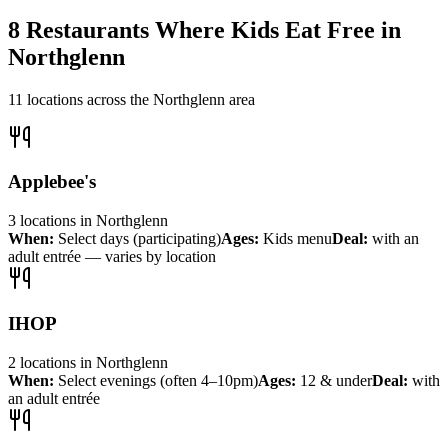
8
Restaurants Where Kids Eat Free in
Northglenn
11
locations across the
Northglenn
area
Applebee's
3
locations
in
Northglenn
When:
Select days (participating)
Ages:
Kids menu
Deal:
with an
adult entrée — varies by location
IHOP
2
locations
in
Northglenn
When:
Select evenings (often 4–10pm)
Ages:
12 & under
Deal:
with
an adult entrée