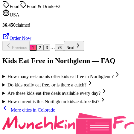
Food
Food & Drinks
+
2
USA
36,450
claimed
Order Now
…
Previous
1
2
3
76
Next
Kids Eat Free in
Northglenn
— FAQ
How many restaurants offer kids eat free in Northglenn?
Do kids really eat free, or is there a catch?
Are these kids-eat-free deals available every day?
How current is this Northglenn kids-eat-free list?
More cities in
Colorado