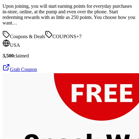
Upon joining, you will start earning points for everyday purchases
in-store, online, at the pump and even over the phone. Start
redeeming rewards with as little as 250 points. You choose how you
want…
Coupons & Deals
COUPONS
+
7
USA
3,500
claimed
Grab Coupon