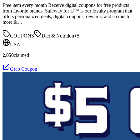
Free item every month Receive digital coupons for free products
from favorite brands. Safeway for U™ is our loyalty program that
offers personalized deals, digital coupons, rewards, and so much
more.&…
COUPONS
Diet & Nutrition
+
5
USA
2,050
claimed
Grab Coupon