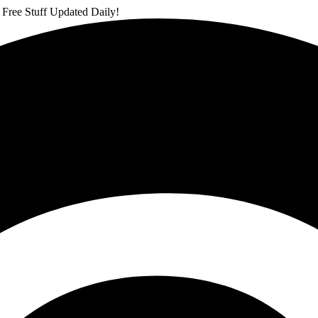
 Free Stuff Updated Daily!