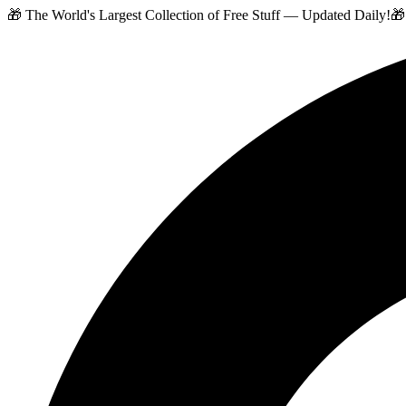
🎁 The World's Largest Collection of Free Stuff — Updated Daily!
🎁