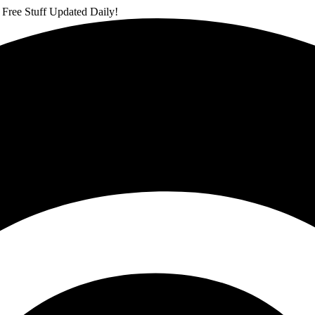
 Free Stuff Updated Daily!