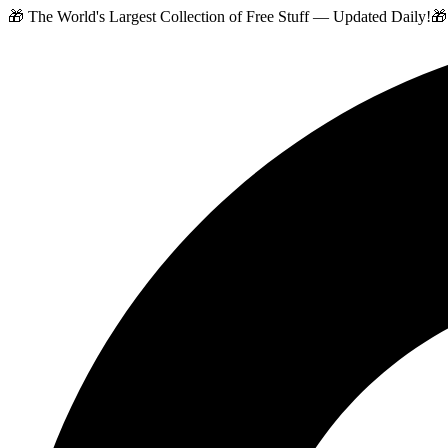
🎁 The World's Largest Collection of Free Stuff — Updated Daily!
🎁