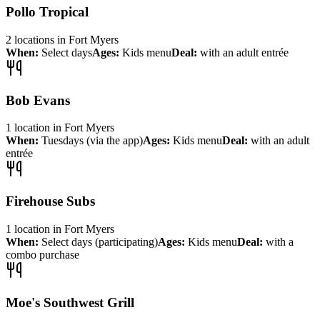
Pollo Tropical
2
locations
in
Fort Myers
When:
Select days
Ages:
Kids menu
Deal:
with an adult entrée
Bob Evans
1
location
in
Fort Myers
When:
Tuesdays (via the app)
Ages:
Kids menu
Deal:
with an adult
entrée
Firehouse Subs
1
location
in
Fort Myers
When:
Select days (participating)
Ages:
Kids menu
Deal:
with a
combo purchase
Moe's Southwest Grill