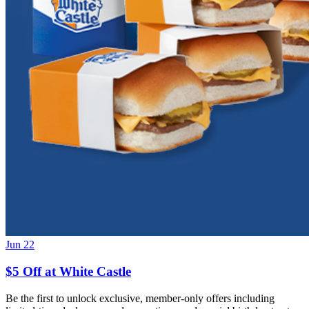
Jun 22
$5 Off at White Castle
Be the first to unlock exclusive, member-only offers including