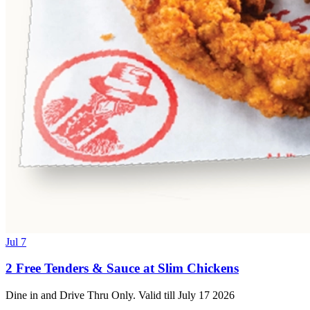
Jul 7
2 Free Tenders & Sauce at Slim Chickens
Dine in and Drive Thru Only. Valid till July 17 2026