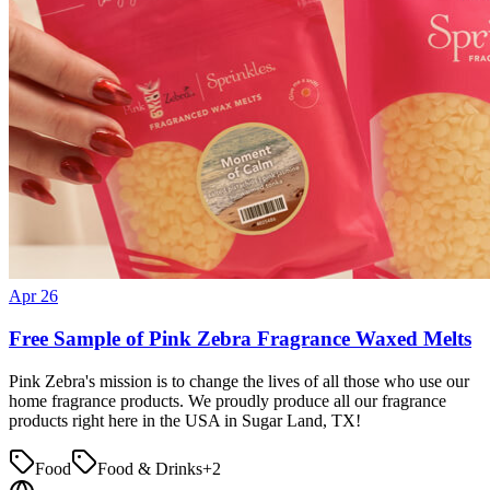
Apr 26
Free Sample of Pink Zebra Fragrance Waxed Melts
Pink Zebra's mission is to change the lives of all those who use our
home fragrance products. We proudly produce all our fragrance
products right here in the USA in Sugar Land, TX!
Food
Food & Drinks
+
2