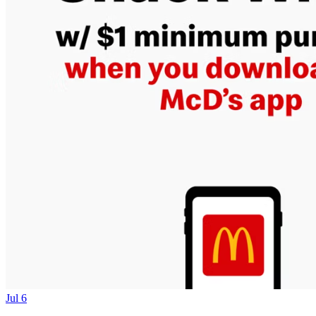
Jul 6