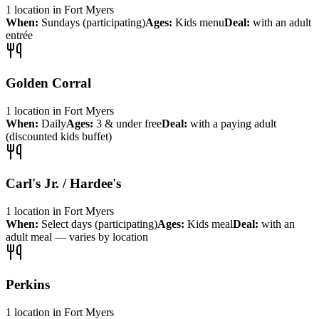
1
location
in
Fort Myers
When:
Sundays (participating)
Ages:
Kids menu
Deal:
with an adult
entrée
Golden Corral
1
location
in
Fort Myers
When:
Daily
Ages:
3 & under free
Deal:
with a paying adult
(discounted kids buffet)
Carl's Jr. / Hardee's
1
location
in
Fort Myers
When:
Select days (participating)
Ages:
Kids meal
Deal:
with an
adult meal — varies by location
Perkins
1
location
in
Fort Myers