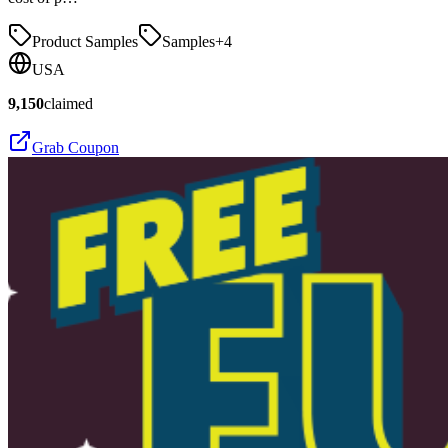
Product Samples
Samples
+
4
USA
9,150
claimed
Grab Coupon