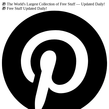
🎁 The World's Largest Collection of Free Stuff — Updated Daily!
🎁 Free Stuff Updated Daily!