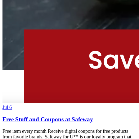
Jul 6
Free Stuff and Coupons at Safeway
Free item every month Receive digital coupons for free products
from favorite brands. Safeway for U™ is our loyalty program that