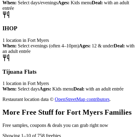
When:
Select days/evenings
Ages:
Kids menu
Deal:
with an adult
entrée
IHOP
1
location
in
Fort Myers
When:
Select evenings (often 4–10pm)
Ages:
12 & under
Deal:
with
an adult entrée
Tijuana Flats
1
location
in
Fort Myers
When:
Select days
Ages:
Kids menu
Deal:
with an adult entrée
Restaurant location data ©
OpenStreetMap contributors
.
More Free Stuff for
Fort Myers
Families
Free samples, coupons & deals you can grab right now
Showing
1
–
10
of
758
freebies