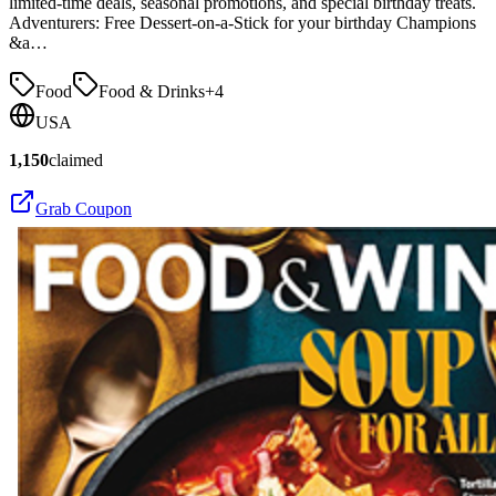
limited-time deals, seasonal promotions, and special birthday treats.
Adventurers: Free Dessert-on-a-Stick for your birthday Champions
&a…
Food
Food & Drinks
+
4
USA
1,150
claimed
Grab Coupon