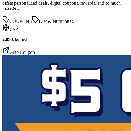
offers personalized deals, digital coupons, rewards, and so much
more.&…
COUPONS
Diet & Nutrition
+
5
USA
2,050
claimed
Grab Coupon