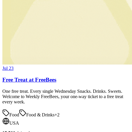
Jul 23
Free Treat at FreeBees
One free treat. Every single Wednesday Snacks. Drinks. Sweets.
Welcome to Weekly FreeBees, your one-way ticket to a free treat
every week.
Food
Food & Drinks
+
2
USA