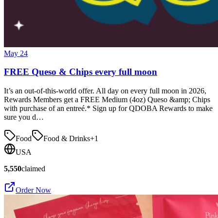
May 24
FREE Queso & Chips every full moon
It’s an out-of-this-world offer. All day on every full moon in 2026,
Rewards Members get a FREE Medium (4oz) Queso &amp; Chips
with purchase of an entreé.* Sign up for QDOBA Rewards to make
sure you d…
Food
Food & Drinks
+
1
USA
5,550
claimed
Order Now