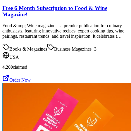
Free 6 Month Subscription to Food & Wine
Magazine!
Food &amp; Wine magazine is a premier publication for culinary
enthusiasts, featuring innovative recipes, expert cooking tips, wine
pairings, restaurant trends, and travel inspiration. It celebrates t…
Books & Magazines
Business Magazines
+
3
USA
4,200
claimed
Order Now