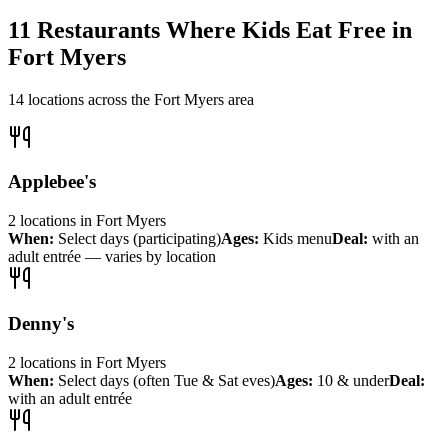
11
Restaurants Where Kids Eat Free in
Fort Myers
14
locations across the
Fort Myers
area
Applebee's
2
locations
in
Fort Myers
When:
Select days (participating)
Ages:
Kids menu
Deal:
with an
adult entrée — varies by location
Denny's
2
locations
in
Fort Myers
When:
Select days (often Tue & Sat eves)
Ages:
10 & under
Deal:
with an adult entrée