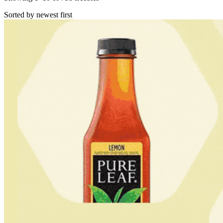
Sorted by newest first