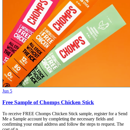
Jun 5
Free Sample of Chomps Chicken Stick
To receive FREE Chomps Chicken Stick sample, register for a Send
Me a Sample account by completing the necessary fields and
confirming your email address and follow the steps to request. The
cost of p…