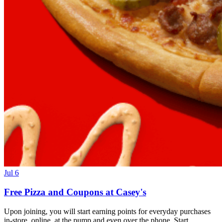
Jul 6
Free Pizza and Coupons at Casey's
Upon joining, you will start earning points for everyday purchases
in-store, online, at the pump and even over the phone. Start