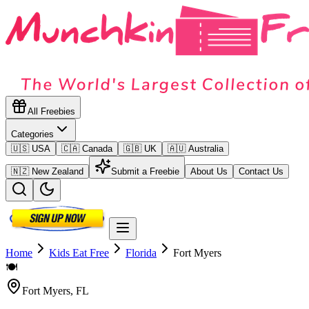
All Freebies
Categories
🇺🇸 USA
🇨🇦 Canada
🇬🇧 UK
🇦🇺 Australia
🇳🇿 New Zealand
Submit a Freebie
About Us
Contact Us
Home
Kids Eat Free
Florida
Fort Myers
🍽️
Fort Myers
,
FL