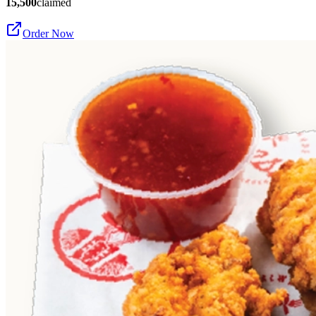
15,500
claimed
Order Now