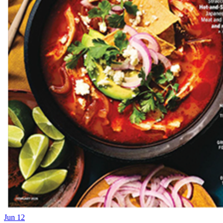
Jun 12