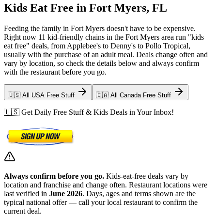
Kids Eat Free in Fort Myers, FL
Feeding the family in Fort Myers doesn't have to be expensive.
Right now 11 kid-friendly chains in the Fort Myers area run "kids
eat free" deals, from Applebee's to Denny's to Pollo Tropical,
usually with the purchase of an adult meal. Deals change often and
vary by location, so check the details below and always confirm
with the restaurant before you go.
🇺🇸 All USA Free Stuff
🇨🇦 All Canada Free Stuff
🇺🇸 Get Daily Free Stuff & Kids Deals in Your Inbox!
Always confirm before you go.
Kids-eat-free deals vary by
location and franchise and change often. Restaurant locations were
last verified in
June 2026
. Days, ages and terms shown are the
typical national offer — call your local restaurant to confirm the
current deal.