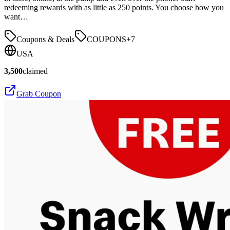
redeeming rewards with as little as 250 points. You choose how you
want…
Coupons & Deals
COUPONS
+
7
USA
3,500
claimed
Grab Coupon