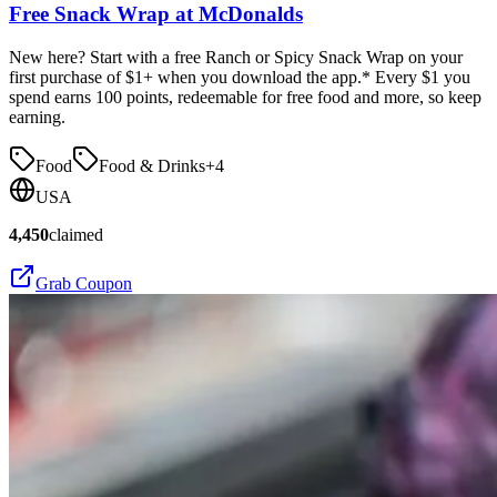
Free Snack Wrap at McDonalds
New here? Start with a free Ranch or Spicy Snack Wrap on your
first purchase of $1+ when you download the app.* Every $1 you
spend earns 100 points, redeemable for free food and more, so keep
earning.
Food
Food & Drinks
+
4
USA
4,450
claimed
Grab Coupon