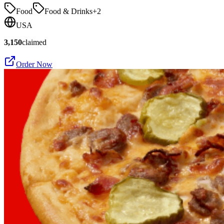
Food
Food & Drinks
+
2
USA
3,150
claimed
Order Now