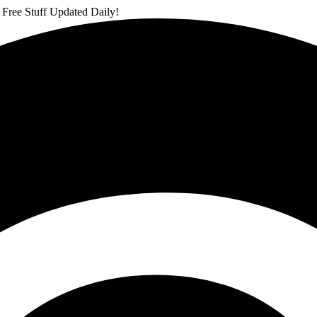
 Free Stuff Updated Daily!