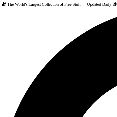
🎁 The World's Largest Collection of Free Stuff — Updated Daily!
🎁