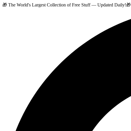
🎁 The World's Largest Collection of Free Stuff — Updated Daily!
🎁