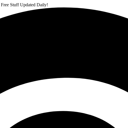
 Free Stuff Updated Daily!