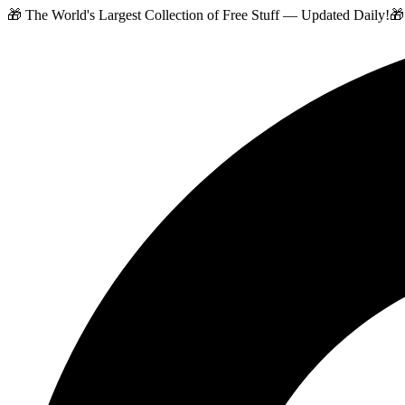
🎁 The World's Largest Collection of Free Stuff — Updated Daily!
🎁