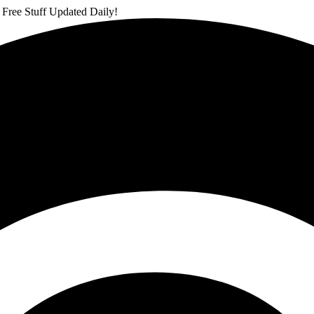
 Free Stuff Updated Daily!